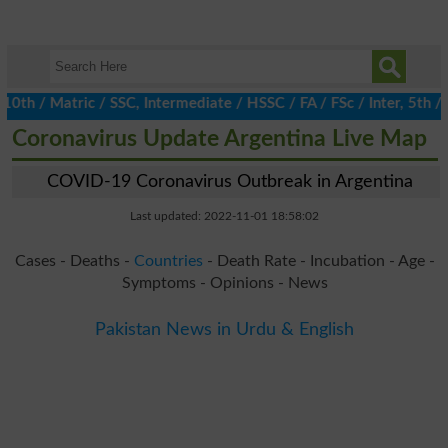
 / Matric / SSC, Intermediate / HSSC / FA / FSc / Inter, 5th / Pr
Coronavirus Update Argentina Live Map
COVID-19 Coronavirus Outbreak in Argentina
Last updated: 2022-11-01 18:58:02
Cases - Deaths -
Countries
- Death Rate - Incubation - Age -
Symptoms - Opinions - News
Pakistan News in Urdu & English