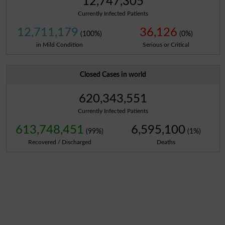
12,747,305
Currently Infected Patients
12,711,179
36,126
(100%)
(0%)
in Mild Condition
Serious or Critical
Closed Cases in world
620,343,551
Currently Infected Patients
613,748,451
6,595,100
(99%)
(1%)
Recovered / Discharged
Deaths