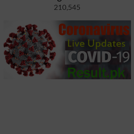
210,545