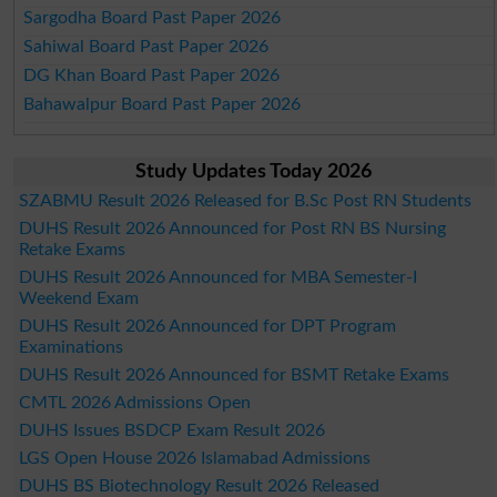
Sargodha Board Past Paper 2026
Sahiwal Board Past Paper 2026
DG Khan Board Past Paper 2026
Bahawalpur Board Past Paper 2026
Study Updates Today 2026
SZABMU Result 2026 Released for B.Sc Post RN Students
DUHS Result 2026 Announced for Post RN BS Nursing
Retake Exams
DUHS Result 2026 Announced for MBA Semester-I
Weekend Exam
DUHS Result 2026 Announced for DPT Program
Examinations
DUHS Result 2026 Announced for BSMT Retake Exams
CMTL 2026 Admissions Open
DUHS Issues BSDCP Exam Result 2026
LGS Open House 2026 Islamabad Admissions
DUHS BS Biotechnology Result 2026 Released