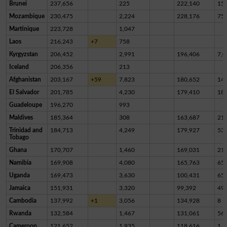
Brunei
237,656
225
222,140
15,
Mozambique
230,475
2,224
228,176
75
Martinique
223,728
1,047
Laos
216,243
+7
758
Kyrgyzstan
206,452
2,991
196,406
7,0
Iceland
206,356
213
Afghanistan
203,167
+59
7,823
180,652
14,
El Salvador
201,785
4,230
179,410
18,
Guadeloupe
196,270
993
Maldives
185,364
308
163,687
21,
Trinidad and
184,713
4,249
179,927
53
Tobago
Ghana
170,707
1,460
169,031
21
Namibia
169,908
4,080
165,763
65
Uganda
169,473
3,630
100,431
65,
Jamaica
151,931
3,320
99,392
49,
Cambodia
137,992
+1
3,056
134,928
8
Rwanda
132,584
1,467
131,061
56
Cameroon
121,652
1,935
118,616
1,1