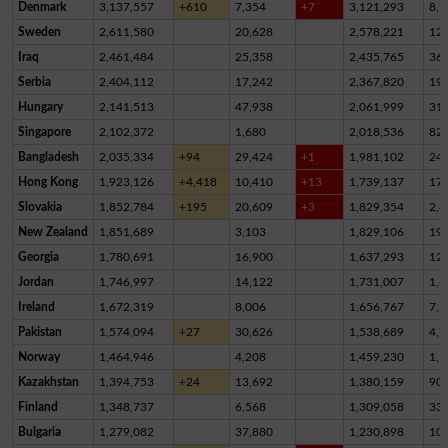
Denmark
3,137,557
+610
7,354
+7
3,121,293
8,9
Sweden
2,611,580
20,628
2,578,221
12,
Iraq
2,461,484
25,358
2,435,765
36
Serbia
2,404,112
17,242
2,367,820
19,
Hungary
2,141,513
47,938
2,061,999
31,
Singapore
2,102,372
1,680
2,018,536
82,
Bangladesh
2,035,334
+94
29,424
+1
1,981,102
24,
Hong Kong
1,923,126
+4,418
10,410
+13
1,739,137
17
Slovakia
1,852,784
+195
20,609
+3
1,829,354
2,8
New Zealand
1,851,689
3,103
1,829,106
19,
Georgia
1,780,691
16,900
1,637,293
12
Jordan
1,746,997
14,122
1,731,007
1,8
Ireland
1,672,319
8,006
1,656,767
7,5
Pakistan
1,574,094
+27
30,626
1,538,689
4,7
Norway
1,464,946
4,208
1,459,230
1,5
Kazakhstan
1,394,753
+24
13,692
1,380,159
90
Finland
1,348,737
6,568
1,309,058
33,
Bulgaria
1,279,082
37,880
1,230,898
10,