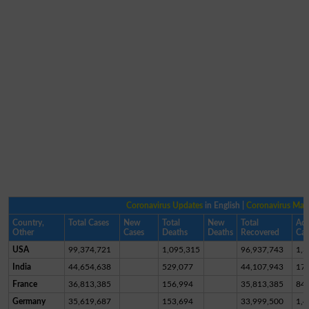
Coronavirus Updates
in English |
Coronavirus Ma
Country,
Total Cases
New
Total
New
Total
Act
Other
Cases
Deaths
Deaths
Recovered
Cas
USA
99,374,721
1,095,315
96,937,743
1,3
India
44,654,638
529,077
44,107,943
17,
France
36,813,385
156,994
35,813,385
84
Germany
35,619,687
153,694
33,999,500
1,4