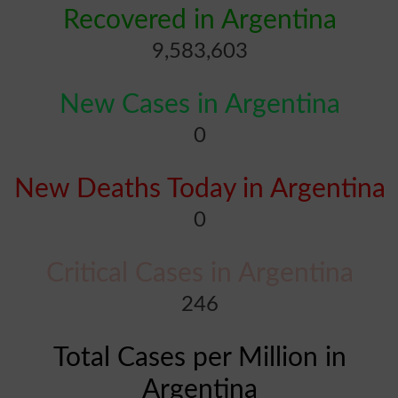
Recovered in Argentina
9,583,603
New Cases in Argentina
0
New Deaths Today in Argentina
0
Critical Cases in Argentina
246
Total Cases per Million in
Argentina