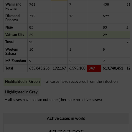
Wallis and
761
7
438
31
Futuna
Diamond
712
13
699
Princess
Niue
85
83
2
Vatican City
29
29
Tuvalu
23
23
Western
10
1
9
Sahara
MS Zaandam
9
2
7
Total
635,843,256
192,167
6,595,100
349
613,748,451
12,
Highlighted in Green
= all cases have recovered from the infection
Highlighted in Grey
= all cases have had an outcome (there are no active cases)
Active Cases in world