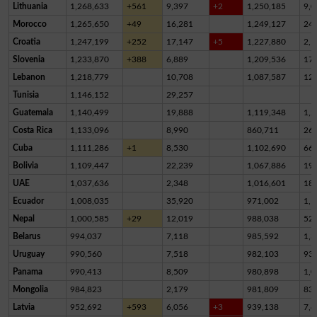
Lithuania
1,268,633
+561
9,397
+2
1,250,185
9,0
Morocco
1,265,650
+49
16,281
1,249,127
24
Croatia
1,247,199
+252
17,147
+5
1,227,880
2,1
Slovenia
1,233,870
+388
6,889
1,209,536
17,
Lebanon
1,218,779
10,708
1,087,587
12
Tunisia
1,146,152
29,257
Guatemala
1,140,499
19,888
1,119,348
1,2
Costa Rica
1,133,096
8,990
860,711
26
Cuba
1,111,286
+1
8,530
1,102,690
66
Bolivia
1,109,447
22,239
1,067,886
19,
UAE
1,037,636
2,348
1,016,601
18,
Ecuador
1,008,035
35,920
971,002
1,1
Nepal
1,000,585
+29
12,019
988,038
52
Belarus
994,037
7,118
985,592
1,3
Uruguay
990,560
7,518
982,103
93
Panama
990,413
8,509
980,898
1,0
Mongolia
984,823
2,179
981,809
83
Latvia
952,692
+593
6,056
+3
939,138
7,4