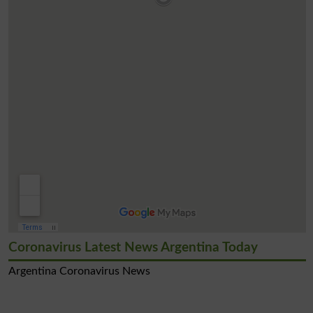
Coronavirus Latest News Argentina Today
Argentina Coronavirus News