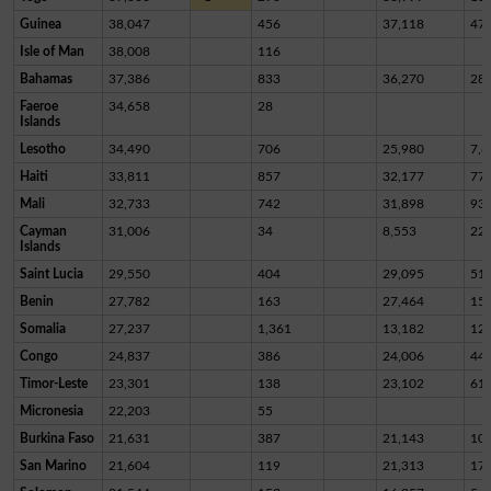
Guinea
38,047
456
37,118
47
Isle of Man
38,008
116
Bahamas
37,386
833
36,270
28
Faeroe
34,658
28
Islands
Lesotho
34,490
706
25,980
7,8
Haiti
33,811
857
32,177
77
Mali
32,733
742
31,898
93
Cayman
31,006
34
8,553
22,
Islands
Saint Lucia
29,550
404
29,095
51
Benin
27,782
163
27,464
15
Somalia
27,237
1,361
13,182
12,
Congo
24,837
386
24,006
44
Timor-Leste
23,301
138
23,102
61
Micronesia
22,203
55
Burkina Faso
21,631
387
21,143
10
San Marino
21,604
119
21,313
17