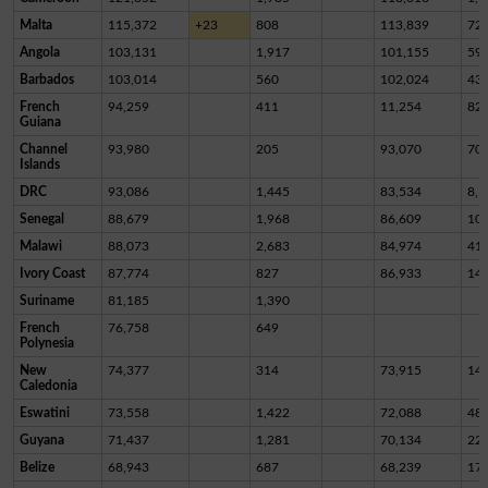
Malta
115,372
+23
808
113,839
72
Angola
103,131
1,917
101,155
59
Barbados
103,014
560
102,024
43
French
94,259
411
11,254
82,
Guiana
Channel
93,980
205
93,070
70
Islands
DRC
93,086
1,445
83,534
8,1
Senegal
88,679
1,968
86,609
10
Malawi
88,073
2,683
84,974
41
Ivory Coast
87,774
827
86,933
14
Suriname
81,185
1,390
French
76,758
649
Polynesia
New
74,377
314
73,915
14
Caledonia
Eswatini
73,558
1,422
72,088
48
Guyana
71,437
1,281
70,134
22
Belize
68,943
687
68,239
17