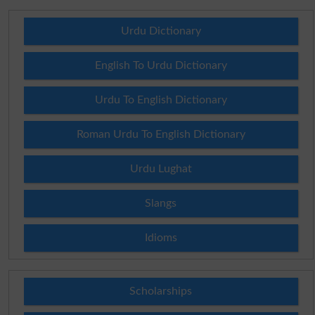
Urdu Dictionary
English To Urdu Dictionary
Urdu To English Dictionary
Roman Urdu To English Dictionary
Urdu Lughat
Slangs
Idioms
Scholarships