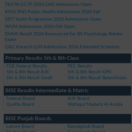
TEVTA GCTP 2026 DAE Admissions Open
KMU PhD Public Health Admissions 2026 Fall
SIST Youth Programme 2026 Admissions Open
WUM Admissions 2026 Fall Open
DUHS Result 2026 Announced for BS Psychology Retake
Exam
GILC Karachi LLM Admissions 2026 Extended Schedule
Primary Results 5th & 8th Class
FDE Federal Results
PEC Results
5th & 8th Result AJK
5th & 8th Result KPK
5th & 8th Result Sindh
5th & 8th Result Balochistan
BISE Results Intermediate & Matric
Federal Board
AJK Board
Quetta Board
Wafaqul Madaris Al Arabia
BISE Punjab Boards
Lahore Board
Rawalpindi Board