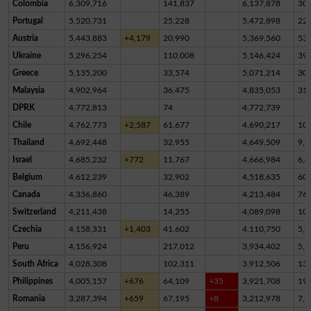
Colombia
6,309,716
141,837
6,137,878
30,
Portugal
5,520,731
25,228
5,472,898
22,
Austria
5,443,883
+4,179
20,990
5,369,560
53,
Ukraine
5,296,254
110,008
5,146,424
39,
Greece
5,135,200
33,574
5,071,214
30,
Malaysia
4,902,964
36,475
4,835,053
31,
DPRK
4,772,813
74
4,772,739
Chile
4,762,773
+2,587
61,677
4,690,217
10,
Thailand
4,692,448
32,955
4,649,509
9,9
Israel
4,685,232
+772
11,767
4,666,984
6,4
Belgium
4,612,239
32,902
4,518,635
60,
Canada
4,336,860
46,389
4,213,484
76,
Switzerland
4,211,438
14,255
4,089,098
10
Czechia
4,158,331
+1,403
41,602
4,110,750
5,9
Peru
4,156,924
217,012
3,934,402
5,5
South Africa
4,028,308
102,311
3,912,506
13,
Philippines
4,005,157
+676
64,109
+35
3,921,708
19,
Romania
3,287,394
+659
67,195
+8
3,212,978
7,2