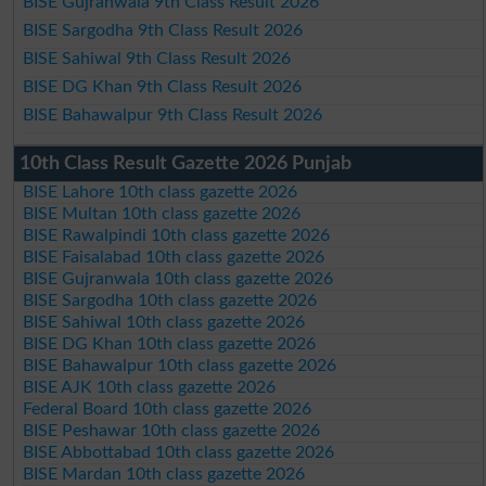
BISE Gujranwala 9th Class Result 2026
BISE Sargodha 9th Class Result 2026
BISE Sahiwal 9th Class Result 2026
BISE DG Khan 9th Class Result 2026
BISE Bahawalpur 9th Class Result 2026
10th Class Result Gazette 2026 Punjab
BISE Lahore 10th class gazette 2026
BISE Multan 10th class gazette 2026
BISE Rawalpindi 10th class gazette 2026
BISE Faisalabad 10th class gazette 2026
BISE Gujranwala 10th class gazette 2026
BISE Sargodha 10th class gazette 2026
BISE Sahiwal 10th class gazette 2026
BISE DG Khan 10th class gazette 2026
BISE Bahawalpur 10th class gazette 2026
BISE AJK 10th class gazette 2026
Federal Board 10th class gazette 2026
BISE Peshawar 10th class gazette 2026
BISE Abbottabad 10th class gazette 2026
BISE Mardan 10th class gazette 2026