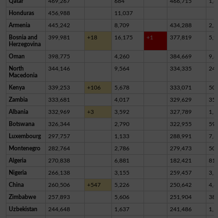
Qatar
469,267
684
466,715
1,8
Honduras
456,988
11,037
Armenia
445,242
8,709
434,288
2,2
Bosnia and
399,981
+18
16,175
+1
377,819
5,9
Herzegovina
Oman
398,775
4,260
384,669
9,8
North
344,146
9,564
334,335
24
Macedonia
Kenya
339,253
+106
5,678
333,071
50
Zambia
333,681
4,017
329,629
35
Albania
332,969
+3
3,592
327,789
1,5
Botswana
326,344
2,790
322,955
59
Luxembourg
297,757
1,133
288,991
7,6
Montenegro
282,764
2,786
279,473
50
Algeria
270,838
6,881
182,421
81,
Nigeria
266,138
3,155
259,457
3,5
China
260,506
+547
5,226
250,642
4,6
Zimbabwe
257,893
5,606
251,904
38
Uzbekistan
244,648
1,637
241,486
1,5