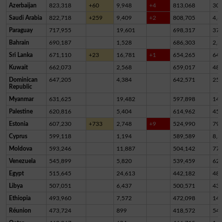
Azerbaijan
823,318
+60
9,948
+4
813,068
30
Saudi Arabia
822,718
+259
9,409
+2
808,705
4,6
Paraguay
717,955
19,601
698,317
37
Bahrain
690,187
1,528
686,303
2,3
Sri Lanka
671,110
+23
16,781
+1
654,265
64
Kuwait
662,073
2,568
659,017
48
Dominican
647,205
4,384
642,571
25
Republic
Myanmar
631,625
19,482
597,898
14,
Palestine
620,816
5,404
614,962
45
Estonia
607,230
+733
2,748
+9
524,990
79,
Cyprus
599,118
1,194
589,589
8,3
Moldova
593,246
11,887
504,142
77,
Venezuela
545,899
5,820
539,459
62
Egypt
515,645
24,613
442,182
48,
Libya
507,051
6,437
500,571
43
Ethiopia
493,960
7,572
472,098
14,
Réunion
473,724
899
418,572
54,