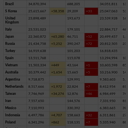
Brazil
34,870,394
688,205
34,051,811
13
S Korea
25,615,667
+58,358
29,209
+33
25,047,063
53
United
23,898,489
193,673
23,539,928
16
Kingdom
Italy
23,531,023
179,101
22,884,717
46
Japan
22,360,872
+65,280
46,711
+52
20,499,457
1,8
Russia
21,434,758
+5,252
390,247
+72
20,812,505
23
Turkey
16,919,638
101,203
16,818,435
Spain
13,511,768
115,078
13,294,994
10
Vietnam
11,503,334
+449
43,164
+1
10,603,598
85
Australia
10,379,442
+1,654
15,665
+5
10,216,900
14
Argentina
9,718,875
129,991
9,583,603
5,2
Netherlands
8,517,666
+1,972
22,824
+7
8,412,954
81,
Taiwan
7,746,969
+34,274
12,876
+46
6,984,499
74
Iran
7,557,650
144,576
7,331,950
81,
Mexico
7,110,993
330,392
6,383,665
39
Indonesia
6,497,786
+4,707
158,663
+32
6,311,861
27,
Poland
6,341,296
+862
118,131
+7
5,335,940
88