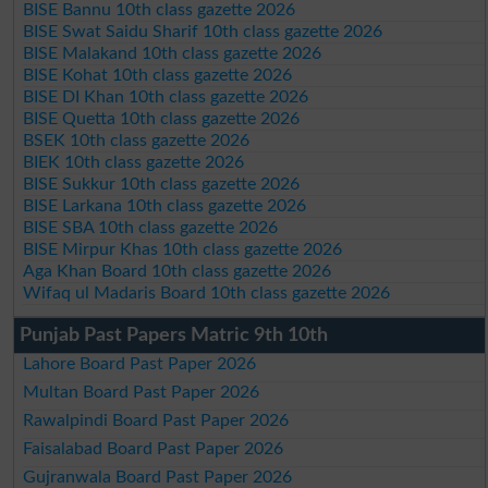
BISE Bannu 10th class gazette 2026
BISE Swat Saidu Sharif 10th class gazette 2026
BISE Malakand 10th class gazette 2026
BISE Kohat 10th class gazette 2026
BISE DI Khan 10th class gazette 2026
BISE Quetta 10th class gazette 2026
BSEK 10th class gazette 2026
BIEK 10th class gazette 2026
BISE Sukkur 10th class gazette 2026
BISE Larkana 10th class gazette 2026
BISE SBA 10th class gazette 2026
BISE Mirpur Khas 10th class gazette 2026
Aga Khan Board 10th class gazette 2026
Wifaq ul Madaris Board 10th class gazette 2026
Punjab Past Papers Matric 9th 10th
Lahore Board Past Paper 2026
Multan Board Past Paper 2026
Rawalpindi Board Past Paper 2026
Faisalabad Board Past Paper 2026
Gujranwala Board Past Paper 2026