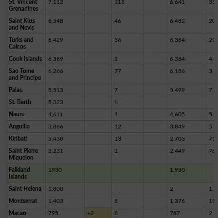
St. Vincent
7,112
115
6,641
35
Grenadines
Saint Kitts
6,548
46
6,482
20
and Nevis
Turks and
6,429
36
6,364
29
Caicos
Cook Islands
6,389
1
6,384
4
Sao Tome
6,266
77
6,186
3
and Principe
Palau
5,513
7
5,499
7
St. Barth
5,323
6
Nauru
4,611
1
4,605
5
Anguilla
3,866
12
3,849
5
Kiribati
3,430
13
2,703
71
Saint Pierre
3,231
1
2,449
78
Miquelon
Falkland
1930
1,930
Islands
Saint Helena
1,800
2
1,7
Montserrat
1,403
8
1,376
19
Macao
795
+2
6
787
2