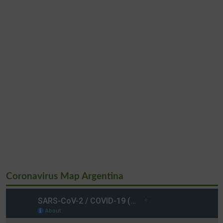
Coronavirus Map Argentina