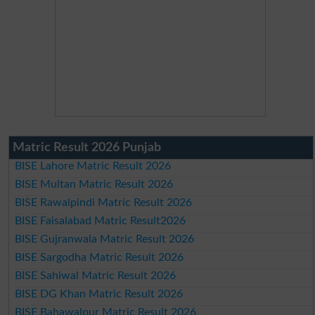
Matric Result 2026 Punjab
BISE Lahore Matric Result 2026
BISE Multan Matric Result 2026
BISE Rawalpindi Matric Result 2026
BISE Faisalabad Matric Result2026
BISE Gujranwala Matric Result 2026
BISE Sargodha Matric Result 2026
BISE Sahiwal Matric Result 2026
BISE DG Khan Matric Result 2026
BISE Bahawalpur Matric Result 2026