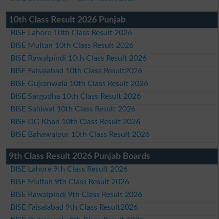
10th Class Result 2026 Punjab
BISE Lahore 10th Class Result 2026
BISE Multan 10th Class Result 2026
BISE Rawalpindi 10th Class Result 2026
BISE Faisalabad 10th Class Result2026
BISE Gujranwala 10th Class Result 2026
BISE Sargodha 10th Class Result 2026
BISE Sahiwal 10th Class Result 2026
BISE DG Khan 10th Class Result 2026
BISE Bahawalpur 10th Class Result 2026
9th Class Result 2026 Punjab Boards
BISE Lahore 9th Class Result 2026
BISE Multan 9th Class Result 2026
BISE Rawalpindi 9th Class Result 2026
BISE Faisalabad 9th Class Result2026