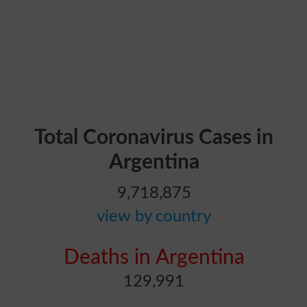
Total Coronavirus Cases in
Argentina
9,718,875
view by country
Deaths in Argentina
129,991