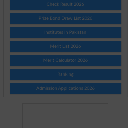
Check Result 2026
Prize Bond Draw List 2026
Institutes in Pakistan
Merit List 2026
Merit Calculator 2026
Ranking
Admission Applications 2026