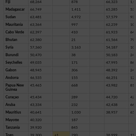
Fiji
68,264
878
66,323
1,0
Madagascar
66,749
1,411
65,285
53
Sudan
63,481
4,972
57,579
93
Mauritania
63,364
997
62,259
10
Cabo Verde
62,397
410
61,923
64
Bhutan
62,380
21
61,564
79
Syria
57,360
3,163
54,187
10
Burundi
50,470
38
50,183
24
Seychelles
49,035
171
47,995
86
Gabon
48,945
306
48,392
24
Andorra
46,535
155
46,251
12
Papua New
45,465
668
43,982
81
Guinea
Curaçao
45,434
289
44,720
42
Aruba
43,334
232
42,438
66
Mauritius
40,641
1,030
38,957
65
Mayotte
40,320
187
Tanzania
39,920
845
Togo
39,300
+1
290
38,999
11