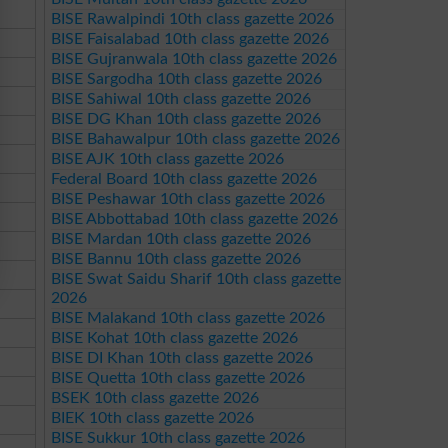
BISE Rawalpindi 10th class gazette 2026
BISE Faisalabad 10th class gazette 2026
BISE Gujranwala 10th class gazette 2026
BISE Sargodha 10th class gazette 2026
BISE Sahiwal 10th class gazette 2026
BISE DG Khan 10th class gazette 2026
BISE Bahawalpur 10th class gazette 2026
BISE AJK 10th class gazette 2026
Federal Board 10th class gazette 2026
BISE Peshawar 10th class gazette 2026
BISE Abbottabad 10th class gazette 2026
BISE Mardan 10th class gazette 2026
BISE Bannu 10th class gazette 2026
BISE Swat Saidu Sharif 10th class gazette
2026
BISE Malakand 10th class gazette 2026
BISE Kohat 10th class gazette 2026
BISE DI Khan 10th class gazette 2026
BISE Quetta 10th class gazette 2026
BSEK 10th class gazette 2026
BIEK 10th class gazette 2026
BISE Sukkur 10th class gazette 2026