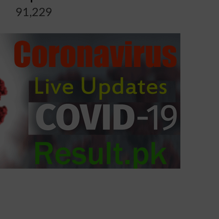
91,229