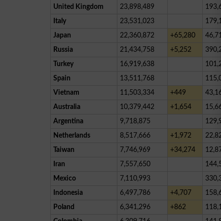
United Kingdom
23,898,489
193,
Italy
23,531,023
179,
Japan
22,360,872
+65,280
46,7
Russia
21,434,758
+5,252
390,
Turkey
16,919,638
101,
Spain
13,511,768
115,
Vietnam
11,503,334
+449
43,1
Australia
10,379,442
+1,654
15,6
Argentina
9,718,875
129,
Netherlands
8,517,666
+1,972
22,8
Taiwan
7,746,969
+34,274
12,8
Iran
7,557,650
144,
Mexico
7,110,993
330,
Indonesia
6,497,786
+4,707
158,
Poland
6,341,296
+862
118,