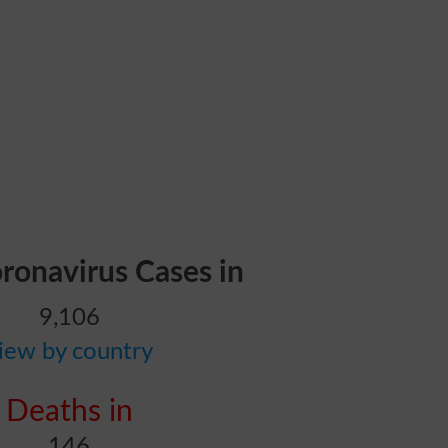
oronavirus Cases in
9,106
iew by country
Deaths in
146