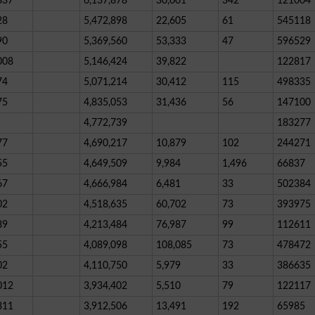
837
6,137,878
30,001
342
121004
28
5,472,898
22,605
61
545118
90
5,369,560
53,333
47
596529
008
5,146,424
39,822
122817
74
5,071,214
30,412
115
498335
75
4,835,053
31,436
56
147100
4,772,739
183277
77
4,690,217
10,879
102
244271
55
4,649,509
9,984
1,496
66837
67
4,666,984
6,481
33
502384
02
4,518,635
60,702
73
393975
89
4,213,484
76,987
99
112611
55
4,089,098
108,085
73
478472
02
4,110,750
5,979
33
386635
012
3,934,402
5,510
79
122117
311
3,912,506
13,491
192
65985