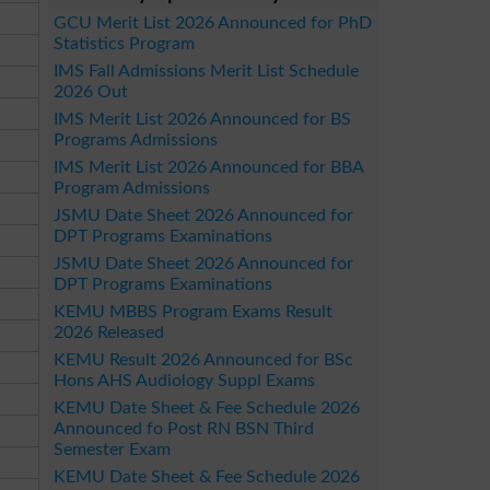
GCU Merit List 2026 Announced for PhD
Statistics Program
IMS Fall Admissions Merit List Schedule
2026 Out
IMS Merit List 2026 Announced for BS
Programs Admissions
IMS Merit List 2026 Announced for BBA
Program Admissions
JSMU Date Sheet 2026 Announced for
DPT Programs Examinations
JSMU Date Sheet 2026 Announced for
DPT Programs Examinations
KEMU MBBS Program Exams Result
2026 Released
KEMU Result 2026 Announced for BSc
Hons AHS Audiology Suppl Exams
KEMU Date Sheet & Fee Schedule 2026
Announced fo Post RN BSN Third
Semester Exam
KEMU Date Sheet & Fee Schedule 2026