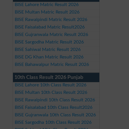
BISE Lahore Matric Result 2026
BISE Multan Matric Result 2026
BISE Rawalpindi Matric Result 2026
BISE Faisalabad Matric Result2026
BISE Gujranwala Matric Result 2026
BISE Sargodha Matric Result 2026
BISE Sahiwal Matric Result 2026
BISE DG Khan Matric Result 2026
BISE Bahawalpur Matric Result 2026
10th Class Result 2026 Punjab
BISE Lahore 10th Class Result 2026
BISE Multan 10th Class Result 2026
BISE Rawalpindi 10th Class Result 2026
BISE Faisalabad 10th Class Result2026
BISE Gujranwala 10th Class Result 2026
BISE Sargodha 10th Class Result 2026