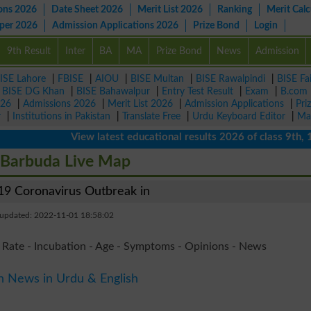
ons 2026
Date Sheet 2026
Merit List 2026
Ranking
Merit Calc
aper 2026
Admission Applications 2026
Prize Bond
Login
9th Result
Inter
BA
MA
Prize Bond
News
Admission
ISE Lahore
|
FBISE
|
AIOU
|
BISE Multan
|
BISE Rawalpindi
|
BISE Fa
|
BISE DG Khan
|
BISE Bahawalpur
|
Entry Test Result
|
Exam
|
B.com
026
|
Admissions 2026
|
Merit List 2026
|
Admission Applications
|
Pri
r
|
Institutions in Pakistan
|
Translate Free
|
Urdu Keyboard Editor
|
Ma
View latest educational results 2026 of class 9th, 10th /
 Barbuda Live Map
9 Coronavirus Outbreak in
 updated: 2022-11-01 18:58:02
 Rate - Incubation - Age - Symptoms - Opinions - News
n News in Urdu & English