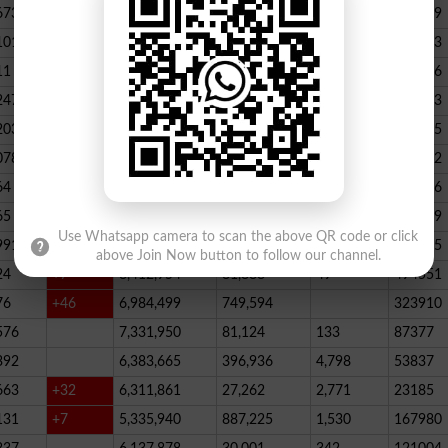
673
23,539,928
164,888
146
347789
101
22,884,717
467,205
227
390523
11
+52
20,499,457
1,814,704
136
178066
247
+72
20,812,505
232,006
2,300
146733
203
16,818,435
195715
078
13,294,994
101,696
339
288732
64
+1
10,603,598
856,572
62
115756
65
+5
10,216,900
146,877
48
396339
Use Whatsapp camera to scan the above QR code or click
991
9,583,603
5,281
246
210545
above Join Now button to follow our channel.
24
+7
8,412,954
81,888
49
494551
76
+46
6,984,499
749,594
323910
576
7,331,950
81,124
133
87377
392
6,383,665
396,936
4,798
53837
663
+32
6,311,861
27,262
2,771
23185
131
+7
5,335,940
887,225
1,530
167980