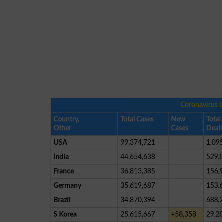
Coronavirus 
Country,
Total Cases
New
Total
Other
Cases
Deat
USA
99,374,721
1,09
India
44,654,638
529,
France
36,813,385
156,
Germany
35,619,687
153,
Brazil
34,870,394
688,
S Korea
25,615,667
+58,358
29,2