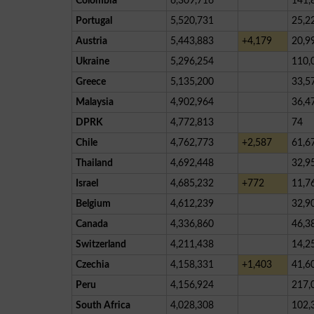
Colombia
6,309,716
141,
Portugal
5,520,731
25,2
Austria
5,443,883
+4,179
20,9
Ukraine
5,296,254
110,
Greece
5,135,200
33,5
Malaysia
4,902,964
36,4
DPRK
4,772,813
74
Chile
4,762,773
+2,587
61,6
Thailand
4,692,448
32,9
Israel
4,685,232
+772
11,7
Belgium
4,612,239
32,9
Canada
4,336,860
46,3
Switzerland
4,211,438
14,2
Czechia
4,158,331
+1,403
41,6
Peru
4,156,924
217,
South Africa
4,028,308
102,