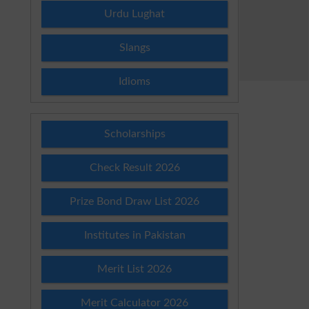
Urdu Lughat
Slangs
Idioms
Scholarships
Check Result 2026
Prize Bond Draw List 2026
Institutes in Pakistan
Merit List 2026
Merit Calculator 2026