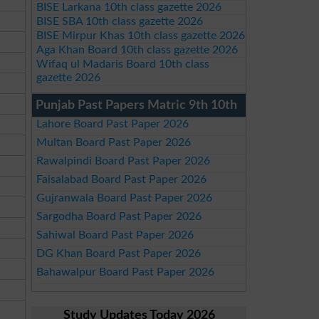
BISE Larkana 10th class gazette 2026
BISE SBA 10th class gazette 2026
BISE Mirpur Khas 10th class gazette 2026
Aga Khan Board 10th class gazette 2026
Wifaq ul Madaris Board 10th class
gazette 2026
Punjab Past Papers Matric 9th 10th
Lahore Board Past Paper 2026
Multan Board Past Paper 2026
Rawalpindi Board Past Paper 2026
Faisalabad Board Past Paper 2026
Gujranwala Board Past Paper 2026
Sargodha Board Past Paper 2026
Sahiwal Board Past Paper 2026
DG Khan Board Past Paper 2026
Bahawalpur Board Past Paper 2026
Study Updates Today 2026