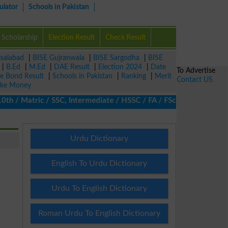
ulator
Schools in Pakistan
Scholarship
Election Result
Check Result
isalabad
|
BISE Gujranwala
|
BISE Sargodha
|
BISE
|
B.Ed
|
M.Ed
|
DAE Result
|
Election 2024
|
Date
To Advertise
ze Bond Result
|
Schools in Pakistan
|
Ranking
|
Merit
Contact US
ke Money
 Matric / SSC, Intermediate / HSSC / FA / FSc / Inter, 5th / Pri
Urdu Dictionary
English To Urdu Dictionary
Urdu To English Dictionary
Roman Urdu To English Dictionary