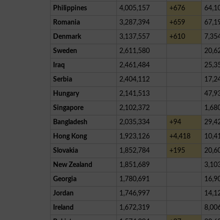
Philippines
4,005,157
+676
64,1
Romania
3,287,394
+659
67,1
Denmark
3,137,557
+610
7,35
Sweden
2,611,580
20,6
Iraq
2,461,484
25,3
Serbia
2,404,112
17,2
Hungary
2,141,513
47,9
Singapore
2,102,372
1,68
Bangladesh
2,035,334
+94
29,4
Hong Kong
1,923,126
+4,418
10,4
Slovakia
1,852,784
+195
20,6
New Zealand
1,851,689
3,10
Georgia
1,780,691
16,9
Jordan
1,746,997
14,1
Ireland
1,672,319
8,00