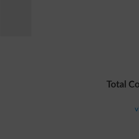
Total C
v