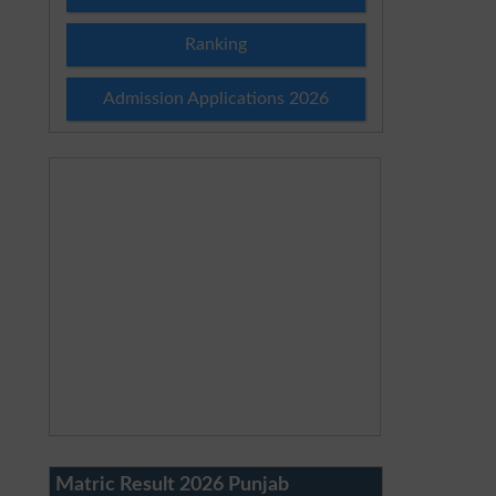
Ranking
Admission Applications 2026
Matric Result 2026 Punjab