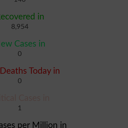
ecovered in
8,954
ew Cases in
0
Deaths Today in
0
itical Cases in
1
ases per Million in