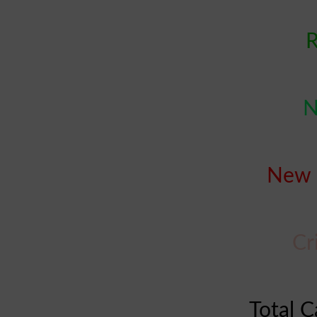
R
N
New 
Cr
Total C