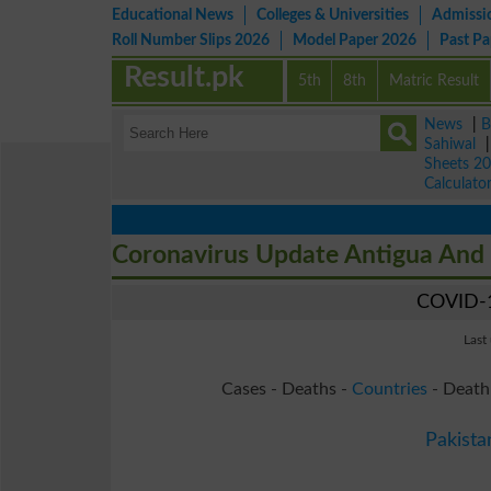
Educational News
Colleges & Universities
Admissi
Roll Number Slips 2026
Model Paper 2026
Past P
Result.pk
5th
8th
Matric Result
News
|
B
Sahiwal
Sheets 2
Calculato
Coronavirus Update Antigua And
COVID-1
Last
Cases - Deaths -
Countries
- Death
Pakista