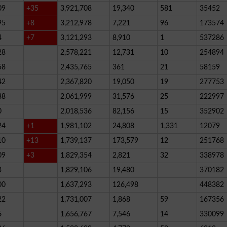
09
+35
3,921,708
19,340
581
35452
95
+8
3,212,978
7,221
96
173574
4
+7
3,121,293
8,910
1
537286
28
2,578,221
12,731
10
254894
58
2,435,765
361
21
58159
42
2,367,820
19,050
19
277753
38
2,061,999
31,576
25
222997
0
2,018,536
82,156
15
352902
24
+1
1,981,102
24,808
1,331
12079
10
+13
1,739,137
173,579
12
251768
09
+3
1,829,354
2,821
32
338978
3
1,829,106
19,480
370182
00
1,637,293
126,498
448382
22
1,731,007
1,868
59
167356
6
1,656,767
7,546
14
330099