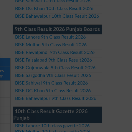
BISE Sahiwal 10th Class Result 2026
BISE DG Khan 10th Class Result 2026
BISE Bahawalpur 10th Class Result 2026
9th Class Result 2026 Punjab Boards
BISE Lahore 9th Class Result 2026
BISE Multan 9th Class Result 2026
BISE Rawalpindi 9th Class Result 2026
BISE Faisalabad 9th Class Result2026
BISE Gujranwala 9th Class Result 2026
ses
BISE Sargodha 9th Class Result 2026
on
BISE Sahiwal 9th Class Result 2026
BISE DG Khan 9th Class Result 2026
BISE Bahawalpur 9th Class Result 2026
10th Class Result Gazette 2026
Punjab
BISE Lahore 10th class gazette 2026
BISE Multan 10th class gazette 2026