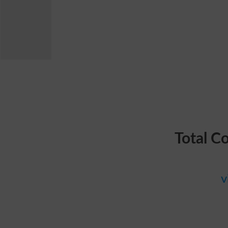
Total C
v