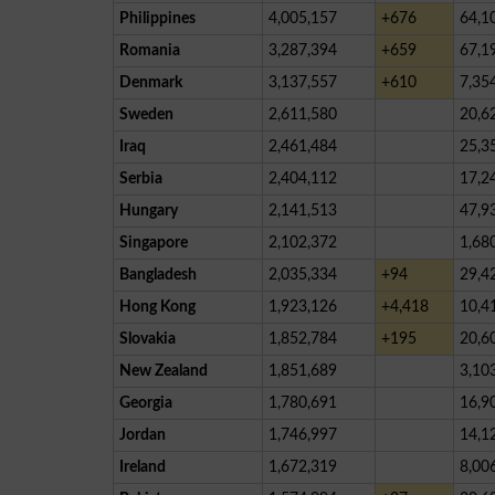
Philippines
4,005,157
+676
64,1
Romania
3,287,394
+659
67,1
Denmark
3,137,557
+610
7,35
Sweden
2,611,580
20,6
Iraq
2,461,484
25,3
Serbia
2,404,112
17,2
Hungary
2,141,513
47,9
Singapore
2,102,372
1,68
Bangladesh
2,035,334
+94
29,4
Hong Kong
1,923,126
+4,418
10,4
Slovakia
1,852,784
+195
20,6
New Zealand
1,851,689
3,10
Georgia
1,780,691
16,9
Jordan
1,746,997
14,1
Ireland
1,672,319
8,00