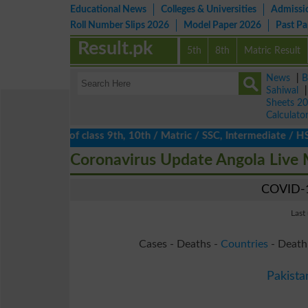
Educational News
Colleges & Universities
Admissi
Roll Number Slips 2026
Model Paper 2026
Past P
Result.pk
5th
8th
Matric Result
News
|
B
Sahiwal
Sheets 2
Calculato
lts 2026 of class 9th, 10th / Matric / SSC, Intermediate / HSSC /
Coronavirus Update Angola Live
COVID-1
Last
Cases - Deaths -
Countries
- Death
Pakista