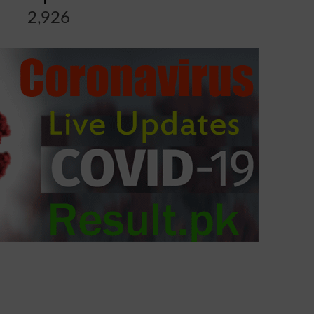
2,926