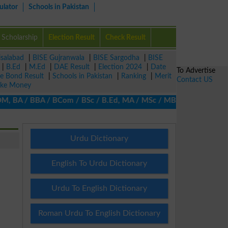
ulator
Schools in Pakistan
Scholarship
Election Result
Check Result
isalabad
|
BISE Gujranwala
|
BISE Sargodha
|
BISE
|
B.Ed
|
M.Ed
|
DAE Result
|
Election 2024
|
Date
To Advertise
ze Bond Result
|
Schools in Pakistan
|
Ranking
|
Merit
Contact US
ke Money
 BA / BBA / BCom / BSc / B.Ed, MA / MSc / MBA / MIT / MCS, MBBA /
Urdu Dictionary
English To Urdu Dictionary
Urdu To English Dictionary
Roman Urdu To English Dictionary