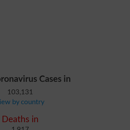
oronavirus Cases in
103,131
iew by country
Deaths in
1,917