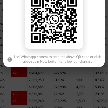
673
23,539,928
164,888
146
347789
101
22,884,717
467,205
227
390523
11
+52
20,499,457
1,814,704
136
178066
247
+72
20,812,505
232,006
2,300
146733
203
16,818,435
195715
078
13,294,994
101,696
339
288732
64
+1
10,603,598
856,572
62
115756
65
+5
10,216,900
146,877
48
396339
Use Whatsapp camera to scan the above QR code or click
991
9,583,603
5,281
246
210545
above Join Now button to follow our channel.
24
+7
8,412,954
81,888
49
494551
76
+46
6,984,499
749,594
323910
576
7,331,950
81,124
133
87377
392
6,383,665
396,936
4,798
53837
663
+32
6,311,861
27,262
2,771
23185
131
+7
5,335,940
887,225
1,530
167980