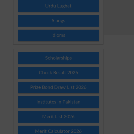
Urdu Lughat
Slangs
Idioms
Scholarships
Check Result 2026
Prize Bond Draw List 2026
Institutes in Pakistan
Merit List 2026
Merit Calculator 2026