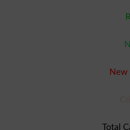
R
N
New 
Cr
Total C