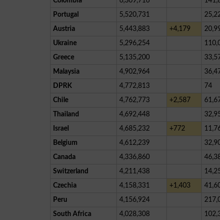
Colombia
6,309,716
141,
Portugal
5,520,731
25,2
Austria
5,443,883
+4,179
20,9
Ukraine
5,296,254
110,
Greece
5,135,200
33,5
Malaysia
4,902,964
36,4
DPRK
4,772,813
74
Chile
4,762,773
+2,587
61,6
Thailand
4,692,448
32,9
Israel
4,685,232
+772
11,7
Belgium
4,612,239
32,9
Canada
4,336,860
46,3
Switzerland
4,211,438
14,2
Czechia
4,158,331
+1,403
41,6
Peru
4,156,924
217,
South Africa
4,028,308
102,