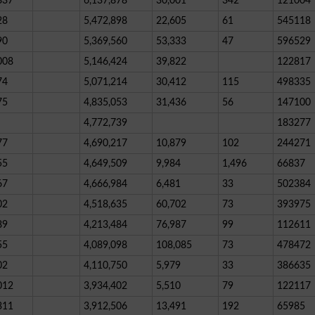
837
6,137,878
30,001
342
121004
28
5,472,898
22,605
61
545118
90
5,369,560
53,333
47
596529
008
5,146,424
39,822
122817
74
5,071,214
30,412
115
498335
75
4,835,053
31,436
56
147100
4,772,739
183277
77
4,690,217
10,879
102
244271
55
4,649,509
9,984
1,496
66837
67
4,666,984
6,481
33
502384
02
4,518,635
60,702
73
393975
89
4,213,484
76,987
99
112611
55
4,089,098
108,085
73
478472
02
4,110,750
5,979
33
386635
012
3,934,402
5,510
79
122117
311
3,912,506
13,491
192
65985