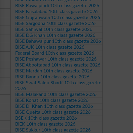
BISE Rawalpindi 10th class gazette 2026
BISE Faisalabad 10th class gazette 2026
BISE Gujranwala 10th class gazette 2026
BISE Sargodha 10th class gazette 2026
BISE Sahiwal 10th class gazette 2026
BISE DG Khan 10th class gazette 2026
BISE Bahawalpur 10th class gazette 2026
BISE AJK 10th class gazette 2026
Federal Board 10th class gazette 2026
BISE Peshawar 10th class gazette 2026
BISE Abbottabad 10th class gazette 2026
BISE Mardan 10th class gazette 2026
BISE Bannu 10th class gazette 2026
BISE Swat Saidu Sharif 10th class gazette
2026
BISE Malakand 10th class gazette 2026
BISE Kohat 10th class gazette 2026
BISE DI Khan 10th class gazette 2026
BISE Quetta 10th class gazette 2026
BSEK 10th class gazette 2026
BIEK 10th class gazette 2026
BISE Sukkur 10th class gazette 2026