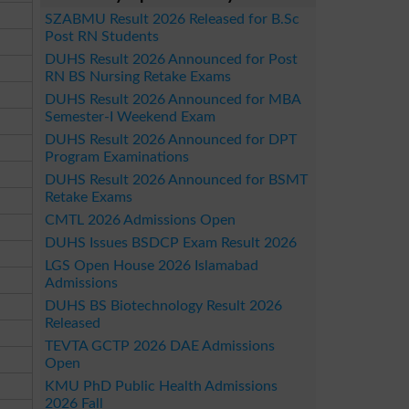
SZABMU Result 2026 Released for B.Sc
Post RN Students
DUHS Result 2026 Announced for Post
RN BS Nursing Retake Exams
DUHS Result 2026 Announced for MBA
Semester-I Weekend Exam
DUHS Result 2026 Announced for DPT
Program Examinations
DUHS Result 2026 Announced for BSMT
Retake Exams
CMTL 2026 Admissions Open
DUHS Issues BSDCP Exam Result 2026
LGS Open House 2026 Islamabad
Admissions
DUHS BS Biotechnology Result 2026
Released
TEVTA GCTP 2026 DAE Admissions
Open
KMU PhD Public Health Admissions
2026 Fall