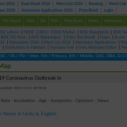
ons 2026
Date Sheet 2026
Merit List 2026
Ranking
Merit Calc
aper 2026
Admission Applications 2026
Prize Bond
Login
9th Result
Inter
BA
MA
Prize Bond
News
Admission
ISE Lahore
|
FBISE
|
AIOU
|
BISE Multan
|
BISE Rawalpindi
|
BISE Fa
|
BISE DG Khan
|
BISE Bahawalpur
|
Entry Test Result
|
Exam
|
B.com
026
|
Admissions 2026
|
Merit List 2026
|
Admission Applications
|
Pri
r
|
Institutions in Pakistan
|
Translate Free
|
Urdu Keyboard Editor
|
Ma
 FA / FSc / Inter, 5th / Primary, 8th / Middle, DAE, DBA, D.COM,
 Map
9 Coronavirus Outbreak in
 updated: 2022-11-01 18:58:02
 Rate - Incubation - Age - Symptoms - Opinions - News
n News in Urdu & English