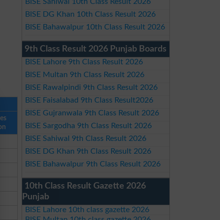
BISE Sahiwal 10th Class Result 2026
BISE DG Khan 10th Class Result 2026
BISE Bahawalpur 10th Class Result 2026
9th Class Result 2026 Punjab Boards
BISE Lahore 9th Class Result 2026
BISE Multan 9th Class Result 2026
BISE Rawalpindi 9th Class Result 2026
BISE Faisalabad 9th Class Result2026
BISE Gujranwala 9th Class Result 2026
ses
BISE Sargodha 9th Class Result 2026
on
BISE Sahiwal 9th Class Result 2026
BISE DG Khan 9th Class Result 2026
BISE Bahawalpur 9th Class Result 2026
10th Class Result Gazette 2026
Punjab
BISE Lahore 10th class gazette 2026
BISE Multan 10th class gazette 2026