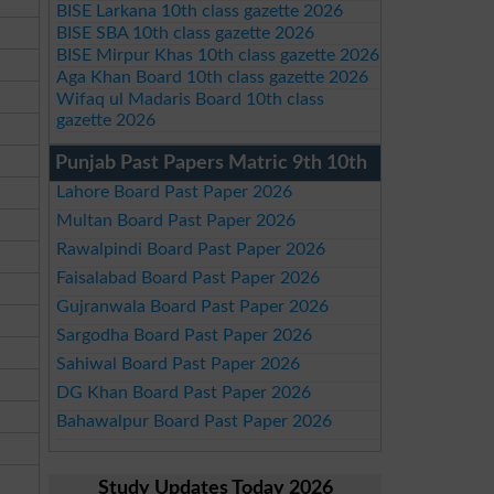
BISE Larkana 10th class gazette 2026
BISE SBA 10th class gazette 2026
BISE Mirpur Khas 10th class gazette 2026
Aga Khan Board 10th class gazette 2026
Wifaq ul Madaris Board 10th class
gazette 2026
Punjab Past Papers Matric 9th 10th
Lahore Board Past Paper 2026
Multan Board Past Paper 2026
Rawalpindi Board Past Paper 2026
Faisalabad Board Past Paper 2026
Gujranwala Board Past Paper 2026
Sargodha Board Past Paper 2026
Sahiwal Board Past Paper 2026
DG Khan Board Past Paper 2026
Bahawalpur Board Past Paper 2026
Study Updates Today 2026