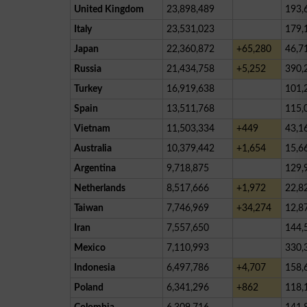
United Kingdom
23,898,489
193,
Italy
23,531,023
179,
Japan
22,360,872
+65,280
46,7
Russia
21,434,758
+5,252
390,
Turkey
16,919,638
101,
Spain
13,511,768
115,
Vietnam
11,503,334
+449
43,1
Australia
10,379,442
+1,654
15,6
Argentina
9,718,875
129,
Netherlands
8,517,666
+1,972
22,8
Taiwan
7,746,969
+34,274
12,8
Iran
7,557,650
144,
Mexico
7,110,993
330,
Indonesia
6,497,786
+4,707
158,
Poland
6,341,296
+862
118,