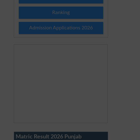
Ranking
Admission Applications 2026
Matric Result 2026 Punjab