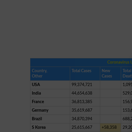
Coronavirus 
Country,
Total Cases
New
Total
Other
Cases
Deat
USA
99,374,721
1,09
India
44,654,638
529,
France
36,813,385
156,
Germany
35,619,687
153,
Brazil
34,870,394
688,
S Korea
25,615,667
+58,358
29,2