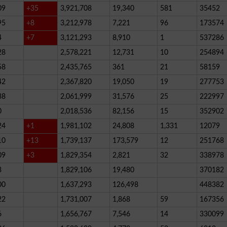
09
+35
3,921,708
19,340
581
35452
95
+8
3,212,978
7,221
96
173574
4
+7
3,121,293
8,910
1
537286
28
2,578,221
12,731
10
254894
58
2,435,765
361
21
58159
42
2,367,820
19,050
19
277753
38
2,061,999
31,576
25
222997
0
2,018,536
82,156
15
352902
24
+1
1,981,102
24,808
1,331
12079
10
+13
1,739,137
173,579
12
251768
09
+3
1,829,354
2,821
32
338978
3
1,829,106
19,480
370182
00
1,637,293
126,498
448382
22
1,731,007
1,868
59
167356
6
1,656,767
7,546
14
330099