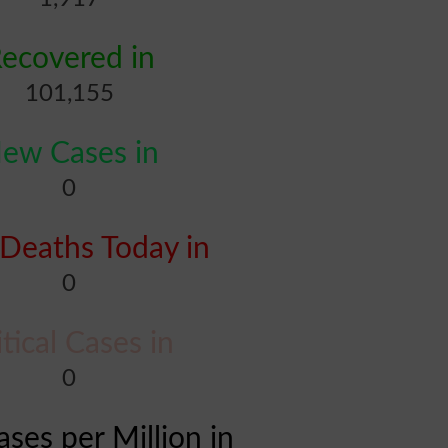
ecovered in
101,155
ew Cases in
0
Deaths Today in
0
itical Cases in
0
ases per Million in