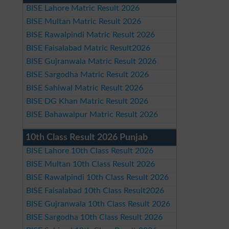
BISE Lahore Matric Result 2026
BISE Multan Matric Result 2026
BISE Rawalpindi Matric Result 2026
BISE Faisalabad Matric Result2026
BISE Gujranwala Matric Result 2026
BISE Sargodha Matric Result 2026
BISE Sahiwal Matric Result 2026
BISE DG Khan Matric Result 2026
BISE Bahawalpur Matric Result 2026
10th Class Result 2026 Punjab
BISE Lahore 10th Class Result 2026
BISE Multan 10th Class Result 2026
BISE Rawalpindi 10th Class Result 2026
BISE Faisalabad 10th Class Result2026
BISE Gujranwala 10th Class Result 2026
BISE Sargodha 10th Class Result 2026