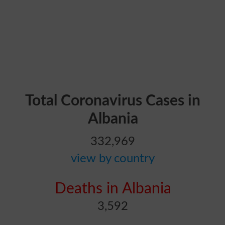
Total Coronavirus Cases in
Albania
332,969
view by country
Deaths in Albania
3,592