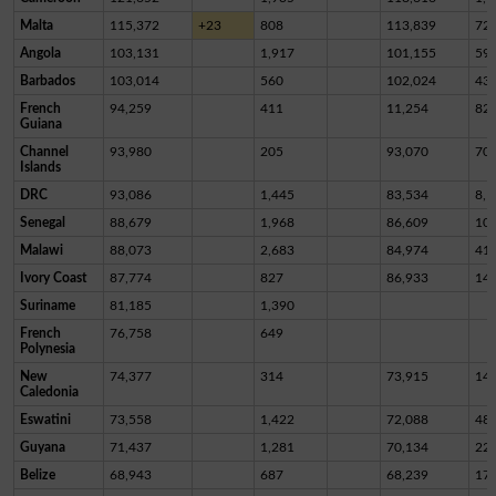
Malta
115,372
+23
808
113,839
72
Angola
103,131
1,917
101,155
59
Barbados
103,014
560
102,024
43
French
94,259
411
11,254
82,
Guiana
Channel
93,980
205
93,070
70
Islands
DRC
93,086
1,445
83,534
8,1
Senegal
88,679
1,968
86,609
10
Malawi
88,073
2,683
84,974
41
Ivory Coast
87,774
827
86,933
14
Suriname
81,185
1,390
French
76,758
649
Polynesia
New
74,377
314
73,915
14
Caledonia
Eswatini
73,558
1,422
72,088
48
Guyana
71,437
1,281
70,134
22
Belize
68,943
687
68,239
17