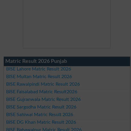
Matric Result 2026 Punjab
BISE Lahore Matric Result 2026
BISE Multan Matric Result 2026
BISE Rawalpindi Matric Result 2026
BISE Faisalabad Matric Result2026
BISE Gujranwala Matric Result 2026
BISE Sargodha Matric Result 2026
BISE Sahiwal Matric Result 2026
BISE DG Khan Matric Result 2026
BISE Bahawalpur Matric Result 2026