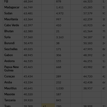
Fiji
68,264
878
66,323
1,0
Madagascar
66,749
1,411
65,285
53
Sudan
63,481
4,972
57,579
93
Mauritania
63,364
997
62,259
10
Cabo Verde
62,397
410
61,923
64
Bhutan
62,380
21
61,564
79
Syria
57,360
3,163
54,187
10
Burundi
50,470
38
50,183
24
Seychelles
49,035
171
47,995
86
Gabon
48,945
306
48,392
24
Andorra
46,535
155
46,251
12
Papua New
45,465
668
43,982
81
Guinea
Curaçao
45,434
289
44,720
42
Aruba
43,334
232
42,438
66
Mauritius
40,641
1,030
38,957
65
Mayotte
40,320
187
Tanzania
39,920
845
Togo
39,300
+1
290
38,999
11