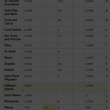
St. Vincent
7,112
115
6,641
35
Grenadines
Saint Kitts
6,548
46
6,482
20
and Nevis
Turks and
6,429
36
6,364
29
Caicos
Cook Islands
6,389
1
6,384
4
Sao Tome
6,266
77
6,186
3
and Principe
Palau
5,513
7
5,499
7
St. Barth
5,323
6
Nauru
4,611
1
4,605
5
Anguilla
3,866
12
3,849
5
Kiribati
3,430
13
2,703
71
Saint Pierre
3,231
1
2,449
78
Miquelon
Falkland
1930
1,930
Islands
Saint Helena
1,800
2
1,7
Montserrat
1,403
8
1,376
19
Macao
795
+2
6
787
2