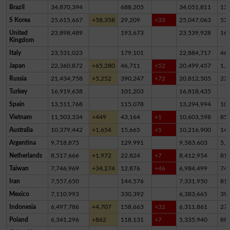
Brazil
34,870,394
688,205
34,051,811
13
S Korea
25,615,667
+58,358
29,209
+33
25,047,063
53
United
23,898,489
193,673
23,539,928
16
Kingdom
Italy
23,531,023
179,101
22,884,717
46
Japan
22,360,872
+65,280
46,711
+52
20,499,457
1,8
Russia
21,434,758
+5,252
390,247
+72
20,812,505
23
Turkey
16,919,638
101,203
16,818,435
Spain
13,511,768
115,078
13,294,994
10
Vietnam
11,503,334
+449
43,164
+1
10,603,598
85
Australia
10,379,442
+1,654
15,665
+5
10,216,900
14
Argentina
9,718,875
129,991
9,583,603
5,2
Netherlands
8,517,666
+1,972
22,824
+7
8,412,954
81,
Taiwan
7,746,969
+34,274
12,876
+46
6,984,499
74
Iran
7,557,650
144,576
7,331,950
81,
Mexico
7,110,993
330,392
6,383,665
39
Indonesia
6,497,786
+4,707
158,663
+32
6,311,861
27,
Poland
6,341,296
+862
118,131
+7
5,335,940
88