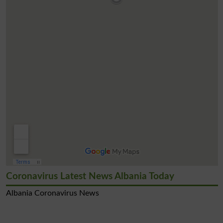
Coronavirus Latest News Albania Today
Albania Coronavirus News