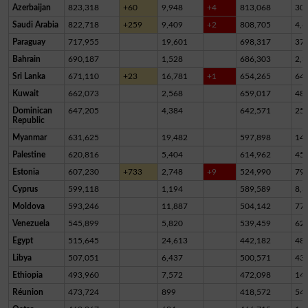
Azerbaijan
823,318
+60
9,948
+4
813,068
30
Saudi Arabia
822,718
+259
9,409
+2
808,705
4,6
Paraguay
717,955
19,601
698,317
37
Bahrain
690,187
1,528
686,303
2,3
Sri Lanka
671,110
+23
16,781
+1
654,265
64
Kuwait
662,073
2,568
659,017
48
Dominican
647,205
4,384
642,571
25
Republic
Myanmar
631,625
19,482
597,898
14,
Palestine
620,816
5,404
614,962
45
Estonia
607,230
+733
2,748
+9
524,990
79,
Cyprus
599,118
1,194
589,589
8,3
Moldova
593,246
11,887
504,142
77,
Venezuela
545,899
5,820
539,459
62
Egypt
515,645
24,613
442,182
48,
Libya
507,051
6,437
500,571
43
Ethiopia
493,960
7,572
472,098
14,
Réunion
473,724
899
418,572
54,