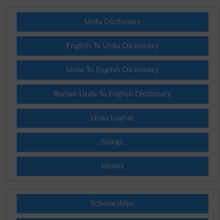
Urdu Dictionary
English To Urdu Dictionary
Urdu To English Dictionary
Roman Urdu To English Dictionary
Urdu Lughat
Slangs
Idioms
Scholarships