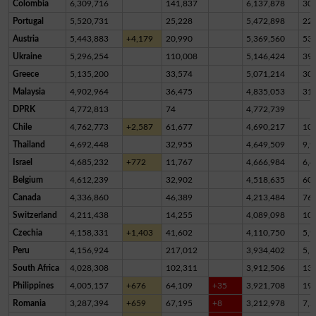
Colombia
6,309,716
141,837
6,137,878
30,
Portugal
5,520,731
25,228
5,472,898
22,
Austria
5,443,883
+4,179
20,990
5,369,560
53,
Ukraine
5,296,254
110,008
5,146,424
39,
Greece
5,135,200
33,574
5,071,214
30,
Malaysia
4,902,964
36,475
4,835,053
31,
DPRK
4,772,813
74
4,772,739
Chile
4,762,773
+2,587
61,677
4,690,217
10,
Thailand
4,692,448
32,955
4,649,509
9,9
Israel
4,685,232
+772
11,767
4,666,984
6,4
Belgium
4,612,239
32,902
4,518,635
60,
Canada
4,336,860
46,389
4,213,484
76,
Switzerland
4,211,438
14,255
4,089,098
10
Czechia
4,158,331
+1,403
41,602
4,110,750
5,9
Peru
4,156,924
217,012
3,934,402
5,5
South Africa
4,028,308
102,311
3,912,506
13,
Philippines
4,005,157
+676
64,109
+35
3,921,708
19,
Romania
3,287,394
+659
67,195
+8
3,212,978
7,2