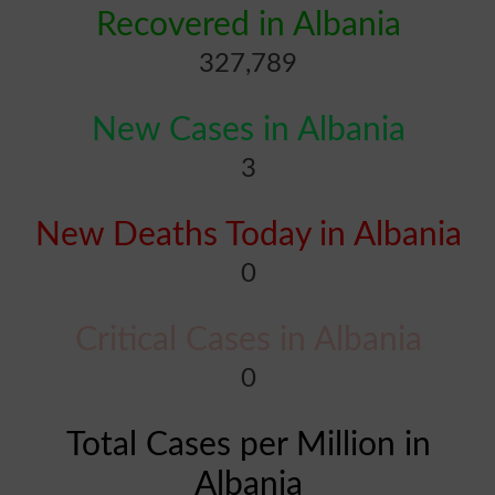
Recovered in Albania
327,789
New Cases in Albania
3
New Deaths Today in Albania
0
Critical Cases in Albania
0
Total Cases per Million in
Albania