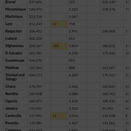
Brunei
237,656
225
222,140
15,
Mozambique
230,475
2,224
228,176
75
Martinique
223,728
1,047
Laos
216,243
+7
758
Kyrgyzstan
206,452
2,991
196,406
7,0
Iceland
206,356
213
Afghanistan
203,167
+59
7,823
180,652
14,
El Salvador
201,785
4,230
179,410
18,
Guadeloupe
196,270
993
Maldives
185,364
308
163,687
21,
Trinidad and
184,713
4,249
179,927
53
Tobago
Ghana
170,707
1,460
169,031
21
Namibia
169,908
4,080
165,763
65
Uganda
169,473
3,630
100,431
65,
Jamaica
151,931
3,320
99,392
49,
Cambodia
137,992
+1
3,056
134,928
8
Rwanda
132,584
1,467
131,061
56
Cameroon
121,652
1,935
118,616
1,1