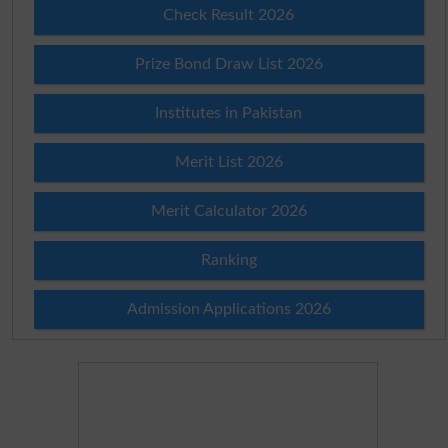
Check Result 2026
Prize Bond Draw List 2026
Institutes in Pakistan
Merit List 2026
Merit Calculator 2026
Ranking
Admission Applications 2026