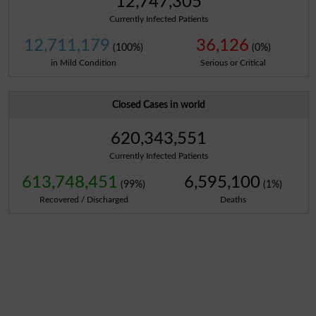
12,747,305
Currently Infected Patients
12,711,179
36,126
(100%)
(0%)
in Mild Condition
Serious or Critical
Closed Cases in world
620,343,551
Currently Infected Patients
613,748,451
6,595,100
(99%)
(1%)
Recovered / Discharged
Deaths