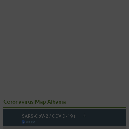
Coronavirus Map Albania