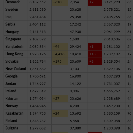
Denmark
3,137,557
+610
7,354
+7
3,121,293
8,9
Sweden
2,611,580
20,628
2,578,221
12,
Iraq
2,461,484
25,358
2,435,765
36
Serbia
2,404,112
17,242
2,367,820
19,
Hungary
2,141,513
47,938
2,061,999
31,
Singapore
2,102,372
1,680
2,018,536
82,
Bangladesh
2,035,334
+94
29,424
+1
1,981,102
24,
Hong Kong
1,923,126
+4,418
10,410
+13
1,739,137
17
Slovakia
1,852,784
+195
20,609
+3
1,829,354
2,8
New Zealand
1,851,689
3,103
1,829,106
19,
Georgia
1,780,691
16,900
1,637,293
12
Jordan
1,746,997
14,122
1,731,007
1,8
Ireland
1,672,319
8,006
1,656,767
7,5
Pakistan
1,574,094
+27
30,626
1,538,689
4,7
Norway
1,464,946
4,208
1,459,230
1,5
Kazakhstan
1,394,753
+24
13,692
1,380,159
90
Finland
1,348,737
6,568
1,309,058
33,
Bulgaria
1,279,082
37,880
1,230,898
10,