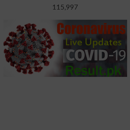
115,997