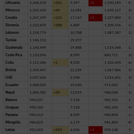
Lithuania
1,268,633
+561
9,397
+2
1,250,185
9,0
Morocco
1,265,650
+49
16,281
1,249,127
24
Croatia
1,247,199
+252
17,147
+5
1,227,880
2,1
Slovenia
1,233,870
+388
6,889
1,209,536
17,
Lebanon
1,218,779
10,708
1,087,587
12
Tunisia
1,146,152
29,257
Guatemala
1,140,499
19,888
1,119,348
1,2
Costa Rica
1,133,096
8,990
860,711
26
Cuba
1,111,286
+1
8,530
1,102,690
66
Bolivia
1,109,447
22,239
1,067,886
19,
UAE
1,037,636
2,348
1,016,601
18,
Ecuador
1,008,035
35,920
971,002
1,1
Nepal
1,000,585
+29
12,019
988,038
52
Belarus
994,037
7,118
985,592
1,3
Uruguay
990,560
7,518
982,103
93
Panama
990,413
8,509
980,898
1,0
Mongolia
984,823
2,179
981,809
83
Latvia
952,692
+593
6,056
+3
939,138
7,4