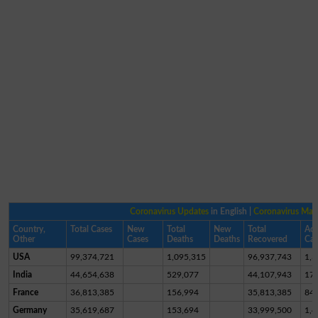
Coronavirus Updates
in English |
Coronavirus Ma
Country,
Total Cases
New
Total
New
Total
Act
Other
Cases
Deaths
Deaths
Recovered
Cas
USA
99,374,721
1,095,315
96,937,743
1,3
India
44,654,638
529,077
44,107,943
17,
France
36,813,385
156,994
35,813,385
84
Germany
35,619,687
153,694
33,999,500
1,4