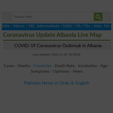
 / Matric / SSC, Intermediate / HSSC / FA / FSc / Inter, 5th / P
Coronavirus Update Albania Live Map
COVID-19 Coronavirus Outbreak in Albania
Last updated: 2022-11-01 18:58:02
Cases - Deaths -
Countries
- Death Rate - Incubation - Age -
Symptoms - Opinions - News
Pakistan News in Urdu & English