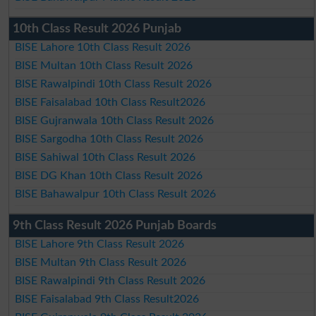
10th Class Result 2026 Punjab
BISE Lahore 10th Class Result 2026
BISE Multan 10th Class Result 2026
BISE Rawalpindi 10th Class Result 2026
BISE Faisalabad 10th Class Result2026
BISE Gujranwala 10th Class Result 2026
BISE Sargodha 10th Class Result 2026
BISE Sahiwal 10th Class Result 2026
BISE DG Khan 10th Class Result 2026
BISE Bahawalpur 10th Class Result 2026
9th Class Result 2026 Punjab Boards
BISE Lahore 9th Class Result 2026
BISE Multan 9th Class Result 2026
BISE Rawalpindi 9th Class Result 2026
BISE Faisalabad 9th Class Result2026