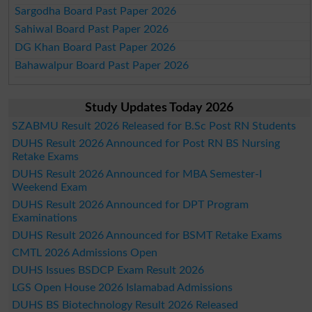
Sargodha Board Past Paper 2026
Sahiwal Board Past Paper 2026
DG Khan Board Past Paper 2026
Bahawalpur Board Past Paper 2026
Study Updates Today 2026
SZABMU Result 2026 Released for B.Sc Post RN Students
DUHS Result 2026 Announced for Post RN BS Nursing
Retake Exams
DUHS Result 2026 Announced for MBA Semester-I
Weekend Exam
DUHS Result 2026 Announced for DPT Program
Examinations
DUHS Result 2026 Announced for BSMT Retake Exams
CMTL 2026 Admissions Open
DUHS Issues BSDCP Exam Result 2026
LGS Open House 2026 Islamabad Admissions
DUHS BS Biotechnology Result 2026 Released