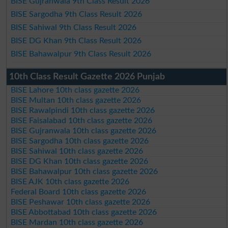
BISE Gujranwala 9th Class Result 2026
BISE Sargodha 9th Class Result 2026
BISE Sahiwal 9th Class Result 2026
BISE DG Khan 9th Class Result 2026
BISE Bahawalpur 9th Class Result 2026
10th Class Result Gazette 2026 Punjab
BISE Lahore 10th class gazette 2026
BISE Multan 10th class gazette 2026
BISE Rawalpindi 10th class gazette 2026
BISE Faisalabad 10th class gazette 2026
BISE Gujranwala 10th class gazette 2026
BISE Sargodha 10th class gazette 2026
BISE Sahiwal 10th class gazette 2026
BISE DG Khan 10th class gazette 2026
BISE Bahawalpur 10th class gazette 2026
BISE AJK 10th class gazette 2026
Federal Board 10th class gazette 2026
BISE Peshawar 10th class gazette 2026
BISE Abbottabad 10th class gazette 2026
BISE Mardan 10th class gazette 2026