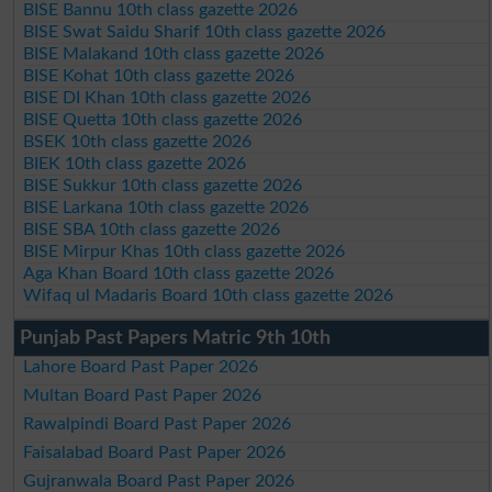
BISE Bannu 10th class gazette 2026
BISE Swat Saidu Sharif 10th class gazette 2026
BISE Malakand 10th class gazette 2026
BISE Kohat 10th class gazette 2026
BISE DI Khan 10th class gazette 2026
BISE Quetta 10th class gazette 2026
BSEK 10th class gazette 2026
BIEK 10th class gazette 2026
BISE Sukkur 10th class gazette 2026
BISE Larkana 10th class gazette 2026
BISE SBA 10th class gazette 2026
BISE Mirpur Khas 10th class gazette 2026
Aga Khan Board 10th class gazette 2026
Wifaq ul Madaris Board 10th class gazette 2026
Punjab Past Papers Matric 9th 10th
Lahore Board Past Paper 2026
Multan Board Past Paper 2026
Rawalpindi Board Past Paper 2026
Faisalabad Board Past Paper 2026
Gujranwala Board Past Paper 2026