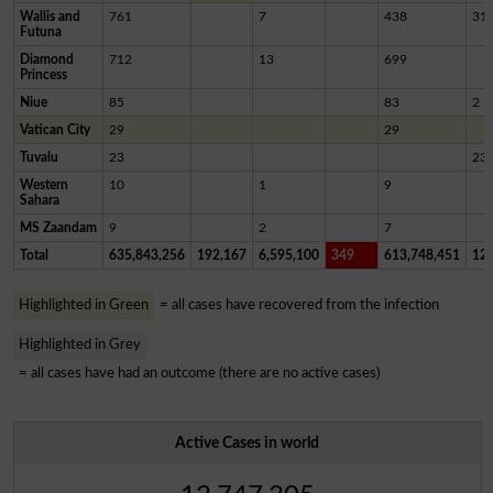
Wallis and
761
7
438
31
Futuna
Diamond
712
13
699
Princess
Niue
85
83
2
Vatican City
29
29
Tuvalu
23
23
Western
10
1
9
Sahara
MS Zaandam
9
2
7
Total
635,843,256
192,167
6,595,100
349
613,748,451
12,
Highlighted in Green
= all cases have recovered from the infection
Highlighted in Grey
= all cases have had an outcome (there are no active cases)
Active Cases in world