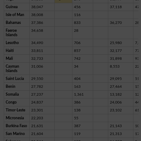
Guinea
38,047
456
37,118
47
Isle of Man
38,008
116
Bahamas
37,386
833
36,270
28
Faeroe
34,658
28
Islands
Lesotho
34,490
706
25,980
7,8
Haiti
33,811
857
32,177
77
Mali
32,733
742
31,898
93
Cayman
31,006
34
8,553
22,
Islands
Saint Lucia
29,550
404
29,095
51
Benin
27,782
163
27,464
15
Somalia
27,237
1,361
13,182
12,
Congo
24,837
386
24,006
44
Timor-Leste
23,301
138
23,102
61
Micronesia
22,203
55
Burkina Faso
21,631
387
21,143
10
San Marino
21,604
119
21,313
17