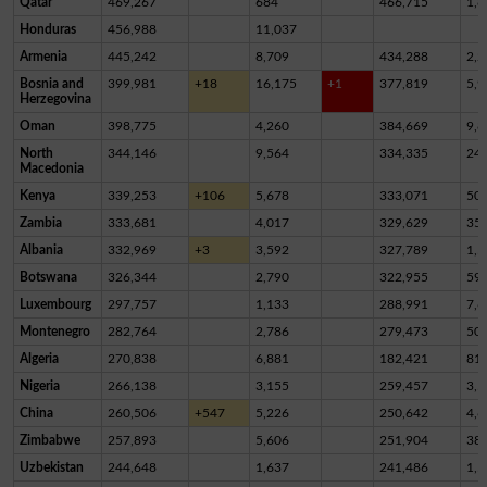
Qatar
469,267
684
466,715
1,8
Honduras
456,988
11,037
Armenia
445,242
8,709
434,288
2,2
Bosnia and
399,981
+18
16,175
+1
377,819
5,9
Herzegovina
Oman
398,775
4,260
384,669
9,8
North
344,146
9,564
334,335
24
Macedonia
Kenya
339,253
+106
5,678
333,071
50
Zambia
333,681
4,017
329,629
35
Albania
332,969
+3
3,592
327,789
1,5
Botswana
326,344
2,790
322,955
59
Luxembourg
297,757
1,133
288,991
7,6
Montenegro
282,764
2,786
279,473
50
Algeria
270,838
6,881
182,421
81,
Nigeria
266,138
3,155
259,457
3,5
China
260,506
+547
5,226
250,642
4,6
Zimbabwe
257,893
5,606
251,904
38
Uzbekistan
244,648
1,637
241,486
1,5