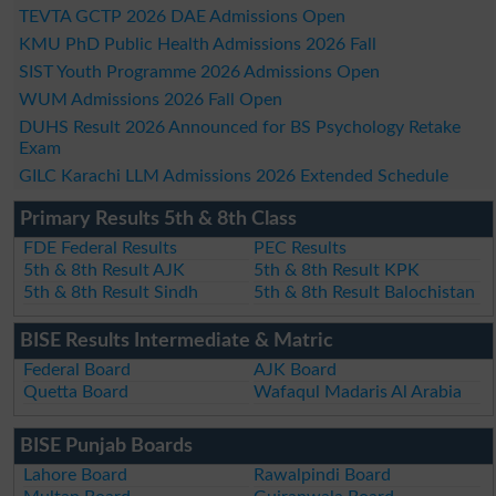
TEVTA GCTP 2026 DAE Admissions Open
KMU PhD Public Health Admissions 2026 Fall
SIST Youth Programme 2026 Admissions Open
WUM Admissions 2026 Fall Open
DUHS Result 2026 Announced for BS Psychology Retake
Exam
GILC Karachi LLM Admissions 2026 Extended Schedule
Primary Results 5th & 8th Class
FDE Federal Results
PEC Results
5th & 8th Result AJK
5th & 8th Result KPK
5th & 8th Result Sindh
5th & 8th Result Balochistan
BISE Results Intermediate & Matric
Federal Board
AJK Board
Quetta Board
Wafaqul Madaris Al Arabia
BISE Punjab Boards
Lahore Board
Rawalpindi Board