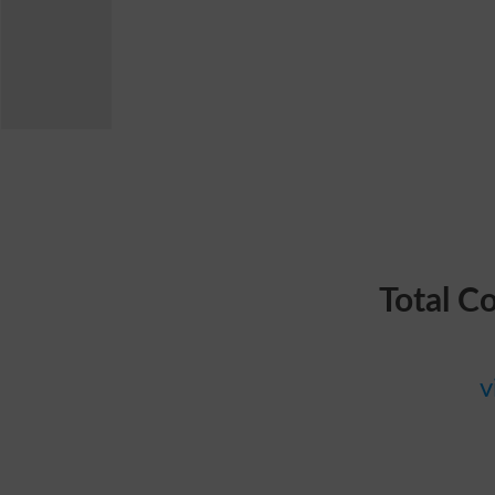
Total C
v