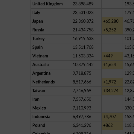
United Kingdom
23,898,489
193,
Italy
23,531,023
179,
Japan
22,360,872
+65,280
46,7
Russia
21,434,758
+5,252
390,
Turkey
16,919,638
101,
Spain
13,511,768
115,
Vietnam
11,503,334
+449
43,1
Australia
10,379,442
+1,654
15,6
Argentina
9,718,875
129,
Netherlands
8,517,666
+1,972
22,8
Taiwan
7,746,969
+34,274
12,8
Iran
7,557,650
144,
Mexico
7,110,993
330,
Indonesia
6,497,786
+4,707
158,
Poland
6,341,296
+862
118,