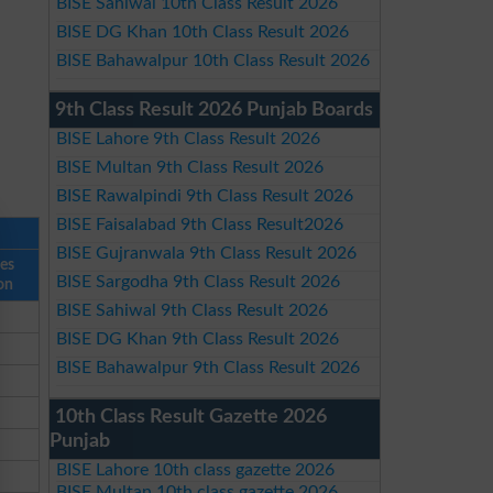
BISE Sahiwal 10th Class Result 2026
BISE DG Khan 10th Class Result 2026
BISE Bahawalpur 10th Class Result 2026
9th Class Result 2026 Punjab Boards
BISE Lahore 9th Class Result 2026
BISE Multan 9th Class Result 2026
BISE Rawalpindi 9th Class Result 2026
BISE Faisalabad 9th Class Result2026
BISE Gujranwala 9th Class Result 2026
ses
BISE Sargodha 9th Class Result 2026
on
BISE Sahiwal 9th Class Result 2026
BISE DG Khan 9th Class Result 2026
BISE Bahawalpur 9th Class Result 2026
10th Class Result Gazette 2026
Punjab
BISE Lahore 10th class gazette 2026
BISE Multan 10th class gazette 2026