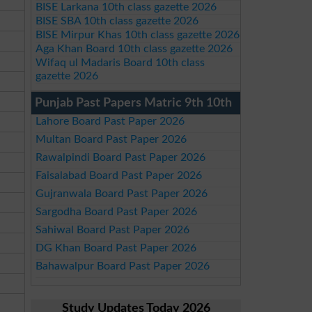
BISE Larkana 10th class gazette 2026
BISE SBA 10th class gazette 2026
BISE Mirpur Khas 10th class gazette 2026
Aga Khan Board 10th class gazette 2026
Wifaq ul Madaris Board 10th class
gazette 2026
Punjab Past Papers Matric 9th 10th
Lahore Board Past Paper 2026
Multan Board Past Paper 2026
Rawalpindi Board Past Paper 2026
Faisalabad Board Past Paper 2026
Gujranwala Board Past Paper 2026
Sargodha Board Past Paper 2026
Sahiwal Board Past Paper 2026
DG Khan Board Past Paper 2026
Bahawalpur Board Past Paper 2026
Study Updates Today 2026