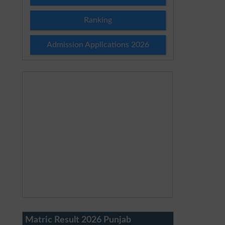
Ranking
Admission Applications 2026
Matric Result 2026 Punjab