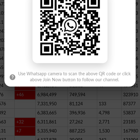
673
23,539,928
164,888
146
347789
101
22,884,717
467,205
227
390523
11
+52
20,499,457
1,814,704
136
178066
247
+72
20,812,505
232,006
2,300
146733
203
16,818,435
195715
078
13,294,994
101,696
339
288732
64
+1
10,603,598
856,572
62
115756
65
+5
10,216,900
146,877
48
396339
Use Whatsapp camera to scan the above QR code or click
991
9,583,603
5,281
246
210545
above Join Now button to follow our channel.
24
+7
8,412,954
81,888
49
494551
76
+46
6,984,499
749,594
323910
576
7,331,950
81,124
133
87377
392
6,383,665
396,936
4,798
53837
663
+32
6,311,861
27,262
2,771
23185
131
+7
5,335,940
887,225
1,530
167980