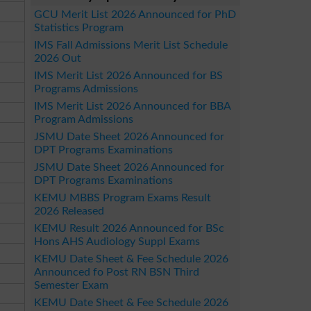
GCU Merit List 2026 Announced for PhD
Statistics Program
IMS Fall Admissions Merit List Schedule
2026 Out
IMS Merit List 2026 Announced for BS
Programs Admissions
IMS Merit List 2026 Announced for BBA
Program Admissions
JSMU Date Sheet 2026 Announced for
DPT Programs Examinations
JSMU Date Sheet 2026 Announced for
DPT Programs Examinations
KEMU MBBS Program Exams Result
2026 Released
KEMU Result 2026 Announced for BSc
Hons AHS Audiology Suppl Exams
KEMU Date Sheet & Fee Schedule 2026
Announced fo Post RN BSN Third
Semester Exam
KEMU Date Sheet & Fee Schedule 2026