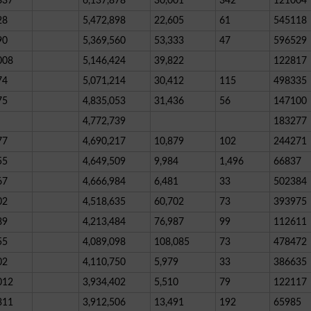
837
6,137,878
30,001
342
121004
28
5,472,898
22,605
61
545118
90
5,369,560
53,333
47
596529
008
5,146,424
39,822
122817
74
5,071,214
30,412
115
498335
75
4,835,053
31,436
56
147100
4,772,739
183277
77
4,690,217
10,879
102
244271
55
4,649,509
9,984
1,496
66837
67
4,666,984
6,481
33
502384
02
4,518,635
60,702
73
393975
89
4,213,484
76,987
99
112611
55
4,089,098
108,085
73
478472
02
4,110,750
5,979
33
386635
012
3,934,402
5,510
79
122117
311
3,912,506
13,491
192
65985