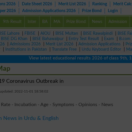
ons 2026
Date Sheet 2026
Merit List 2026
Ranking
Merit Calc
aper 2026
Admission Applications 2026
Prize Bond
Login
9th Result
Inter
BA
MA
Prize Bond
News
Admission
ISE Lahore
|
FBISE
|
AIOU
|
BISE Multan
|
BISE Rawalpindi
|
BISE Fa
|
BISE DG Khan
|
BISE Bahawalpur
|
Entry Test Result
|
Exam
|
B.com
026
|
Admissions 2026
|
Merit List 2026
|
Admission Applications
|
Pri
r
|
Institutions in Pakistan
|
Translate Free
|
Urdu Keyboard Editor
|
Ma
View latest educational results 2026 of class 9th, 10th /
 Map
9 Coronavirus Outbreak in
 updated: 2022-11-01 18:58:02
 Rate - Incubation - Age - Symptoms - Opinions - News
n News in Urdu & English