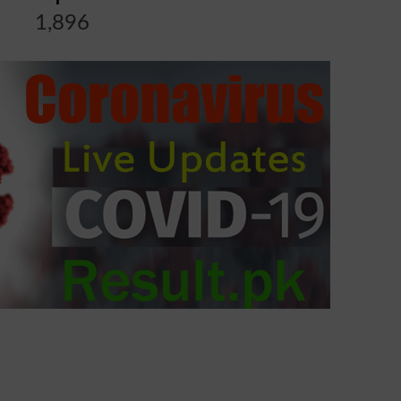
1,896