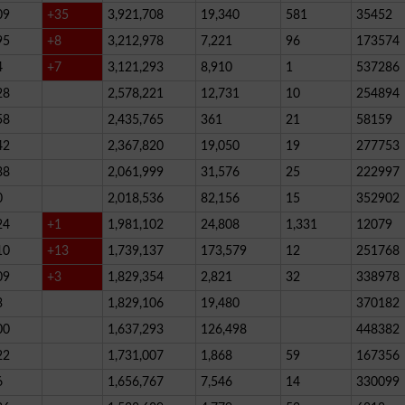
09
+35
3,921,708
19,340
581
35452
95
+8
3,212,978
7,221
96
173574
4
+7
3,121,293
8,910
1
537286
28
2,578,221
12,731
10
254894
58
2,435,765
361
21
58159
42
2,367,820
19,050
19
277753
38
2,061,999
31,576
25
222997
0
2,018,536
82,156
15
352902
24
+1
1,981,102
24,808
1,331
12079
10
+13
1,739,137
173,579
12
251768
09
+3
1,829,354
2,821
32
338978
3
1,829,106
19,480
370182
00
1,637,293
126,498
448382
22
1,731,007
1,868
59
167356
6
1,656,767
7,546
14
330099