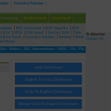
ulator
Schools in Pakistan
Scholarship
Election Result
Check Result
isalabad
|
BISE Gujranwala
|
BISE Sargodha
|
BISE
|
B.Ed
|
M.Ed
|
DAE Result
|
Election 2024
|
Date
To Advertise
ze Bond Result
|
Schools in Pakistan
|
Ranking
|
Merit
Contact US
ke Money
 Matric / SSC, Intermediate / HSSC / FA / FSc / Inter, 5th / Pri
Urdu Dictionary
English To Urdu Dictionary
Urdu To English Dictionary
Roman Urdu To English Dictionary