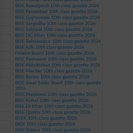
BISE Rawalpindi 10th class gazette 2026
BISE Faisalabad 10th class gazette 2026
BISE Gujranwala 10th class gazette 2026
BISE Sargodha 10th class gazette 2026
BISE Sahiwal 10th class gazette 2026
BISE DG Khan 10th class gazette 2026
BISE Bahawalpur 10th class gazette 2026
BISE AJK 10th class gazette 2026
Federal Board 10th class gazette 2026
BISE Peshawar 10th class gazette 2026
BISE Abbottabad 10th class gazette 2026
BISE Mardan 10th class gazette 2026
BISE Bannu 10th class gazette 2026
BISE Swat Saidu Sharif 10th class gazette
2026
BISE Malakand 10th class gazette 2026
BISE Kohat 10th class gazette 2026
BISE DI Khan 10th class gazette 2026
BISE Quetta 10th class gazette 2026
BSEK 10th class gazette 2026
BIEK 10th class gazette 2026
BISE Sukkur 10th class gazette 2026