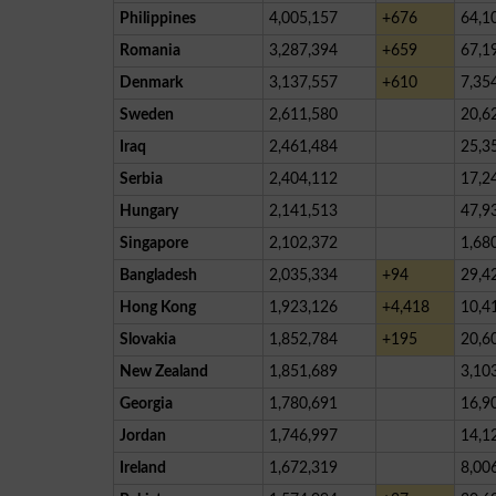
Philippines
4,005,157
+676
64,1
Romania
3,287,394
+659
67,1
Denmark
3,137,557
+610
7,35
Sweden
2,611,580
20,6
Iraq
2,461,484
25,3
Serbia
2,404,112
17,2
Hungary
2,141,513
47,9
Singapore
2,102,372
1,68
Bangladesh
2,035,334
+94
29,4
Hong Kong
1,923,126
+4,418
10,4
Slovakia
1,852,784
+195
20,6
New Zealand
1,851,689
3,10
Georgia
1,780,691
16,9
Jordan
1,746,997
14,1
Ireland
1,672,319
8,00