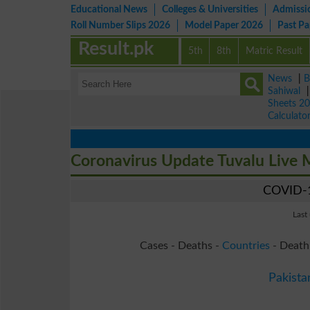
Educational News
Colleges & Universities
Admissi
Roll Number Slips 2026
Model Paper 2026
Past P
Result.pk
5th
8th
Matric Result
News
|
B
Sahiwal
Sheets 2
Calculato
Coronavirus Update Tuvalu Live
COVID-1
Last
Cases - Deaths -
Countries
- Death
Pakista