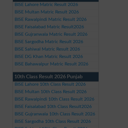
BISE Lahore Matric Result 2026
BISE Multan Matric Result 2026
BISE Rawalpindi Matric Result 2026
BISE Faisalabad Matric Result2026
BISE Gujranwala Matric Result 2026
BISE Sargodha Matric Result 2026
BISE Sahiwal Matric Result 2026
BISE DG Khan Matric Result 2026
BISE Bahawalpur Matric Result 2026
10th Class Result 2026 Punjab
BISE Lahore 10th Class Result 2026
BISE Multan 10th Class Result 2026
BISE Rawalpindi 10th Class Result 2026
BISE Faisalabad 10th Class Result2026
BISE Gujranwala 10th Class Result 2026
BISE Sargodha 10th Class Result 2026