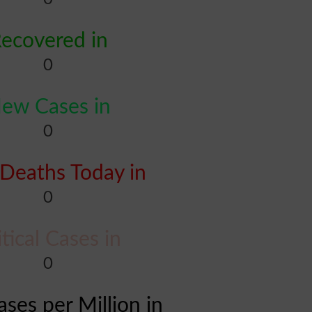
ecovered in
0
ew Cases in
0
Deaths Today in
0
itical Cases in
0
ases per Million in