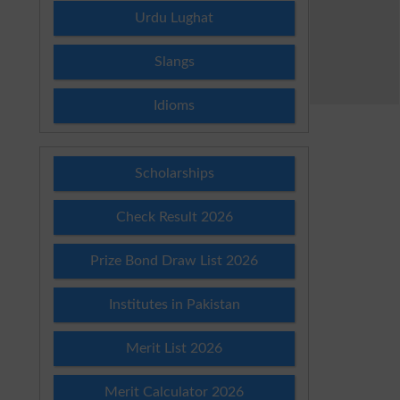
Urdu Lughat
Slangs
Idioms
Scholarships
Check Result 2026
Prize Bond Draw List 2026
Institutes in Pakistan
Merit List 2026
Merit Calculator 2026