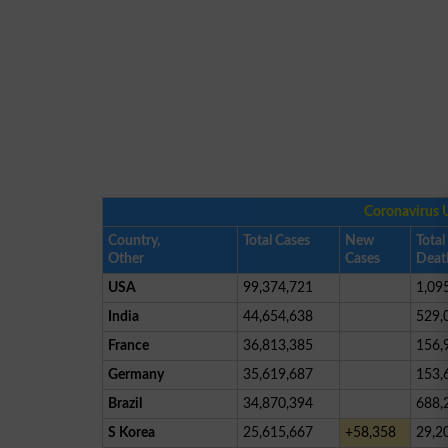
Coronavirus 
Country,
Total Cases
New
Total
Other
Cases
Deat
USA
99,374,721
1,09
India
44,654,638
529,
France
36,813,385
156,
Germany
35,619,687
153,
Brazil
34,870,394
688,
S Korea
25,615,667
+58,358
29,2