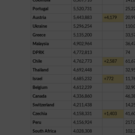
Colombia
6,309,716
141,
Portugal
5,520,731
25,2
Austria
5,443,883
+4,179
20,9
Ukraine
5,296,254
110,
Greece
5,135,200
33,5
Malaysia
4,902,964
36,4
DPRK
4,772,813
74
Chile
4,762,773
+2,587
61,6
Thailand
4,692,448
32,9
Israel
4,685,232
+772
11,7
Belgium
4,612,239
32,9
Canada
4,336,860
46,3
Switzerland
4,211,438
14,2
Czechia
4,158,331
+1,403
41,6
Peru
4,156,924
217,
South Africa
4,028,308
102,