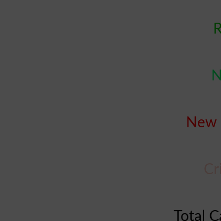
R
N
New 
Cr
Total C