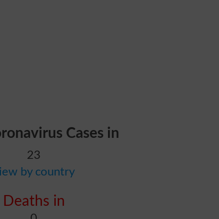
oronavirus Cases in
23
iew by country
Deaths in
0