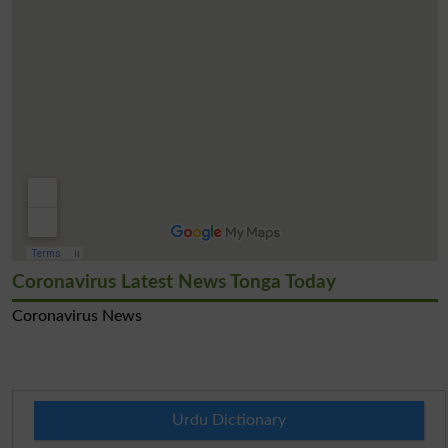
Coronavirus Latest News Tonga Today
Coronavirus News
Urdu Dictionary