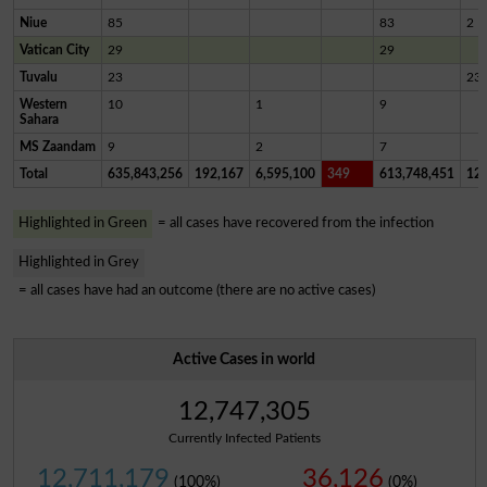
Niue
85
83
2
Vatican City
29
29
Tuvalu
23
23
Western
10
1
9
Sahara
MS Zaandam
9
2
7
Total
635,843,256
192,167
6,595,100
349
613,748,451
12,
Highlighted in Green
= all cases have recovered from the infection
Highlighted in Grey
= all cases have had an outcome (there are no active cases)
Active Cases in world
12,747,305
Currently Infected Patients
12,711,179
36,126
(100%)
(0%)