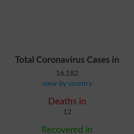
Total Coronavirus Cases in
16,182
view by country
Deaths in
12
Recovered in