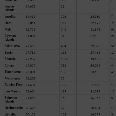
Faeroe
34,658
28
Islands
Lesotho
34,490
706
25,980
7,8
Haiti
33,811
857
32,177
77
Mali
32,733
742
31,898
93
Cayman
31,006
34
8,553
22,
Islands
Saint Lucia
29,550
404
29,095
51
Benin
27,782
163
27,464
15
Somalia
27,237
1,361
13,182
12,
Congo
24,837
386
24,006
44
Timor-Leste
23,301
138
23,102
61
Micronesia
22,203
55
Burkina Faso
21,631
387
21,143
10
San Marino
21,604
119
21,313
17
Solomon
21,544
153
16,357
5,0
Islands
Liechtenstein
20,626
87
20,434
10
Gibraltar
20,121
108
16,579
3,4