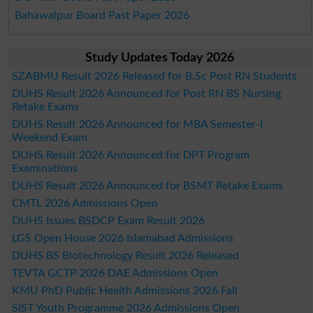
Bahawalpur Board Past Paper 2026
Study Updates Today 2026
SZABMU Result 2026 Released for B.Sc Post RN Students
DUHS Result 2026 Announced for Post RN BS Nursing
Retake Exams
DUHS Result 2026 Announced for MBA Semester-I
Weekend Exam
DUHS Result 2026 Announced for DPT Program
Examinations
DUHS Result 2026 Announced for BSMT Retake Exams
CMTL 2026 Admissions Open
DUHS Issues BSDCP Exam Result 2026
LGS Open House 2026 Islamabad Admissions
DUHS BS Biotechnology Result 2026 Released
TEVTA GCTP 2026 DAE Admissions Open
KMU PhD Public Health Admissions 2026 Fall
SIST Youth Programme 2026 Admissions Open