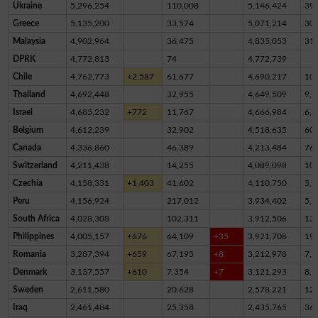
Ukraine
5,296,254
110,008
5,146,424
39,
Greece
5,135,200
33,574
5,071,214
30,
Malaysia
4,902,964
36,475
4,835,053
31,
DPRK
4,772,813
74
4,772,739
Chile
4,762,773
+2,587
61,677
4,690,217
10,
Thailand
4,692,448
32,955
4,649,509
9,9
Israel
4,685,232
+772
11,767
4,666,984
6,4
Belgium
4,612,239
32,902
4,518,635
60,
Canada
4,336,860
46,389
4,213,484
76,
Switzerland
4,211,438
14,255
4,089,098
10
Czechia
4,158,331
+1,403
41,602
4,110,750
5,9
Peru
4,156,924
217,012
3,934,402
5,5
South Africa
4,028,308
102,311
3,912,506
13,
Philippines
4,005,157
+676
64,109
+35
3,921,708
19,
Romania
3,287,394
+659
67,195
+8
3,212,978
7,2
Denmark
3,137,557
+610
7,354
+7
3,121,293
8,9
Sweden
2,611,580
20,628
2,578,221
12,
Iraq
2,461,484
25,358
2,435,765
36