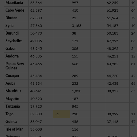
Mauritania
63,364
997
62,259
10
Cabo Verde
62,397
410
61,923
64
Bhutan
62,380
21
61,564
79
Syria
57,360
3,163
54,187
10
Burundi
50,470
38
50,183
24
Seychelles
49,035
171
47,995
86
Gabon
48,945
306
48,392
24
Andorra
46,535
155
46,251
12
Papua New
45,465
668
43,982
81
Guinea
Curaçao
45,434
289
44,720
42
Aruba
43,334
232
42,438
66
Mauritius
40,641
1,030
38,957
65
Mayotte
40,320
187
Tanzania
39,920
845
Togo
39,300
+1
290
38,999
11
Guinea
38,047
456
37,118
47
Isle of Man
38,008
116
Bahamas
37,386
833
36,270
28