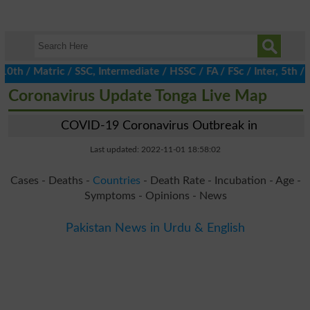
/ Matric / SSC, Intermediate / HSSC / FA / FSc / Inter, 5th / Pr
Coronavirus Update Tonga Live Map
COVID-19 Coronavirus Outbreak in
Last updated: 2022-11-01 18:58:02
Cases - Deaths -
Countries
- Death Rate - Incubation - Age -
Symptoms - Opinions - News
Pakistan News in Urdu & English