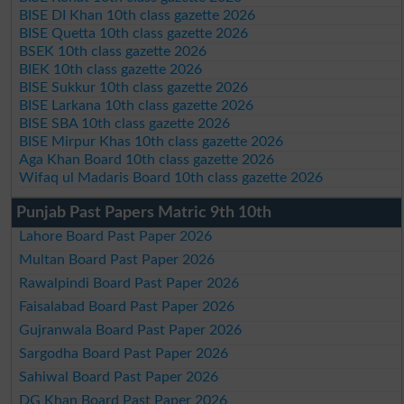
BISE DI Khan 10th class gazette 2026
BISE Quetta 10th class gazette 2026
BSEK 10th class gazette 2026
BIEK 10th class gazette 2026
BISE Sukkur 10th class gazette 2026
BISE Larkana 10th class gazette 2026
BISE SBA 10th class gazette 2026
BISE Mirpur Khas 10th class gazette 2026
Aga Khan Board 10th class gazette 2026
Wifaq ul Madaris Board 10th class gazette 2026
Punjab Past Papers Matric 9th 10th
Lahore Board Past Paper 2026
Multan Board Past Paper 2026
Rawalpindi Board Past Paper 2026
Faisalabad Board Past Paper 2026
Gujranwala Board Past Paper 2026
Sargodha Board Past Paper 2026
Sahiwal Board Past Paper 2026
DG Khan Board Past Paper 2026