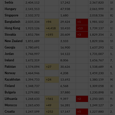
Serbia
2,404,112
17,242
2,367,820
19,
Hungary
2,141,513
47,938
2,061,999
31,
Singapore
2,102,372
1,680
2,018,536
82,
Bangladesh
2,035,334
+94
29,424
+1
1,981,102
24,
Hong Kong
1,923,126
+4,418
10,410
+13
1,739,137
17
Slovakia
1,852,784
+195
20,609
+3
1,829,354
2,8
New Zealand
1,851,689
3,103
1,829,106
19,
Georgia
1,780,691
16,900
1,637,293
12
Jordan
1,746,997
14,122
1,731,007
1,8
Ireland
1,672,319
8,006
1,656,767
7,5
Pakistan
1,574,094
+27
30,626
1,538,689
4,7
Norway
1,464,946
4,208
1,459,230
1,5
Kazakhstan
1,394,753
+24
13,692
1,380,159
90
Finland
1,348,737
6,568
1,309,058
33,
Bulgaria
1,279,082
37,880
1,230,898
10,
Lithuania
1,268,633
+561
9,397
+2
1,250,185
9,0
Morocco
1,265,650
+49
16,281
1,249,127
24
Croatia
1,247,199
+252
17,147
+5
1,227,880
2,1