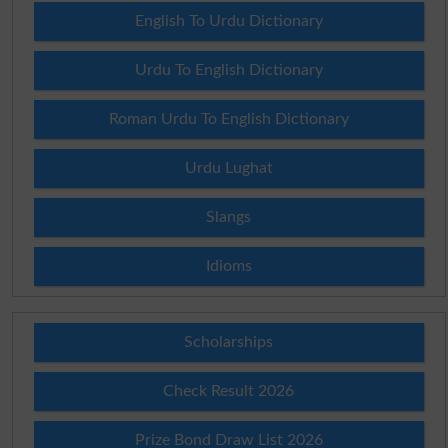
English To Urdu Dictionary
Urdu To English Dictionary
Roman Urdu To English Dictionary
Urdu Lughat
Slangs
Idioms
Scholarships
Check Result 2026
Prize Bond Draw List 2026