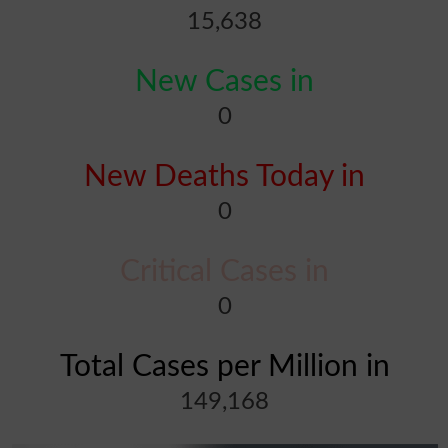
15,638
New Cases in
0
New Deaths Today in
0
Critical Cases in
0
Total Cases per Million in
149,168