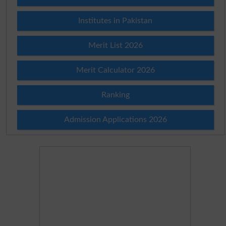
Institutes in Pakistan
Merit List 2026
Merit Calculator 2026
Ranking
Admission Applications 2026