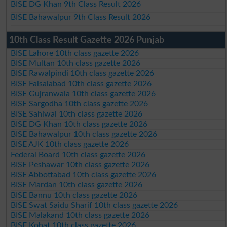
BISE DG Khan 9th Class Result 2026
BISE Bahawalpur 9th Class Result 2026
10th Class Result Gazette 2026 Punjab
BISE Lahore 10th class gazette 2026
BISE Multan 10th class gazette 2026
BISE Rawalpindi 10th class gazette 2026
BISE Faisalabad 10th class gazette 2026
BISE Gujranwala 10th class gazette 2026
BISE Sargodha 10th class gazette 2026
BISE Sahiwal 10th class gazette 2026
BISE DG Khan 10th class gazette 2026
BISE Bahawalpur 10th class gazette 2026
BISE AJK 10th class gazette 2026
Federal Board 10th class gazette 2026
BISE Peshawar 10th class gazette 2026
BISE Abbottabad 10th class gazette 2026
BISE Mardan 10th class gazette 2026
BISE Bannu 10th class gazette 2026
BISE Swat Saidu Sharif 10th class gazette 2026
BISE Malakand 10th class gazette 2026
BISE Kohat 10th class gazette 2026