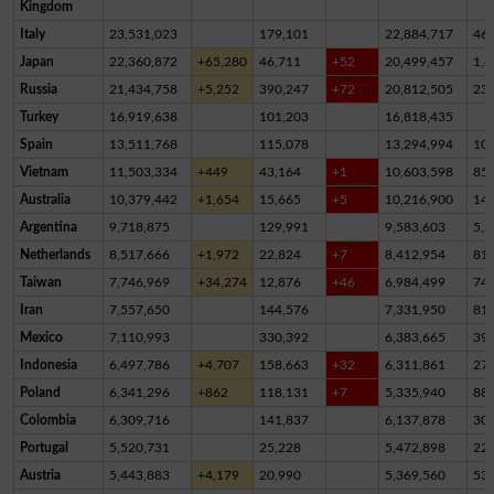
Kingdom
Italy
23,531,023
179,101
22,884,717
46
Japan
22,360,872
+65,280
46,711
+52
20,499,457
1,8
Russia
21,434,758
+5,252
390,247
+72
20,812,505
23
Turkey
16,919,638
101,203
16,818,435
Spain
13,511,768
115,078
13,294,994
10
Vietnam
11,503,334
+449
43,164
+1
10,603,598
85
Australia
10,379,442
+1,654
15,665
+5
10,216,900
14
Argentina
9,718,875
129,991
9,583,603
5,2
Netherlands
8,517,666
+1,972
22,824
+7
8,412,954
81,
Taiwan
7,746,969
+34,274
12,876
+46
6,984,499
74
Iran
7,557,650
144,576
7,331,950
81,
Mexico
7,110,993
330,392
6,383,665
39
Indonesia
6,497,786
+4,707
158,663
+32
6,311,861
27,
Poland
6,341,296
+862
118,131
+7
5,335,940
88
Colombia
6,309,716
141,837
6,137,878
30,
Portugal
5,520,731
25,228
5,472,898
22,
Austria
5,443,883
+4,179
20,990
5,369,560
53,