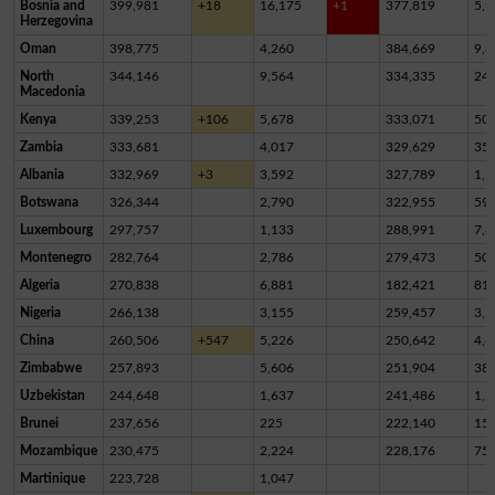
Bosnia and
399,981
+18
16,175
+1
377,819
5,9
Herzegovina
Oman
398,775
4,260
384,669
9,8
North
344,146
9,564
334,335
24
Macedonia
Kenya
339,253
+106
5,678
333,071
50
Zambia
333,681
4,017
329,629
35
Albania
332,969
+3
3,592
327,789
1,5
Botswana
326,344
2,790
322,955
59
Luxembourg
297,757
1,133
288,991
7,6
Montenegro
282,764
2,786
279,473
50
Algeria
270,838
6,881
182,421
81,
Nigeria
266,138
3,155
259,457
3,5
China
260,506
+547
5,226
250,642
4,6
Zimbabwe
257,893
5,606
251,904
38
Uzbekistan
244,648
1,637
241,486
1,5
Brunei
237,656
225
222,140
15,
Mozambique
230,475
2,224
228,176
75
Martinique
223,728
1,047