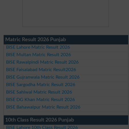
Matric Result 2026 Punjab
BISE Lahore Matric Result 2026
BISE Multan Matric Result 2026
BISE Rawalpindi Matric Result 2026
BISE Faisalabad Matric Result2026
BISE Gujranwala Matric Result 2026
BISE Sargodha Matric Result 2026
BISE Sahiwal Matric Result 2026
BISE DG Khan Matric Result 2026
BISE Bahawalpur Matric Result 2026
10th Class Result 2026 Punjab
BISE Lahore 10th Class Result 2026