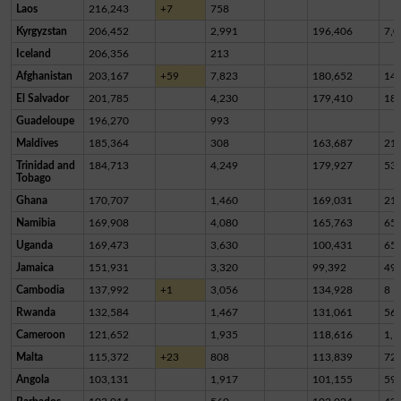
Laos
216,243
+7
758
Kyrgyzstan
206,452
2,991
196,406
7,0
Iceland
206,356
213
Afghanistan
203,167
+59
7,823
180,652
14,
El Salvador
201,785
4,230
179,410
18,
Guadeloupe
196,270
993
Maldives
185,364
308
163,687
21,
Trinidad and
184,713
4,249
179,927
53
Tobago
Ghana
170,707
1,460
169,031
21
Namibia
169,908
4,080
165,763
65
Uganda
169,473
3,630
100,431
65,
Jamaica
151,931
3,320
99,392
49,
Cambodia
137,992
+1
3,056
134,928
8
Rwanda
132,584
1,467
131,061
56
Cameroon
121,652
1,935
118,616
1,1
Malta
115,372
+23
808
113,839
72
Angola
103,131
1,917
101,155
59