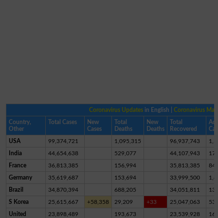
Coronavirus Updates
in English |
Coronavirus Ma
Country,
Total Cases
New
Total
New
Total
Act
Other
Cases
Deaths
Deaths
Recovered
Cas
USA
99,374,721
1,095,315
96,937,743
1,3
India
44,654,638
529,077
44,107,943
17,
France
36,813,385
156,994
35,813,385
84
Germany
35,619,687
153,694
33,999,500
1,4
Brazil
34,870,394
688,205
34,051,811
13
S Korea
25,615,667
+58,358
29,209
+33
25,047,063
53
United
23,898,489
193,673
23,539,928
16