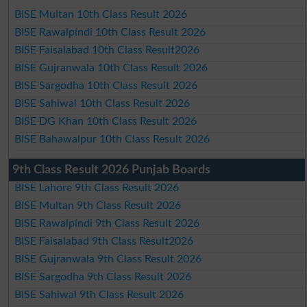
BISE Multan 10th Class Result 2026
BISE Rawalpindi 10th Class Result 2026
BISE Faisalabad 10th Class Result2026
BISE Gujranwala 10th Class Result 2026
BISE Sargodha 10th Class Result 2026
BISE Sahiwal 10th Class Result 2026
BISE DG Khan 10th Class Result 2026
BISE Bahawalpur 10th Class Result 2026
9th Class Result 2026 Punjab Boards
BISE Lahore 9th Class Result 2026
BISE Multan 9th Class Result 2026
BISE Rawalpindi 9th Class Result 2026
BISE Faisalabad 9th Class Result2026
BISE Gujranwala 9th Class Result 2026
BISE Sargodha 9th Class Result 2026
BISE Sahiwal 9th Class Result 2026