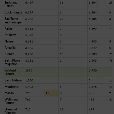
Turks and
6,429
36
6,364
29
Caicos
Cook Islands
6,389
1
6,384
4
Sao Tome
6,266
77
6,186
3
and Principe
Palau
5,513
7
5,499
7
St. Barth
5,323
6
Nauru
4,611
1
4,605
5
Anguilla
3,866
12
3,849
5
Kiribati
3,430
13
2,703
71
Saint Pierre
3,231
1
2,449
78
Miquelon
Falkland
1930
1,930
Islands
Saint Helena
1,800
2
1,7
Montserrat
1,403
8
1,376
19
Macao
795
+2
6
787
2
Wallis and
761
7
438
31
Futuna
Diamond
712
13
699
Princess