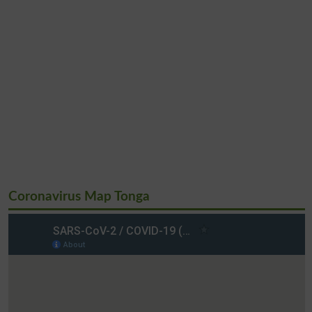
Coronavirus Map Tonga