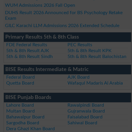
WUM Admissions 2026 Fall Open
DUHS Result 2026 Announced for BS Psychology Retake
Exam
GILC Karachi LLM Admissions 2026 Extended Schedule
Primary Results 5th & 8th Class
FDE Federal Results
PEC Results
5th & 8th Result AJK
5th & 8th Result KPK
5th & 8th Result Sindh
5th & 8th Result Balochistan
BISE Results Intermediate & Matric
Federal Board
AJK Board
Quetta Board
Wafaqul Madaris Al Arabia
BISE Punjab Boards
Lahore Board
Rawalpindi Board
Multan Board
Gujranwala Board
Bahawalpur Board
Faisalabad Board
Sargodha Board
Sahiwal Board
Dera Ghazi Khan Board