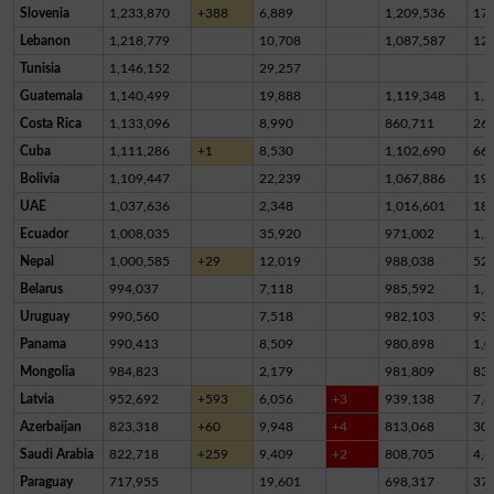
Slovenia
1,233,870
+388
6,889
1,209,536
17,
Lebanon
1,218,779
10,708
1,087,587
12
Tunisia
1,146,152
29,257
Guatemala
1,140,499
19,888
1,119,348
1,2
Costa Rica
1,133,096
8,990
860,711
26
Cuba
1,111,286
+1
8,530
1,102,690
66
Bolivia
1,109,447
22,239
1,067,886
19,
UAE
1,037,636
2,348
1,016,601
18,
Ecuador
1,008,035
35,920
971,002
1,1
Nepal
1,000,585
+29
12,019
988,038
52
Belarus
994,037
7,118
985,592
1,3
Uruguay
990,560
7,518
982,103
93
Panama
990,413
8,509
980,898
1,0
Mongolia
984,823
2,179
981,809
83
Latvia
952,692
+593
6,056
+3
939,138
7,4
Azerbaijan
823,318
+60
9,948
+4
813,068
30
Saudi Arabia
822,718
+259
9,409
+2
808,705
4,6
Paraguay
717,955
19,601
698,317
37