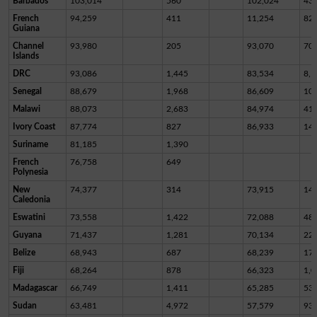
Barbados
103,014
560
102,024
43
French
94,259
411
11,254
82,
Guiana
Channel
93,980
205
93,070
70
Islands
DRC
93,086
1,445
83,534
8,1
Senegal
88,679
1,968
86,609
10
Malawi
88,073
2,683
84,974
41
Ivory Coast
87,774
827
86,933
14
Suriname
81,185
1,390
French
76,758
649
Polynesia
New
74,377
314
73,915
14
Caledonia
Eswatini
73,558
1,422
72,088
48
Guyana
71,437
1,281
70,134
22
Belize
68,943
687
68,239
17
Fiji
68,264
878
66,323
1,0
Madagascar
66,749
1,411
65,285
53
Sudan
63,481
4,972
57,579
93