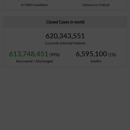
in Mild Condition
Serious or Critical
Closed Cases in world
620,343,551
Currently Infected Patients
613,748,451
6,595,100
(99%)
(1%)
Recovered / Discharged
Deaths