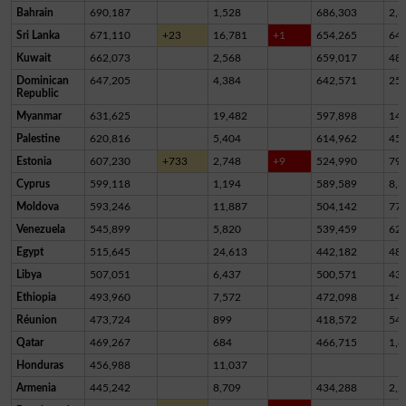
Bahrain
690,187
1,528
686,303
2,3
Sri Lanka
671,110
+23
16,781
+1
654,265
64
Kuwait
662,073
2,568
659,017
48
Dominican
647,205
4,384
642,571
25
Republic
Myanmar
631,625
19,482
597,898
14,
Palestine
620,816
5,404
614,962
45
Estonia
607,230
+733
2,748
+9
524,990
79,
Cyprus
599,118
1,194
589,589
8,3
Moldova
593,246
11,887
504,142
77,
Venezuela
545,899
5,820
539,459
62
Egypt
515,645
24,613
442,182
48,
Libya
507,051
6,437
500,571
43
Ethiopia
493,960
7,572
472,098
14,
Réunion
473,724
899
418,572
54,
Qatar
469,267
684
466,715
1,8
Honduras
456,988
11,037
Armenia
445,242
8,709
434,288
2,2