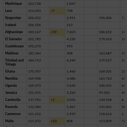
Martinique
223,728
1,047
Laos
216,243
+7
758
Kyrgyzstan
206,452
2,991
196,406
7,0
Iceland
206,356
213
Afghanistan
203,167
+59
7,823
180,652
14,
El Salvador
201,785
4,230
179,410
18,
Guadeloupe
196,270
993
Maldives
185,364
308
163,687
21,
Trinidad and
184,713
4,249
179,927
53
Tobago
Ghana
170,707
1,460
169,031
21
Namibia
169,908
4,080
165,763
65
Uganda
169,473
3,630
100,431
65,
Jamaica
151,931
3,320
99,392
49,
Cambodia
137,992
+1
3,056
134,928
8
Rwanda
132,584
1,467
131,061
56
Cameroon
121,652
1,935
118,616
1,1
Malta
115,372
+23
808
113,839
72