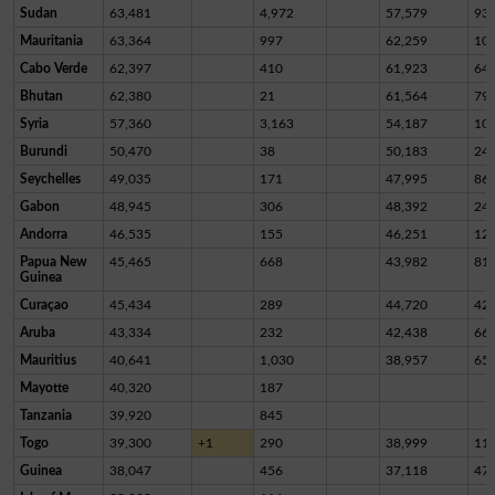
Sudan
63,481
4,972
57,579
93
Mauritania
63,364
997
62,259
10
Cabo Verde
62,397
410
61,923
64
Bhutan
62,380
21
61,564
79
Syria
57,360
3,163
54,187
10
Burundi
50,470
38
50,183
24
Seychelles
49,035
171
47,995
86
Gabon
48,945
306
48,392
24
Andorra
46,535
155
46,251
12
Papua New
45,465
668
43,982
81
Guinea
Curaçao
45,434
289
44,720
42
Aruba
43,334
232
42,438
66
Mauritius
40,641
1,030
38,957
65
Mayotte
40,320
187
Tanzania
39,920
845
Togo
39,300
+1
290
38,999
11
Guinea
38,047
456
37,118
47