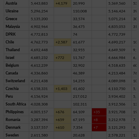
Austria
5,443,883
+4,179
20,990
5,369,560
53,
Ukraine
5,296,254
110,008
5,146,424
39,
Greece
5,135,200
33,574
5,071,214
30,
Malaysia
4,902,964
36,475
4,835,053
31,
DPRK
4,772,813
74
4,772,739
Chile
4,762,773
+2,587
61,677
4,690,217
10,
Thailand
4,692,448
32,955
4,649,509
9,9
Israel
4,685,232
+772
11,767
4,666,984
6,4
Belgium
4,612,239
32,902
4,518,635
60,
Canada
4,336,860
46,389
4,213,484
76,
Switzerland
4,211,438
14,255
4,089,098
10
Czechia
4,158,331
+1,403
41,602
4,110,750
5,9
Peru
4,156,924
217,012
3,934,402
5,5
South Africa
4,028,308
102,311
3,912,506
13,
Philippines
4,005,157
+676
64,109
+35
3,921,708
19,
Romania
3,287,394
+659
67,195
+8
3,212,978
7,2
Denmark
3,137,557
+610
7,354
+7
3,121,293
8,9
Sweden
2,611,580
20,628
2,578,221
12,