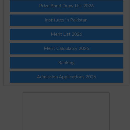
Prize Bond Draw List 2026
Institutes in Pakistan
Merit List 2026
Merit Calculator 2026
Ranking
Admission Applications 2026