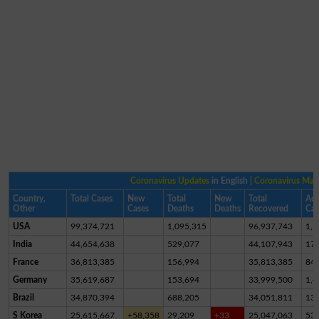
Coronavirus Updates
in English |
Coronavirus Ma
Country,
Total Cases
New
Total
New
Total
Act
Other
Cases
Deaths
Deaths
Recovered
Cas
USA
99,374,721
1,095,315
96,937,743
1,3
India
44,654,638
529,077
44,107,943
17,
France
36,813,385
156,994
35,813,385
84
Germany
35,619,687
153,694
33,999,500
1,4
Brazil
34,870,394
688,205
34,051,811
13
S Korea
25,615,667
+58,358
29,209
+33
25,047,063
53