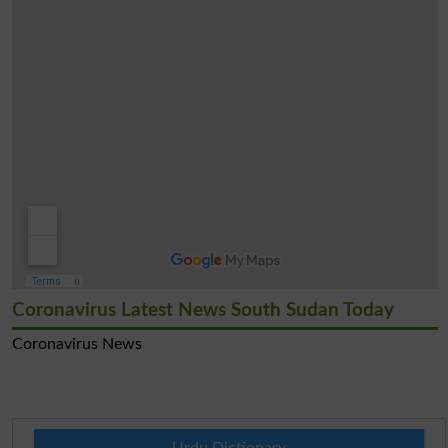
Coronavirus Latest News South Sudan Today
Coronavirus News
Urdu Dictionary