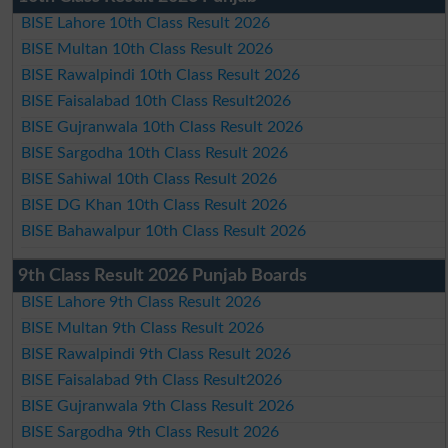
BISE Lahore 10th Class Result 2026
BISE Multan 10th Class Result 2026
BISE Rawalpindi 10th Class Result 2026
BISE Faisalabad 10th Class Result2026
BISE Gujranwala 10th Class Result 2026
BISE Sargodha 10th Class Result 2026
BISE Sahiwal 10th Class Result 2026
BISE DG Khan 10th Class Result 2026
BISE Bahawalpur 10th Class Result 2026
9th Class Result 2026 Punjab Boards
BISE Lahore 9th Class Result 2026
BISE Multan 9th Class Result 2026
BISE Rawalpindi 9th Class Result 2026
BISE Faisalabad 9th Class Result2026
BISE Gujranwala 9th Class Result 2026
BISE Sargodha 9th Class Result 2026