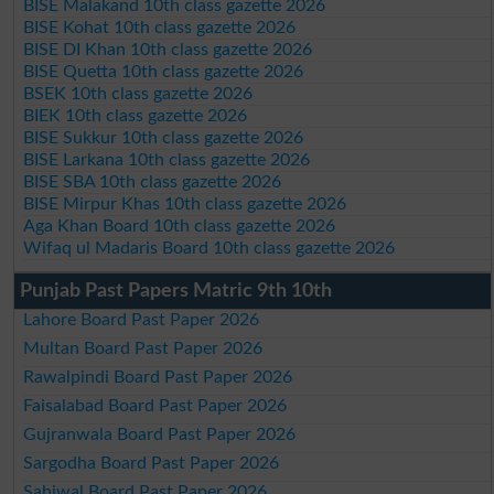
BISE Malakand 10th class gazette 2026
BISE Kohat 10th class gazette 2026
BISE DI Khan 10th class gazette 2026
BISE Quetta 10th class gazette 2026
BSEK 10th class gazette 2026
BIEK 10th class gazette 2026
BISE Sukkur 10th class gazette 2026
BISE Larkana 10th class gazette 2026
BISE SBA 10th class gazette 2026
BISE Mirpur Khas 10th class gazette 2026
Aga Khan Board 10th class gazette 2026
Wifaq ul Madaris Board 10th class gazette 2026
Punjab Past Papers Matric 9th 10th
Lahore Board Past Paper 2026
Multan Board Past Paper 2026
Rawalpindi Board Past Paper 2026
Faisalabad Board Past Paper 2026
Gujranwala Board Past Paper 2026
Sargodha Board Past Paper 2026
Sahiwal Board Past Paper 2026