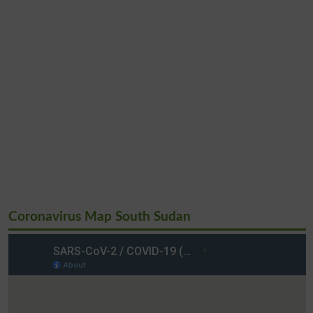
Coronavirus Map South Sudan