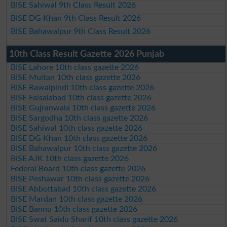
BISE Sahiwal 9th Class Result 2026
BISE DG Khan 9th Class Result 2026
BISE Bahawalpur 9th Class Result 2026
10th Class Result Gazette 2026 Punjab
BISE Lahore 10th class gazette 2026
BISE Multan 10th class gazette 2026
BISE Rawalpindi 10th class gazette 2026
BISE Faisalabad 10th class gazette 2026
BISE Gujranwala 10th class gazette 2026
BISE Sargodha 10th class gazette 2026
BISE Sahiwal 10th class gazette 2026
BISE DG Khan 10th class gazette 2026
BISE Bahawalpur 10th class gazette 2026
BISE AJK 10th class gazette 2026
Federal Board 10th class gazette 2026
BISE Peshawar 10th class gazette 2026
BISE Abbottabad 10th class gazette 2026
BISE Mardan 10th class gazette 2026
BISE Bannu 10th class gazette 2026
BISE Swat Saidu Sharif 10th class gazette 2026