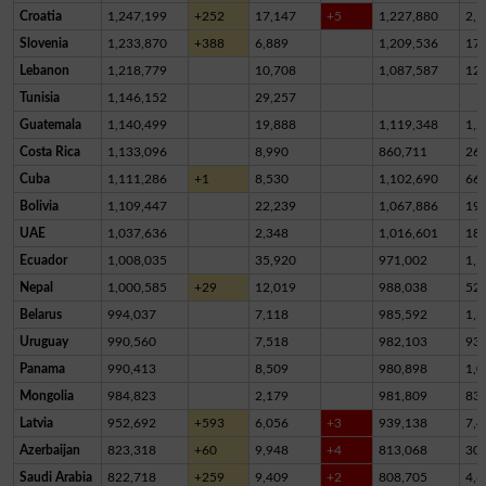
Croatia
1,247,199
+252
17,147
+5
1,227,880
2,1
Slovenia
1,233,870
+388
6,889
1,209,536
17,
Lebanon
1,218,779
10,708
1,087,587
12
Tunisia
1,146,152
29,257
Guatemala
1,140,499
19,888
1,119,348
1,2
Costa Rica
1,133,096
8,990
860,711
26
Cuba
1,111,286
+1
8,530
1,102,690
66
Bolivia
1,109,447
22,239
1,067,886
19,
UAE
1,037,636
2,348
1,016,601
18,
Ecuador
1,008,035
35,920
971,002
1,1
Nepal
1,000,585
+29
12,019
988,038
52
Belarus
994,037
7,118
985,592
1,3
Uruguay
990,560
7,518
982,103
93
Panama
990,413
8,509
980,898
1,0
Mongolia
984,823
2,179
981,809
83
Latvia
952,692
+593
6,056
+3
939,138
7,4
Azerbaijan
823,318
+60
9,948
+4
813,068
30
Saudi Arabia
822,718
+259
9,409
+2
808,705
4,6