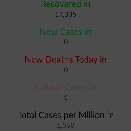
Recovered in
17,335
New Cases in
0
New Deaths Today in
0
Critical Cases in
1
Total Cases per Million in
1,550