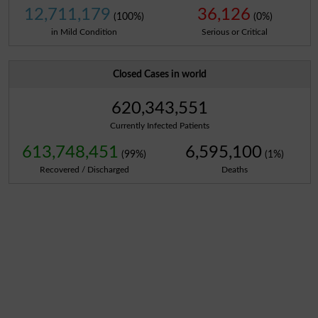
12,711,179
36,126
(100%)
(0%)
in Mild Condition
Serious or Critical
Closed Cases in world
620,343,551
Currently Infected Patients
613,748,451
6,595,100
(99%)
(1%)
Recovered / Discharged
Deaths