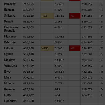
Paraguay
717,955
19,601
698,317
37
Bahrain
690,187
1,528
686,303
2,3
Sri Lanka
671,110
+23
16,781
+1
654,265
64
Kuwait
662,073
2,568
659,017
48
Dominican
647,205
4,384
642,571
25
Republic
Myanmar
631,625
19,482
597,898
14,
Palestine
620,816
5,404
614,962
45
Estonia
607,230
+733
2,748
+9
524,990
79,
Cyprus
599,118
1,194
589,589
8,3
Moldova
593,246
11,887
504,142
77,
Venezuela
545,899
5,820
539,459
62
Egypt
515,645
24,613
442,182
48,
Libya
507,051
6,437
500,571
43
Ethiopia
493,960
7,572
472,098
14,
Réunion
473,724
899
418,572
54,
Qatar
469,267
684
466,715
1,8
Honduras
456,988
11,037