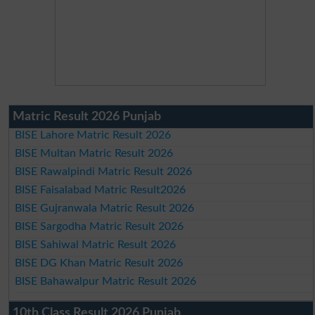
Matric Result 2026 Punjab
BISE Lahore Matric Result 2026
BISE Multan Matric Result 2026
BISE Rawalpindi Matric Result 2026
BISE Faisalabad Matric Result2026
BISE Gujranwala Matric Result 2026
BISE Sargodha Matric Result 2026
BISE Sahiwal Matric Result 2026
BISE DG Khan Matric Result 2026
BISE Bahawalpur Matric Result 2026
10th Class Result 2026 Punjab