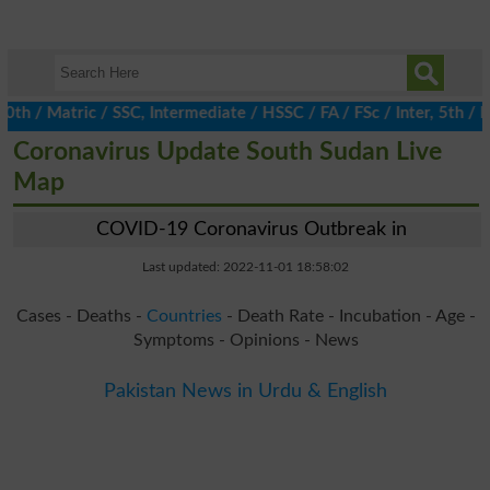
/ Matric / SSC, Intermediate / HSSC / FA / FSc / Inter, 5th / Pri
Coronavirus Update South Sudan Live
Map
COVID-19 Coronavirus Outbreak in
Last updated: 2022-11-01 18:58:02
Cases - Deaths -
Countries
- Death Rate - Incubation - Age -
Symptoms - Opinions - News
Pakistan News in Urdu & English