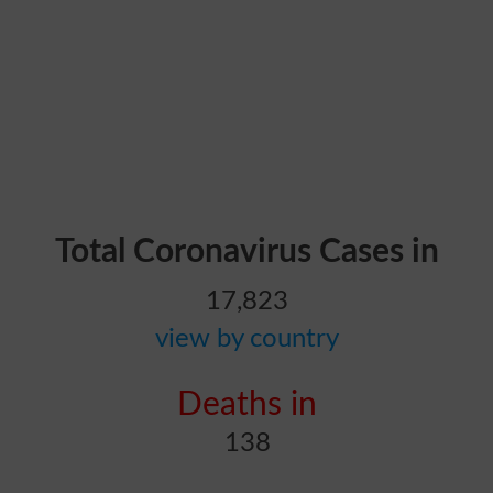
Total Coronavirus Cases in
17,823
view by country
Deaths in
138