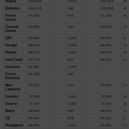
Angola
103,131
1,917
101,155
59
Barbados
103,014
560
102,024
43
French
94,259
411
11,254
82,
Guiana
Channel
93,980
205
93,070
70
Islands
DRC
93,086
1,445
83,534
8,1
Senegal
88,679
1,968
86,609
10
Malawi
88,073
2,683
84,974
41
Ivory Coast
87,774
827
86,933
14
Suriname
81,185
1,390
French
76,758
649
Polynesia
New
74,377
314
73,915
14
Caledonia
Eswatini
73,558
1,422
72,088
48
Guyana
71,437
1,281
70,134
22
Belize
68,943
687
68,239
17
Fiji
68,264
878
66,323
1,0
Madagascar
66,749
1,411
65,285
53