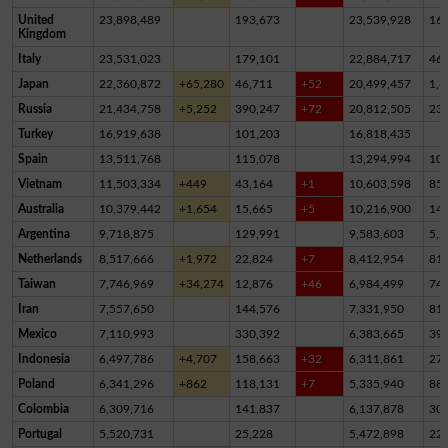
United
23,898,489
193,673
23,539,928
16
Kingdom
Italy
23,531,023
179,101
22,884,717
46
Japan
22,360,872
+65,280
46,711
+52
20,499,457
1,8
Russia
21,434,758
+5,252
390,247
+72
20,812,505
23
Turkey
16,919,638
101,203
16,818,435
Spain
13,511,768
115,078
13,294,994
10
Vietnam
11,503,334
+449
43,164
+1
10,603,598
85
Australia
10,379,442
+1,654
15,665
+5
10,216,900
14
Argentina
9,718,875
129,991
9,583,603
5,2
Netherlands
8,517,666
+1,972
22,824
+7
8,412,954
81,
Taiwan
7,746,969
+34,274
12,876
+46
6,984,499
74
Iran
7,557,650
144,576
7,331,950
81,
Mexico
7,110,993
330,392
6,383,665
39
Indonesia
6,497,786
+4,707
158,663
+32
6,311,861
27,
Poland
6,341,296
+862
118,131
+7
5,335,940
88
Colombia
6,309,716
141,837
6,137,878
30,
Portugal
5,520,731
25,228
5,472,898
22,