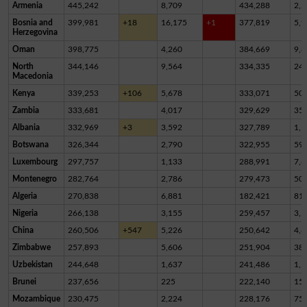
Armenia
445,242
8,709
434,288
2,2
Bosnia and
399,981
+18
16,175
+1
377,819
5,9
Herzegovina
Oman
398,775
4,260
384,669
9,8
North
344,146
9,564
334,335
24
Macedonia
Kenya
339,253
+106
5,678
333,071
50
Zambia
333,681
4,017
329,629
35
Albania
332,969
+3
3,592
327,789
1,5
Botswana
326,344
2,790
322,955
59
Luxembourg
297,757
1,133
288,991
7,6
Montenegro
282,764
2,786
279,473
50
Algeria
270,838
6,881
182,421
81,
Nigeria
266,138
3,155
259,457
3,5
China
260,506
+547
5,226
250,642
4,6
Zimbabwe
257,893
5,606
251,904
38
Uzbekistan
244,648
1,637
241,486
1,5
Brunei
237,656
225
222,140
15,
Mozambique
230,475
2,224
228,176
75