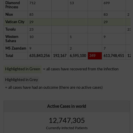
Diamond
712
13
699
Princess
Niue
85
83
2
Vatican City
29
29
Tuvalu
23
23
Western
10
1
9
Sahara
MS Zaandam
9
2
7
Total
635,843,256
192,167
6,595,100
349
613,748,451
12,
Highlighted in Green
= all cases have recovered from the infection
Highlighted in Grey
= all cases have had an outcome (there are no active cases)
Active Cases in world
12,747,305
Currently Infected Patients