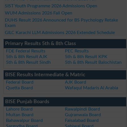
SIST Youth Programme 2026 Admissions Open
WUM Admissions 2026 Fall Open
DUHS Result 2026 Announced for BS Psychology Retake
Exam
GILC Karachi LLM Admissions 2026 Extended Schedule
Primary Results 5th & 8th Class
FDE Federal Results
PEC Results
5th & 8th Result AJK
5th & 8th Result KPK
5th & 8th Result Sindh
5th & 8th Result Balochistan
BISE Results Intermediate & Matric
Federal Board
AJK Board
Quetta Board
Wafaqul Madaris Al Arabia
BISE Punjab Boards
Lahore Board
Rawalpindi Board
Multan Board
Gujranwala Board
Bahawalpur Board
Faisalabad Board
Sargodha Board
Sahiwal Board