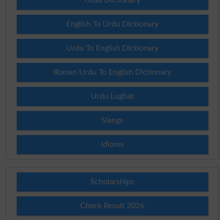
English To Urdu Dictionary
Urdu To English Dictionary
Roman Urdu To English Dictionary
Urdu Lughat
Slangs
Idioms
Scholarships
Check Result 2026