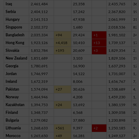
Iraq
2,461,484
25,358
2,435,765
36
Serbia
2,404,112
17,242
2,367,820
19,
Hungary
2,141,513
47,938
2,061,999
31,
Singapore
2,102,372
1,680
2,018,536
82,
Bangladesh
2,035,334
+94
29,424
+1
1,981,102
24,
Hong Kong
1,923,126
+4,418
10,410
+13
1,739,137
17
Slovakia
1,852,784
+195
20,609
+3
1,829,354
2,8
New Zealand
1,851,689
3,103
1,829,106
19,
Georgia
1,780,691
16,900
1,637,293
12
Jordan
1,746,997
14,122
1,731,007
1,8
Ireland
1,672,319
8,006
1,656,767
7,5
Pakistan
1,574,094
+27
30,626
1,538,689
4,7
Norway
1,464,946
4,208
1,459,230
1,5
Kazakhstan
1,394,753
+24
13,692
1,380,159
90
Finland
1,348,737
6,568
1,309,058
33,
Bulgaria
1,279,082
37,880
1,230,898
10,
Lithuania
1,268,633
+561
9,397
+2
1,250,185
9,0
Morocco
1,265,650
+49
16,281
1,249,127
24