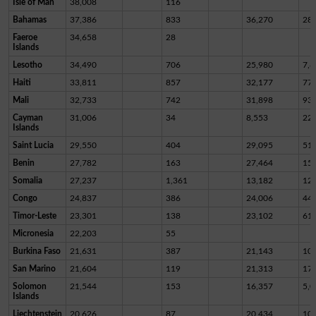
Isle of Man
38,008
116
Bahamas
37,386
833
36,270
28
Faeroe
34,658
28
Islands
Lesotho
34,490
706
25,980
7,8
Haiti
33,811
857
32,177
77
Mali
32,733
742
31,898
93
Cayman
31,006
34
8,553
22,
Islands
Saint Lucia
29,550
404
29,095
51
Benin
27,782
163
27,464
15
Somalia
27,237
1,361
13,182
12,
Congo
24,837
386
24,006
44
Timor-Leste
23,301
138
23,102
61
Micronesia
22,203
55
Burkina Faso
21,631
387
21,143
10
San Marino
21,604
119
21,313
17
Solomon
21,544
153
16,357
5,0
Islands
Liechtenstein
20,626
87
20,434
10