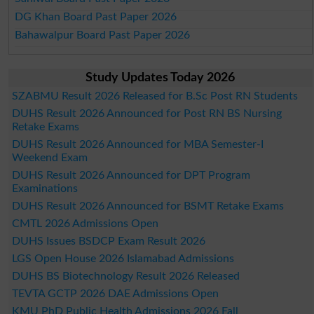
DG Khan Board Past Paper 2026
Bahawalpur Board Past Paper 2026
Study Updates Today 2026
SZABMU Result 2026 Released for B.Sc Post RN Students
DUHS Result 2026 Announced for Post RN BS Nursing
Retake Exams
DUHS Result 2026 Announced for MBA Semester-I
Weekend Exam
DUHS Result 2026 Announced for DPT Program
Examinations
DUHS Result 2026 Announced for BSMT Retake Exams
CMTL 2026 Admissions Open
DUHS Issues BSDCP Exam Result 2026
LGS Open House 2026 Islamabad Admissions
DUHS BS Biotechnology Result 2026 Released
TEVTA GCTP 2026 DAE Admissions Open
KMU PhD Public Health Admissions 2026 Fall