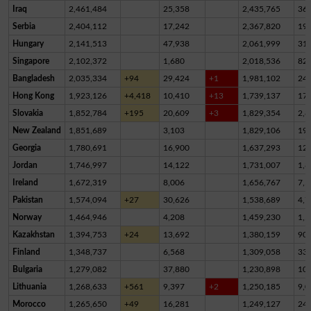
Iraq
2,461,484
25,358
2,435,765
36
Serbia
2,404,112
17,242
2,367,820
19,
Hungary
2,141,513
47,938
2,061,999
31,
Singapore
2,102,372
1,680
2,018,536
82,
Bangladesh
2,035,334
+94
29,424
+1
1,981,102
24,
Hong Kong
1,923,126
+4,418
10,410
+13
1,739,137
17
Slovakia
1,852,784
+195
20,609
+3
1,829,354
2,8
New Zealand
1,851,689
3,103
1,829,106
19,
Georgia
1,780,691
16,900
1,637,293
12
Jordan
1,746,997
14,122
1,731,007
1,8
Ireland
1,672,319
8,006
1,656,767
7,5
Pakistan
1,574,094
+27
30,626
1,538,689
4,7
Norway
1,464,946
4,208
1,459,230
1,5
Kazakhstan
1,394,753
+24
13,692
1,380,159
90
Finland
1,348,737
6,568
1,309,058
33,
Bulgaria
1,279,082
37,880
1,230,898
10,
Lithuania
1,268,633
+561
9,397
+2
1,250,185
9,0
Morocco
1,265,650
+49
16,281
1,249,127
24