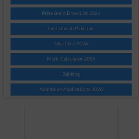
Prize Bond Draw List 2026
Institutes in Pakistan
Merit List 2026
Merit Calculator 2026
Ranking
Admission Applications 2026