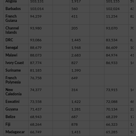
Angola
103,131
1,917
101,155
59
Barbados
103,014
560
102,024
43
French
94,259
411
11,254
82,
Guiana
Channel
93,980
205
93,070
70
Islands
DRC
93,086
1,445
83,534
8,1
Senegal
88,679
1,968
86,609
10
Malawi
88,073
2,683
84,974
41
Ivory Coast
87,774
827
86,933
14
Suriname
81,185
1,390
French
76,758
649
Polynesia
New
74,377
314
73,915
14
Caledonia
Eswatini
73,558
1,422
72,088
48
Guyana
71,437
1,281
70,134
22
Belize
68,943
687
68,239
17
Fiji
68,264
878
66,323
1,0
Madagascar
66,749
1,411
65,285
53