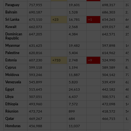
Paraguay
717,955
19,601
698,317
37
Bahrain
690,187
1,528
686,303
2,3
Sri Lanka
671,110
+23
16,781
+1
654,265
64
Kuwait
662,073
2,568
659,017
48
Dominican
647,205
4,384
642,571
25
Republic
Myanmar
631,625
19,482
597,898
14,
Palestine
620,816
5,404
614,962
45
Estonia
607,230
+733
2,748
+9
524,990
79,
Cyprus
599,118
1,194
589,589
8,3
Moldova
593,246
11,887
504,142
77,
Venezuela
545,899
5,820
539,459
62
Egypt
515,645
24,613
442,182
48,
Libya
507,051
6,437
500,571
43
Ethiopia
493,960
7,572
472,098
14,
Réunion
473,724
899
418,572
54,
Qatar
469,267
684
466,715
1,8
Honduras
456,988
11,037