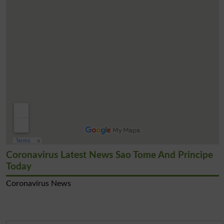
Coronavirus Latest News Sao Tome And Principe
Today
Coronavirus News