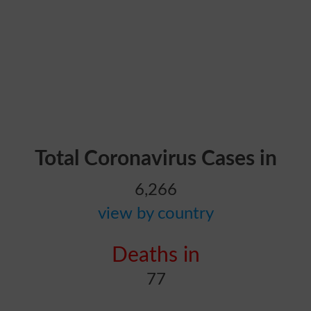
Total Coronavirus Cases in
6,266
view by country
Deaths in
77