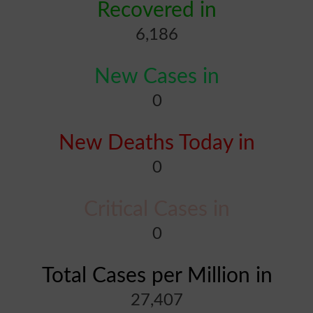
Recovered in
6,186
New Cases in
0
New Deaths Today in
0
Critical Cases in
0
Total Cases per Million in
27,407