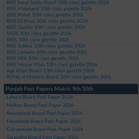
BISE Swat Saidu Sharif 10th class gazette 2026
BISE Malakand 10th class gazette 2026
BISE Kohat 10th class gazette 2026
BISE DI Khan 10th class gazette 2026
BISE Quetta 10th class gazette 2026
BSEK 10th class gazette 2026
BIEK 10th class gazette 2026
BISE Sukkur 10th class gazette 2026
BISE Larkana 10th class gazette 2026
BISE SBA 10th class gazette 2026
BISE Mirpur Khas 10th class gazette 2026
Aga Khan Board 10th class gazette 2026
Wifaq ul Madaris Board 10th class gazette 2026
Punjab Past Papers Matric 9th 10th
Lahore Board Past Paper 2026
Multan Board Past Paper 2026
Rawalpindi Board Past Paper 2026
Faisalabad Board Past Paper 2026
Gujranwala Board Past Paper 2026
Sargodha Board Past Paper 2026