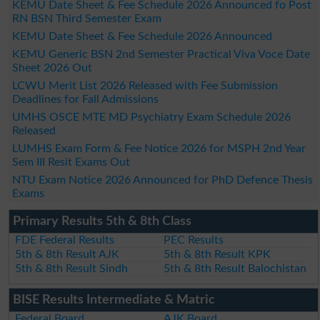
KEMU Date Sheet & Fee Schedule 2026 Announced fo Post
RN BSN Third Semester Exam
KEMU Date Sheet & Fee Schedule 2026 Announced
KEMU Generic BSN 2nd Semester Practical Viva Voce Date
Sheet 2026 Out
LCWU Merit List 2026 Released with Fee Submission
Deadlines for Fall Admissions
UMHS OSCE MTE MD Psychiatry Exam Schedule 2026
Released
LUMHS Exam Form & Fee Notice 2026 for MSPH 2nd Year
Sem III Resit Exams Out
NTU Exam Notice 2026 Announced for PhD Defence Thesis
Exams
Primary Results 5th & 8th Class
FDE Federal Results
PEC Results
5th & 8th Result AJK
5th & 8th Result KPK
5th & 8th Result Sindh
5th & 8th Result Balochistan
BISE Results Intermediate & Matric
Federal Board
AJK Board