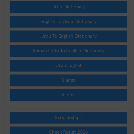
Urdu Dictionary
English To Urdu Dictionary
Urdu To English Dictionary
Roman Urdu To English Dictionary
Urdu Lughat
Slangs
Idioms
Scholarships
Check Result 2026