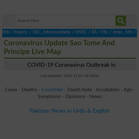
h / Matric / SSC, Intermediate / HSSC / FA / FSc / Inter, 5th / P
Coronavirus Update Sao Tome And
Principe Live Map
COVID-19 Coronavirus Outbreak in
Last updated: 2022-11-01 18:58:02
Cases - Deaths -
Countries
- Death Rate - Incubation - Age -
Symptoms - Opinions - News
Pakistan News in Urdu & English