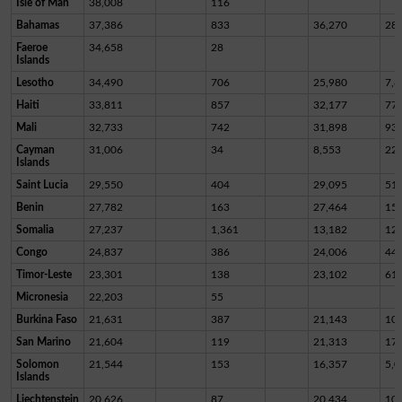
Isle of Man
38,008
116
Bahamas
37,386
833
36,270
28
Faeroe
34,658
28
Islands
Lesotho
34,490
706
25,980
7,8
Haiti
33,811
857
32,177
77
Mali
32,733
742
31,898
93
Cayman
31,006
34
8,553
22,
Islands
Saint Lucia
29,550
404
29,095
51
Benin
27,782
163
27,464
15
Somalia
27,237
1,361
13,182
12,
Congo
24,837
386
24,006
44
Timor-Leste
23,301
138
23,102
61
Micronesia
22,203
55
Burkina Faso
21,631
387
21,143
10
San Marino
21,604
119
21,313
17
Solomon
21,544
153
16,357
5,0
Islands
Liechtenstein
20,626
87
20,434
10