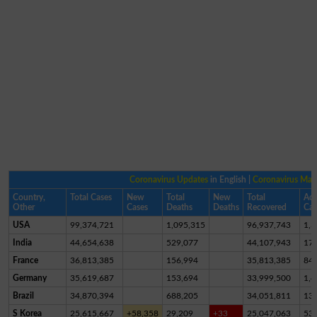
Coronavirus Updates
in English |
Coronavirus Ma
Country,
Total Cases
New
Total
New
Total
Act
Other
Cases
Deaths
Deaths
Recovered
Cas
USA
99,374,721
1,095,315
96,937,743
1,3
India
44,654,638
529,077
44,107,943
17,
France
36,813,385
156,994
35,813,385
84
Germany
35,619,687
153,694
33,999,500
1,4
Brazil
34,870,394
688,205
34,051,811
13
S Korea
25,615,667
+58,358
29,209
+33
25,047,063
53