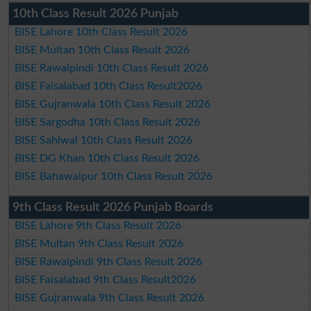
10th Class Result 2026 Punjab
BISE Lahore 10th Class Result 2026
BISE Multan 10th Class Result 2026
BISE Rawalpindi 10th Class Result 2026
BISE Faisalabad 10th Class Result2026
BISE Gujranwala 10th Class Result 2026
BISE Sargodha 10th Class Result 2026
BISE Sahiwal 10th Class Result 2026
BISE DG Khan 10th Class Result 2026
BISE Bahawalpur 10th Class Result 2026
9th Class Result 2026 Punjab Boards
BISE Lahore 9th Class Result 2026
BISE Multan 9th Class Result 2026
BISE Rawalpindi 9th Class Result 2026
BISE Faisalabad 9th Class Result2026
BISE Gujranwala 9th Class Result 2026