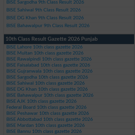
BISE Sargodha 9th Class Result 2026
BISE Sahiwal 9th Class Result 2026
BISE DG Khan 9th Class Result 2026
BISE Bahawalpur 9th Class Result 2026
10th Class Result Gazette 2026 Punjab
BISE Lahore 10th class gazette 2026
BISE Multan 10th class gazette 2026
BISE Rawalpindi 10th class gazette 2026
BISE Faisalabad 10th class gazette 2026
BISE Gujranwala 10th class gazette 2026
BISE Sargodha 10th class gazette 2026
BISE Sahiwal 10th class gazette 2026
BISE DG Khan 10th class gazette 2026
BISE Bahawalpur 10th class gazette 2026
BISE AJK 10th class gazette 2026
Federal Board 10th class gazette 2026
BISE Peshawar 10th class gazette 2026
BISE Abbottabad 10th class gazette 2026
BISE Mardan 10th class gazette 2026
BISE Bannu 10th class gazette 2026