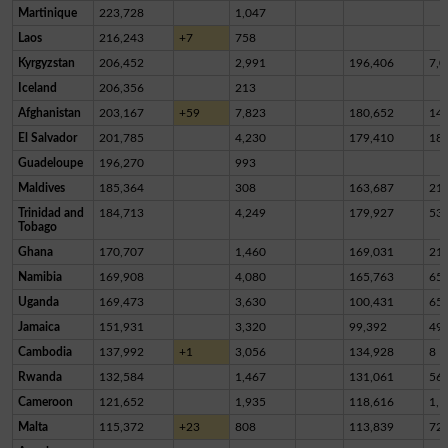
Martinique
223,728
1,047
Laos
216,243
+7
758
Kyrgyzstan
206,452
2,991
196,406
7,0
Iceland
206,356
213
Afghanistan
203,167
+59
7,823
180,652
14,
El Salvador
201,785
4,230
179,410
18,
Guadeloupe
196,270
993
Maldives
185,364
308
163,687
21,
Trinidad and
184,713
4,249
179,927
53
Tobago
Ghana
170,707
1,460
169,031
21
Namibia
169,908
4,080
165,763
65
Uganda
169,473
3,630
100,431
65,
Jamaica
151,931
3,320
99,392
49,
Cambodia
137,992
+1
3,056
134,928
8
Rwanda
132,584
1,467
131,061
56
Cameroon
121,652
1,935
118,616
1,1
Malta
115,372
+23
808
113,839
72