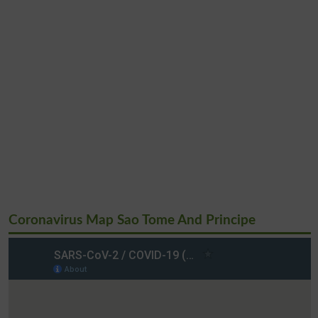
Coronavirus Map Sao Tome And Principe