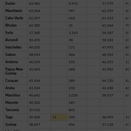
Sudan
63,481
4,972
57,579
93
Mauritania
63,364
997
62,259
10
Cabo Verde
62,397
410
61,923
64
Bhutan
62,380
21
61,564
79
Syria
57,360
3,163
54,187
10
Burundi
50,470
38
50,183
24
Seychelles
49,035
171
47,995
86
Gabon
48,945
306
48,392
24
Andorra
46,535
155
46,251
12
Papua New
45,465
668
43,982
81
Guinea
Curaçao
45,434
289
44,720
42
Aruba
43,334
232
42,438
66
Mauritius
40,641
1,030
38,957
65
Mayotte
40,320
187
Tanzania
39,920
845
Togo
39,300
+1
290
38,999
11
Guinea
38,047
456
37,118
47