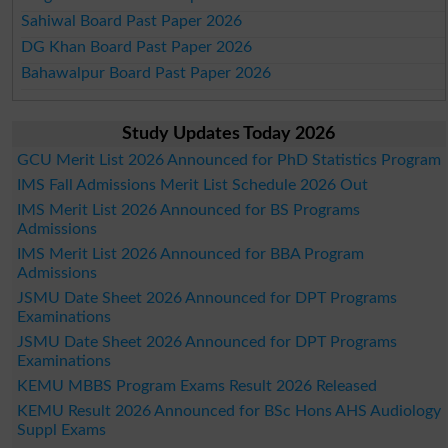
Sahiwal Board Past Paper 2026
DG Khan Board Past Paper 2026
Bahawalpur Board Past Paper 2026
Study Updates Today 2026
GCU Merit List 2026 Announced for PhD Statistics Program
IMS Fall Admissions Merit List Schedule 2026 Out
IMS Merit List 2026 Announced for BS Programs
Admissions
IMS Merit List 2026 Announced for BBA Program
Admissions
JSMU Date Sheet 2026 Announced for DPT Programs
Examinations
JSMU Date Sheet 2026 Announced for DPT Programs
Examinations
KEMU MBBS Program Exams Result 2026 Released
KEMU Result 2026 Announced for BSc Hons AHS Audiology
Suppl Exams