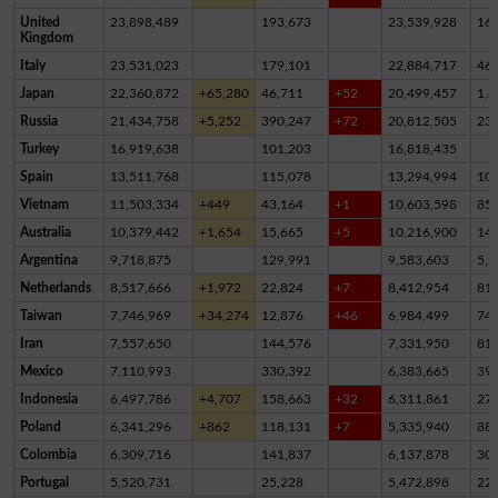
United
23,898,489
193,673
23,539,928
16
Kingdom
Italy
23,531,023
179,101
22,884,717
46
Japan
22,360,872
+65,280
46,711
+52
20,499,457
1,8
Russia
21,434,758
+5,252
390,247
+72
20,812,505
23
Turkey
16,919,638
101,203
16,818,435
Spain
13,511,768
115,078
13,294,994
10
Vietnam
11,503,334
+449
43,164
+1
10,603,598
85
Australia
10,379,442
+1,654
15,665
+5
10,216,900
14
Argentina
9,718,875
129,991
9,583,603
5,2
Netherlands
8,517,666
+1,972
22,824
+7
8,412,954
81,
Taiwan
7,746,969
+34,274
12,876
+46
6,984,499
74
Iran
7,557,650
144,576
7,331,950
81,
Mexico
7,110,993
330,392
6,383,665
39
Indonesia
6,497,786
+4,707
158,663
+32
6,311,861
27,
Poland
6,341,296
+862
118,131
+7
5,335,940
88
Colombia
6,309,716
141,837
6,137,878
30,
Portugal
5,520,731
25,228
5,472,898
22,