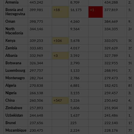
Armenia
445,242
8,709
434,288
2,2
Bosnia and
399,981
+18
16,175
+1
377,819
5,9
Herzegovina
Oman
398,775
4,260
384,669
9,8
North
344,146
9,564
334,335
24
Macedonia
Kenya
339,253
+106
5,678
333,071
50
Zambia
333,681
4,017
329,629
35
Albania
332,969
+3
3,592
327,789
1,5
Botswana
326,344
2,790
322,955
59
Luxembourg
297,757
1,133
288,991
7,6
Montenegro
282,764
2,786
279,473
50
Algeria
270,838
6,881
182,421
81,
Nigeria
266,138
3,155
259,457
3,5
China
260,506
+547
5,226
250,642
4,6
Zimbabwe
257,893
5,606
251,904
38
Uzbekistan
244,648
1,637
241,486
1,5
Brunei
237,656
225
222,140
15,
Mozambique
230,475
2,224
228,176
75