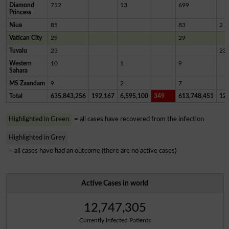
Diamond
712
13
699
Princess
Niue
85
83
2
Vatican City
29
29
Tuvalu
23
23
Western
10
1
9
Sahara
MS Zaandam
9
2
7
Total
635,843,256
192,167
6,595,100
349
613,748,451
12,
Highlighted in Green
= all cases have recovered from the infection
Highlighted in Grey
= all cases have had an outcome (there are no active cases)
Active Cases in world
12,747,305
Currently Infected Patients