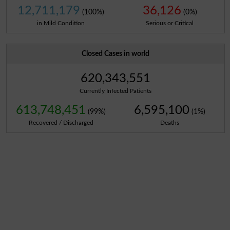
12,711,179
36,126
(100%)
(0%)
in Mild Condition
Serious or Critical
Closed Cases in world
620,343,551
Currently Infected Patients
613,748,451
6,595,100
(99%)
(1%)
Recovered / Discharged
Deaths