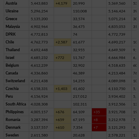
Austria
5,443,883
+4,179
20,990
5,369,560
53,
Ukraine
5,296,254
110,008
5,146,424
39,
Greece
5,135,200
33,574
5,071,214
30,
Malaysia
4,902,964
36,475
4,835,053
31,
DPRK
4,772,813
74
4,772,739
Chile
4,762,773
+2,587
61,677
4,690,217
10,
Thailand
4,692,448
32,955
4,649,509
9,9
Israel
4,685,232
+772
11,767
4,666,984
6,4
Belgium
4,612,239
32,902
4,518,635
60,
Canada
4,336,860
46,389
4,213,484
76,
Switzerland
4,211,438
14,255
4,089,098
10
Czechia
4,158,331
+1,403
41,602
4,110,750
5,9
Peru
4,156,924
217,012
3,934,402
5,5
South Africa
4,028,308
102,311
3,912,506
13,
Philippines
4,005,157
+676
64,109
+35
3,921,708
19,
Romania
3,287,394
+659
67,195
+8
3,212,978
7,2
Denmark
3,137,557
+610
7,354
+7
3,121,293
8,9
Sweden
2,611,580
20,628
2,578,221
12,