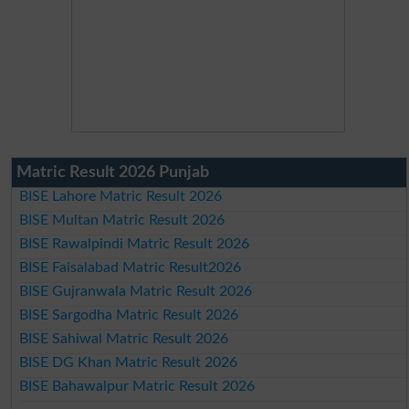
Matric Result 2026 Punjab
BISE Lahore Matric Result 2026
BISE Multan Matric Result 2026
BISE Rawalpindi Matric Result 2026
BISE Faisalabad Matric Result2026
BISE Gujranwala Matric Result 2026
BISE Sargodha Matric Result 2026
BISE Sahiwal Matric Result 2026
BISE DG Khan Matric Result 2026
BISE Bahawalpur Matric Result 2026