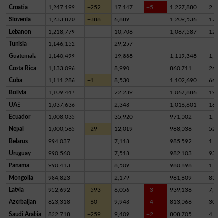
Croatia
1,247,199
+252
17,147
+5
1,227,880
2,1
Slovenia
1,233,870
+388
6,889
1,209,536
17,
Lebanon
1,218,779
10,708
1,087,587
12
Tunisia
1,146,152
29,257
Guatemala
1,140,499
19,888
1,119,348
1,2
Costa Rica
1,133,096
8,990
860,711
26
Cuba
1,111,286
+1
8,530
1,102,690
66
Bolivia
1,109,447
22,239
1,067,886
19,
UAE
1,037,636
2,348
1,016,601
18,
Ecuador
1,008,035
35,920
971,002
1,1
Nepal
1,000,585
+29
12,019
988,038
52
Belarus
994,037
7,118
985,592
1,3
Uruguay
990,560
7,518
982,103
93
Panama
990,413
8,509
980,898
1,0
Mongolia
984,823
2,179
981,809
83
Latvia
952,692
+593
6,056
+3
939,138
7,4
Azerbaijan
823,318
+60
9,948
+4
813,068
30
Saudi Arabia
822,718
+259
9,409
+2
808,705
4,6