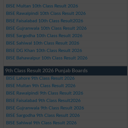
BISE Multan 10th Class Result 2026
BISE Rawalpindi 10th Class Result 2026
BISE Faisalabad 10th Class Result2026
BISE Gujranwala 10th Class Result 2026
BISE Sargodha 10th Class Result 2026
BISE Sahiwal 10th Class Result 2026
BISE DG Khan 10th Class Result 2026
BISE Bahawalpur 10th Class Result 2026
9th Class Result 2026 Punjab Boards
BISE Lahore 9th Class Result 2026
BISE Multan 9th Class Result 2026
BISE Rawalpindi 9th Class Result 2026
BISE Faisalabad 9th Class Result2026
BISE Gujranwala 9th Class Result 2026
BISE Sargodha 9th Class Result 2026
BISE Sahiwal 9th Class Result 2026