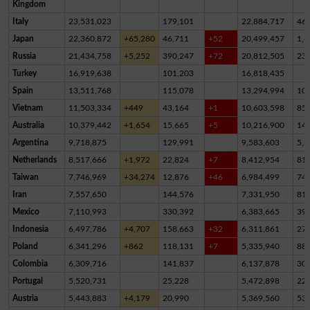
Kingdom
Italy
23,531,023
179,101
22,884,717
46
Japan
22,360,872
+65,280
46,711
+52
20,499,457
1,8
Russia
21,434,758
+5,252
390,247
+72
20,812,505
23
Turkey
16,919,638
101,203
16,818,435
Spain
13,511,768
115,078
13,294,994
10
Vietnam
11,503,334
+449
43,164
+1
10,603,598
85
Australia
10,379,442
+1,654
15,665
+5
10,216,900
14
Argentina
9,718,875
129,991
9,583,603
5,2
Netherlands
8,517,666
+1,972
22,824
+7
8,412,954
81,
Taiwan
7,746,969
+34,274
12,876
+46
6,984,499
74
Iran
7,557,650
144,576
7,331,950
81,
Mexico
7,110,993
330,392
6,383,665
39
Indonesia
6,497,786
+4,707
158,663
+32
6,311,861
27,
Poland
6,341,296
+862
118,131
+7
5,335,940
88
Colombia
6,309,716
141,837
6,137,878
30,
Portugal
5,520,731
25,228
5,472,898
22,
Austria
5,443,883
+4,179
20,990
5,369,560
53,