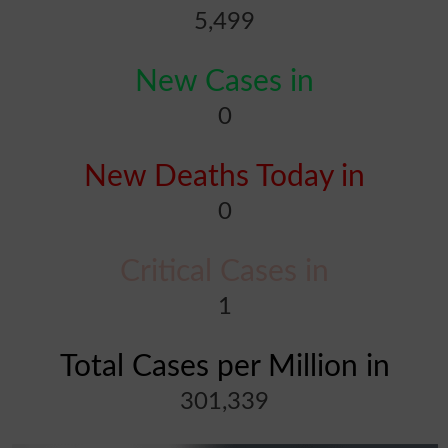
5,499
New Cases in
0
New Deaths Today in
0
Critical Cases in
1
Total Cases per Million in
301,339