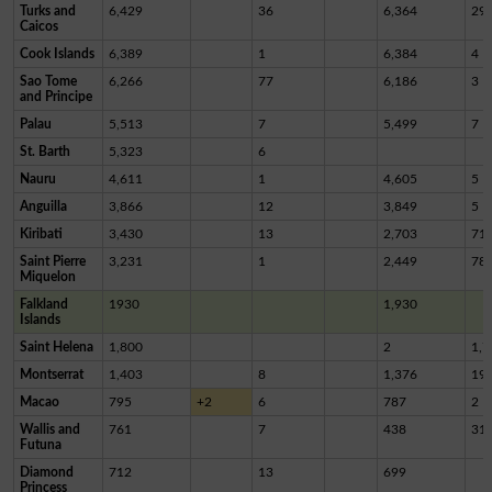
Turks and
6,429
36
6,364
29
Caicos
Cook Islands
6,389
1
6,384
4
Sao Tome
6,266
77
6,186
3
and Principe
Palau
5,513
7
5,499
7
St. Barth
5,323
6
Nauru
4,611
1
4,605
5
Anguilla
3,866
12
3,849
5
Kiribati
3,430
13
2,703
71
Saint Pierre
3,231
1
2,449
78
Miquelon
Falkland
1930
1,930
Islands
Saint Helena
1,800
2
1,7
Montserrat
1,403
8
1,376
19
Macao
795
+2
6
787
2
Wallis and
761
7
438
31
Futuna
Diamond
712
13
699
Princess