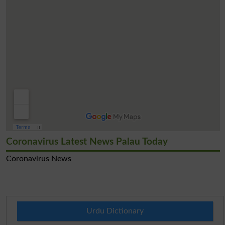
Coronavirus Latest News Palau Today
Coronavirus News
Urdu Dictionary