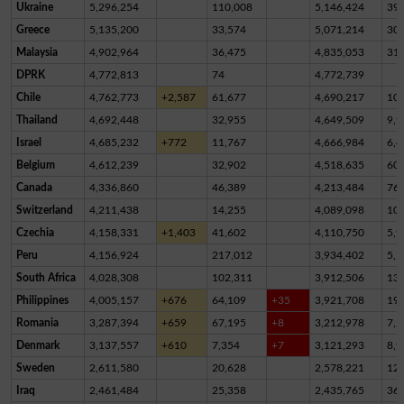
Ukraine
5,296,254
110,008
5,146,424
39,
Greece
5,135,200
33,574
5,071,214
30,
Malaysia
4,902,964
36,475
4,835,053
31,
DPRK
4,772,813
74
4,772,739
Chile
4,762,773
+2,587
61,677
4,690,217
10,
Thailand
4,692,448
32,955
4,649,509
9,9
Israel
4,685,232
+772
11,767
4,666,984
6,4
Belgium
4,612,239
32,902
4,518,635
60,
Canada
4,336,860
46,389
4,213,484
76,
Switzerland
4,211,438
14,255
4,089,098
10
Czechia
4,158,331
+1,403
41,602
4,110,750
5,9
Peru
4,156,924
217,012
3,934,402
5,5
South Africa
4,028,308
102,311
3,912,506
13,
Philippines
4,005,157
+676
64,109
+35
3,921,708
19,
Romania
3,287,394
+659
67,195
+8
3,212,978
7,2
Denmark
3,137,557
+610
7,354
+7
3,121,293
8,9
Sweden
2,611,580
20,628
2,578,221
12,
Iraq
2,461,484
25,358
2,435,765
36