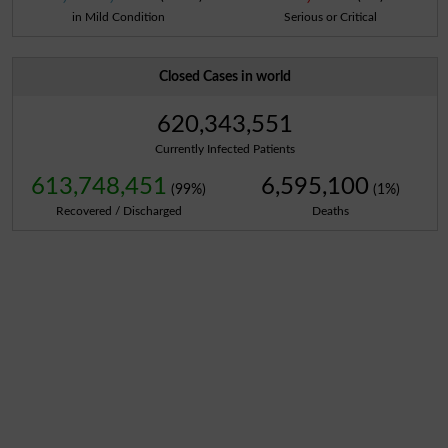
in Mild Condition
Serious or Critical
Closed Cases in world
620,343,551
Currently Infected Patients
613,748,451
6,595,100
(99%)
(1%)
Recovered / Discharged
Deaths