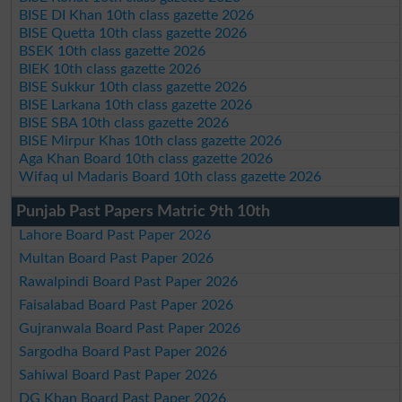
BISE DI Khan 10th class gazette 2026
BISE Quetta 10th class gazette 2026
BSEK 10th class gazette 2026
BIEK 10th class gazette 2026
BISE Sukkur 10th class gazette 2026
BISE Larkana 10th class gazette 2026
BISE SBA 10th class gazette 2026
BISE Mirpur Khas 10th class gazette 2026
Aga Khan Board 10th class gazette 2026
Wifaq ul Madaris Board 10th class gazette 2026
Punjab Past Papers Matric 9th 10th
Lahore Board Past Paper 2026
Multan Board Past Paper 2026
Rawalpindi Board Past Paper 2026
Faisalabad Board Past Paper 2026
Gujranwala Board Past Paper 2026
Sargodha Board Past Paper 2026
Sahiwal Board Past Paper 2026
DG Khan Board Past Paper 2026