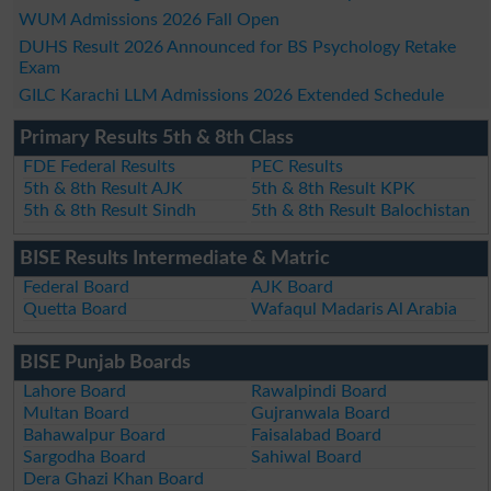
WUM Admissions 2026 Fall Open
DUHS Result 2026 Announced for BS Psychology Retake
Exam
GILC Karachi LLM Admissions 2026 Extended Schedule
Primary Results 5th & 8th Class
FDE Federal Results
PEC Results
5th & 8th Result AJK
5th & 8th Result KPK
5th & 8th Result Sindh
5th & 8th Result Balochistan
BISE Results Intermediate & Matric
Federal Board
AJK Board
Quetta Board
Wafaqul Madaris Al Arabia
BISE Punjab Boards
Lahore Board
Rawalpindi Board
Multan Board
Gujranwala Board
Bahawalpur Board
Faisalabad Board
Sargodha Board
Sahiwal Board
Dera Ghazi Khan Board