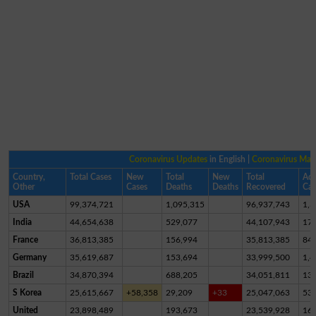
Coronavirus Updates
in English |
Coronavirus Ma
Country,
Total Cases
New
Total
New
Total
Act
Other
Cases
Deaths
Deaths
Recovered
Cas
USA
99,374,721
1,095,315
96,937,743
1,3
India
44,654,638
529,077
44,107,943
17,
France
36,813,385
156,994
35,813,385
84
Germany
35,619,687
153,694
33,999,500
1,4
Brazil
34,870,394
688,205
34,051,811
13
S Korea
25,615,667
+58,358
29,209
+33
25,047,063
53
United
23,898,489
193,673
23,539,928
16