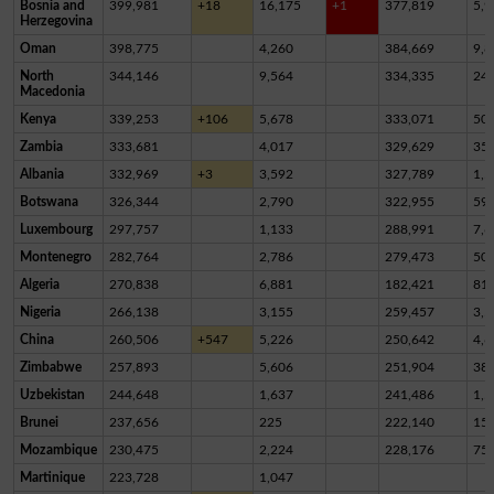
Bosnia and
399,981
+18
16,175
+1
377,819
5,9
Herzegovina
Oman
398,775
4,260
384,669
9,8
North
344,146
9,564
334,335
24
Macedonia
Kenya
339,253
+106
5,678
333,071
50
Zambia
333,681
4,017
329,629
35
Albania
332,969
+3
3,592
327,789
1,5
Botswana
326,344
2,790
322,955
59
Luxembourg
297,757
1,133
288,991
7,6
Montenegro
282,764
2,786
279,473
50
Algeria
270,838
6,881
182,421
81,
Nigeria
266,138
3,155
259,457
3,5
China
260,506
+547
5,226
250,642
4,6
Zimbabwe
257,893
5,606
251,904
38
Uzbekistan
244,648
1,637
241,486
1,5
Brunei
237,656
225
222,140
15,
Mozambique
230,475
2,224
228,176
75
Martinique
223,728
1,047