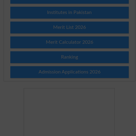
Institutes in Pakistan
Merit List 2026
Merit Calculator 2026
Ranking
Admission Applications 2026