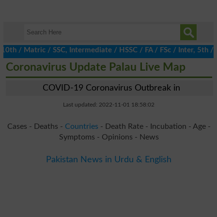
 / Matric / SSC, Intermediate / HSSC / FA / FSc / Inter, 5th / Pr
Coronavirus Update Palau Live Map
COVID-19 Coronavirus Outbreak in
Last updated: 2022-11-01 18:58:02
Cases - Deaths -
Countries
- Death Rate - Incubation - Age -
Symptoms - Opinions - News
Pakistan News in Urdu & English