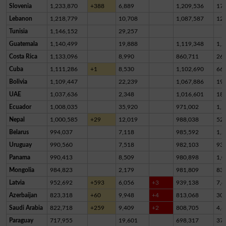
Slovenia
1,233,870
+388
6,889
1,209,536
17,
Lebanon
1,218,779
10,708
1,087,587
12
Tunisia
1,146,152
29,257
Guatemala
1,140,499
19,888
1,119,348
1,2
Costa Rica
1,133,096
8,990
860,711
26
Cuba
1,111,286
+1
8,530
1,102,690
66
Bolivia
1,109,447
22,239
1,067,886
19,
UAE
1,037,636
2,348
1,016,601
18,
Ecuador
1,008,035
35,920
971,002
1,1
Nepal
1,000,585
+29
12,019
988,038
52
Belarus
994,037
7,118
985,592
1,3
Uruguay
990,560
7,518
982,103
93
Panama
990,413
8,509
980,898
1,0
Mongolia
984,823
2,179
981,809
83
Latvia
952,692
+593
6,056
+3
939,138
7,4
Azerbaijan
823,318
+60
9,948
+4
813,068
30
Saudi Arabia
822,718
+259
9,409
+2
808,705
4,6
Paraguay
717,955
19,601
698,317
37