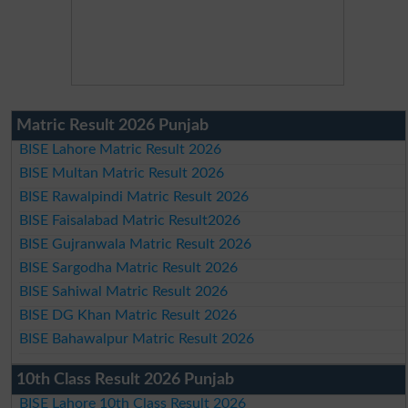
Matric Result 2026 Punjab
BISE Lahore Matric Result 2026
BISE Multan Matric Result 2026
BISE Rawalpindi Matric Result 2026
BISE Faisalabad Matric Result2026
BISE Gujranwala Matric Result 2026
BISE Sargodha Matric Result 2026
BISE Sahiwal Matric Result 2026
BISE DG Khan Matric Result 2026
BISE Bahawalpur Matric Result 2026
10th Class Result 2026 Punjab
BISE Lahore 10th Class Result 2026