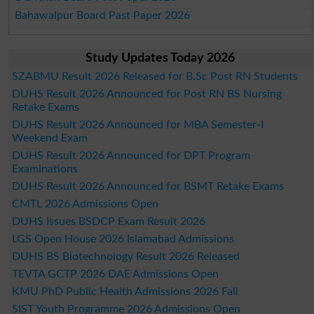
Bahawalpur Board Past Paper 2026
Study Updates Today 2026
SZABMU Result 2026 Released for B.Sc Post RN Students
DUHS Result 2026 Announced for Post RN BS Nursing
Retake Exams
DUHS Result 2026 Announced for MBA Semester-I
Weekend Exam
DUHS Result 2026 Announced for DPT Program
Examinations
DUHS Result 2026 Announced for BSMT Retake Exams
CMTL 2026 Admissions Open
DUHS Issues BSDCP Exam Result 2026
LGS Open House 2026 Islamabad Admissions
DUHS BS Biotechnology Result 2026 Released
TEVTA GCTP 2026 DAE Admissions Open
KMU PhD Public Health Admissions 2026 Fall
SIST Youth Programme 2026 Admissions Open