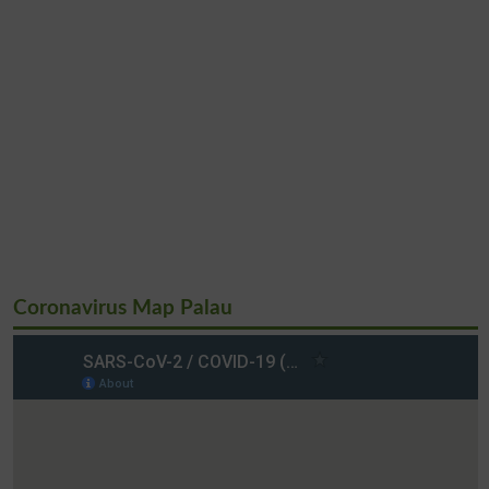
Coronavirus Map Palau