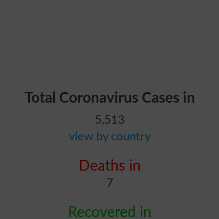
Total Coronavirus Cases in
5,513
view by country
Deaths in
7
Recovered in