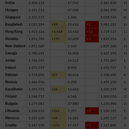
Serbia
2,404,112
17,242
2,367,820
19,
Hungary
2,141,513
47,938
2,061,999
31,
Singapore
2,102,372
1,680
2,018,536
82,
Bangladesh
2,035,334
+94
29,424
+1
1,981,102
24,
Hong Kong
1,923,126
+4,418
10,410
+13
1,739,137
17
Slovakia
1,852,784
+195
20,609
+3
1,829,354
2,8
New Zealand
1,851,689
3,103
1,829,106
19,
Georgia
1,780,691
16,900
1,637,293
12
Jordan
1,746,997
14,122
1,731,007
1,8
Ireland
1,672,319
8,006
1,656,767
7,5
Pakistan
1,574,094
+27
30,626
1,538,689
4,7
Norway
1,464,946
4,208
1,459,230
1,5
Kazakhstan
1,394,753
+24
13,692
1,380,159
90
Finland
1,348,737
6,568
1,309,058
33,
Bulgaria
1,279,082
37,880
1,230,898
10,
Lithuania
1,268,633
+561
9,397
+2
1,250,185
9,0
Morocco
1,265,650
+49
16,281
1,249,127
24
Croatia
1,247,199
+252
17,147
+5
1,227,880
2,1