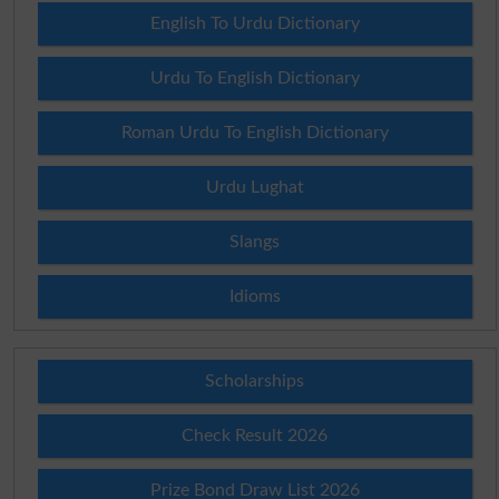
English To Urdu Dictionary
Urdu To English Dictionary
Roman Urdu To English Dictionary
Urdu Lughat
Slangs
Idioms
Scholarships
Check Result 2026
Prize Bond Draw List 2026