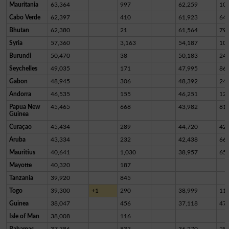
Mauritania
63,364
997
62,259
10
Cabo Verde
62,397
410
61,923
64
Bhutan
62,380
21
61,564
79
Syria
57,360
3,163
54,187
10
Burundi
50,470
38
50,183
24
Seychelles
49,035
171
47,995
86
Gabon
48,945
306
48,392
24
Andorra
46,535
155
46,251
12
Papua New
45,465
668
43,982
81
Guinea
Curaçao
45,434
289
44,720
42
Aruba
43,334
232
42,438
66
Mauritius
40,641
1,030
38,957
65
Mayotte
40,320
187
Tanzania
39,920
845
Togo
39,300
+1
290
38,999
11
Guinea
38,047
456
37,118
47
Isle of Man
38,008
116
Bahamas
37,386
833
36,270
28