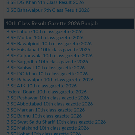
BISE DG Khan 9th Class Result 2026
BISE Bahawalpur 9th Class Result 2026
10th Class Result Gazette 2026 Punjab
BISE Lahore 10th class gazette 2026
BISE Multan 10th class gazette 2026
BISE Rawalpindi 10th class gazette 2026
BISE Faisalabad 10th class gazette 2026
BISE Gujranwala 10th class gazette 2026
BISE Sargodha 10th class gazette 2026
BISE Sahiwal 10th class gazette 2026
BISE DG Khan 10th class gazette 2026
BISE Bahawalpur 10th class gazette 2026
BISE AJK 10th class gazette 2026
Federal Board 10th class gazette 2026
BISE Peshawar 10th class gazette 2026
BISE Abbottabad 10th class gazette 2026
BISE Mardan 10th class gazette 2026
BISE Bannu 10th class gazette 2026
BISE Swat Saidu Sharif 10th class gazette 2026
BISE Malakand 10th class gazette 2026
BISE Kohat 10th class gazette 2026