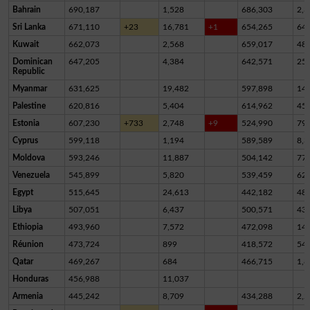
Bahrain
690,187
1,528
686,303
2,3
Sri Lanka
671,110
+23
16,781
+1
654,265
64
Kuwait
662,073
2,568
659,017
48
Dominican
647,205
4,384
642,571
25
Republic
Myanmar
631,625
19,482
597,898
14,
Palestine
620,816
5,404
614,962
45
Estonia
607,230
+733
2,748
+9
524,990
79,
Cyprus
599,118
1,194
589,589
8,3
Moldova
593,246
11,887
504,142
77,
Venezuela
545,899
5,820
539,459
62
Egypt
515,645
24,613
442,182
48,
Libya
507,051
6,437
500,571
43
Ethiopia
493,960
7,572
472,098
14,
Réunion
473,724
899
418,572
54,
Qatar
469,267
684
466,715
1,8
Honduras
456,988
11,037
Armenia
445,242
8,709
434,288
2,2