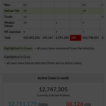
Niue
85
83
2
Vatican City
29
29
Tuvalu
23
23
Western
10
1
9
Sahara
MS Zaandam
9
2
7
Total
635,843,256
192,167
6,595,100
349
613,748,451
12,
Highlighted in Green
= all cases have recovered from the infection
Highlighted in Grey
= all cases have had an outcome (there are no active cases)
Active Cases in world
12,747,305
Currently Infected Patients
12,711,179
36,126
(100%)
(0%)