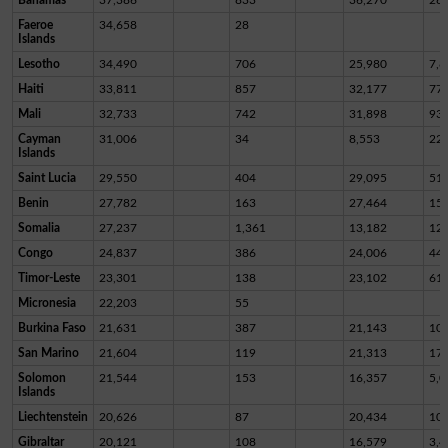
Faeroe
34,658
28
Islands
Lesotho
34,490
706
25,980
7,8
Haiti
33,811
857
32,177
77
Mali
32,733
742
31,898
93
Cayman
31,006
34
8,553
22,
Islands
Saint Lucia
29,550
404
29,095
51
Benin
27,782
163
27,464
15
Somalia
27,237
1,361
13,182
12,
Congo
24,837
386
24,006
44
Timor-Leste
23,301
138
23,102
61
Micronesia
22,203
55
Burkina Faso
21,631
387
21,143
10
San Marino
21,604
119
21,313
17
Solomon
21,544
153
16,357
5,0
Islands
Liechtenstein
20,626
87
20,434
10
Gibraltar
20,121
108
16,579
3,4