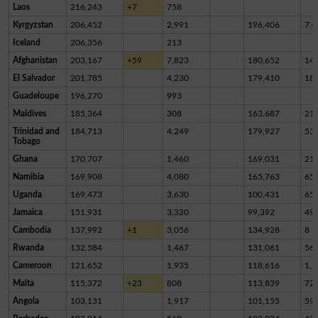
Laos
216,243
+7
758
Kyrgyzstan
206,452
2,991
196,406
7,0
Iceland
206,356
213
Afghanistan
203,167
+59
7,823
180,652
14,
El Salvador
201,785
4,230
179,410
18,
Guadeloupe
196,270
993
Maldives
185,364
308
163,687
21,
Trinidad and
184,713
4,249
179,927
53
Tobago
Ghana
170,707
1,460
169,031
21
Namibia
169,908
4,080
165,763
65
Uganda
169,473
3,630
100,431
65,
Jamaica
151,931
3,320
99,392
49,
Cambodia
137,992
+1
3,056
134,928
8
Rwanda
132,584
1,467
131,061
56
Cameroon
121,652
1,935
118,616
1,1
Malta
115,372
+23
808
113,839
72
Angola
103,131
1,917
101,155
59