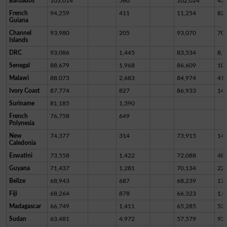
Barbados
103,014
560
102,024
43
French
94,259
411
11,254
82,
Guiana
Channel
93,980
205
93,070
70
Islands
DRC
93,086
1,445
83,534
8,1
Senegal
88,679
1,968
86,609
10
Malawi
88,073
2,683
84,974
41
Ivory Coast
87,774
827
86,933
14
Suriname
81,185
1,390
French
76,758
649
Polynesia
New
74,377
314
73,915
14
Caledonia
Eswatini
73,558
1,422
72,088
48
Guyana
71,437
1,281
70,134
22
Belize
68,943
687
68,239
17
Fiji
68,264
878
66,323
1,0
Madagascar
66,749
1,411
65,285
53
Sudan
63,481
4,972
57,579
93