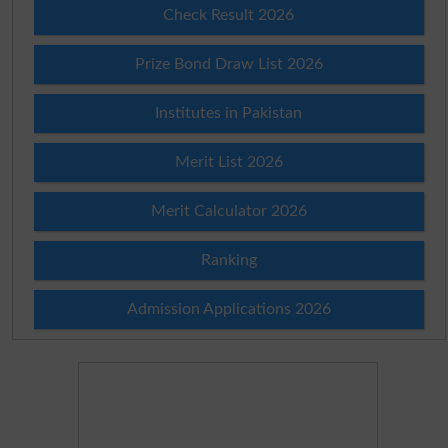
Check Result 2026
Prize Bond Draw List 2026
Institutes in Pakistan
Merit List 2026
Merit Calculator 2026
Ranking
Admission Applications 2026