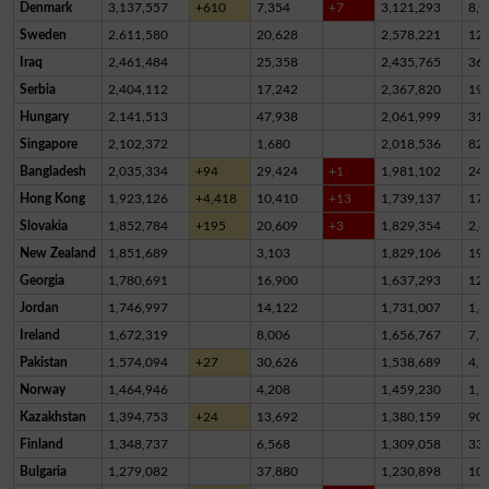
Denmark
3,137,557
+610
7,354
+7
3,121,293
8,9
Sweden
2,611,580
20,628
2,578,221
12,
Iraq
2,461,484
25,358
2,435,765
36
Serbia
2,404,112
17,242
2,367,820
19,
Hungary
2,141,513
47,938
2,061,999
31,
Singapore
2,102,372
1,680
2,018,536
82,
Bangladesh
2,035,334
+94
29,424
+1
1,981,102
24,
Hong Kong
1,923,126
+4,418
10,410
+13
1,739,137
17
Slovakia
1,852,784
+195
20,609
+3
1,829,354
2,8
New Zealand
1,851,689
3,103
1,829,106
19,
Georgia
1,780,691
16,900
1,637,293
12
Jordan
1,746,997
14,122
1,731,007
1,8
Ireland
1,672,319
8,006
1,656,767
7,5
Pakistan
1,574,094
+27
30,626
1,538,689
4,7
Norway
1,464,946
4,208
1,459,230
1,5
Kazakhstan
1,394,753
+24
13,692
1,380,159
90
Finland
1,348,737
6,568
1,309,058
33,
Bulgaria
1,279,082
37,880
1,230,898
10,