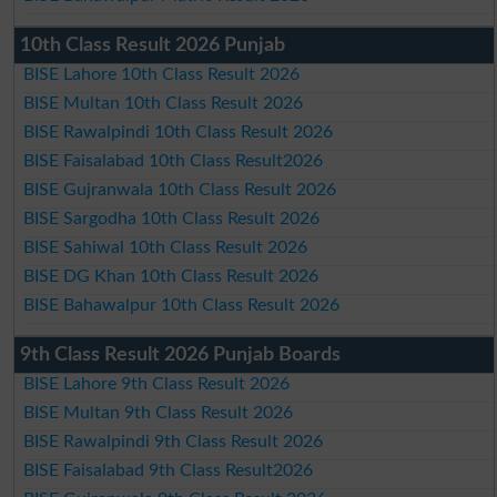
10th Class Result 2026 Punjab
BISE Lahore 10th Class Result 2026
BISE Multan 10th Class Result 2026
BISE Rawalpindi 10th Class Result 2026
BISE Faisalabad 10th Class Result2026
BISE Gujranwala 10th Class Result 2026
BISE Sargodha 10th Class Result 2026
BISE Sahiwal 10th Class Result 2026
BISE DG Khan 10th Class Result 2026
BISE Bahawalpur 10th Class Result 2026
9th Class Result 2026 Punjab Boards
BISE Lahore 9th Class Result 2026
BISE Multan 9th Class Result 2026
BISE Rawalpindi 9th Class Result 2026
BISE Faisalabad 9th Class Result2026