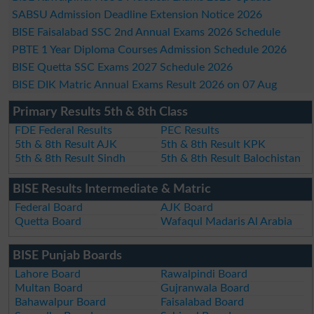
SABSU Admission Deadline Extension Notice 2026
BISE Faisalabad SSC 2nd Annual Exams 2026 Schedule
PBTE 1 Year Diploma Courses Admission Schedule 2026
BISE Quetta SSC Exams 2027 Schedule 2026
BISE DIK Matric Annual Exams Result 2026 on 07 Aug
Primary Results 5th & 8th Class
FDE Federal Results
PEC Results
5th & 8th Result AJK
5th & 8th Result KPK
5th & 8th Result Sindh
5th & 8th Result Balochistan
BISE Results Intermediate & Matric
Federal Board
AJK Board
Quetta Board
Wafaqul Madaris Al Arabia
BISE Punjab Boards
Lahore Board
Rawalpindi Board
Multan Board
Gujranwala Board
Bahawalpur Board
Faisalabad Board