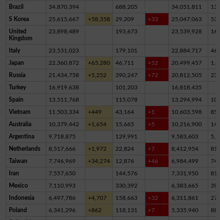
Brazil
34,870,394
688,205
34,051,811
13
S Korea
25,615,667
+58,358
29,209
+33
25,047,063
53
United
23,898,489
193,673
23,539,928
16
Kingdom
Italy
23,531,023
179,101
22,884,717
46
Japan
22,360,872
+65,280
46,711
+52
20,499,457
1,8
Russia
21,434,758
+5,252
390,247
+72
20,812,505
23
Turkey
16,919,638
101,203
16,818,435
Spain
13,511,768
115,078
13,294,994
10
Vietnam
11,503,334
+449
43,164
+1
10,603,598
85
Australia
10,379,442
+1,654
15,665
+5
10,216,900
14
Argentina
9,718,875
129,991
9,583,603
5,2
Netherlands
8,517,666
+1,972
22,824
+7
8,412,954
81,
Taiwan
7,746,969
+34,274
12,876
+46
6,984,499
74
Iran
7,557,650
144,576
7,331,950
81,
Mexico
7,110,993
330,392
6,383,665
39
Indonesia
6,497,786
+4,707
158,663
+32
6,311,861
27,
Poland
6,341,296
+862
118,131
+7
5,335,940
88