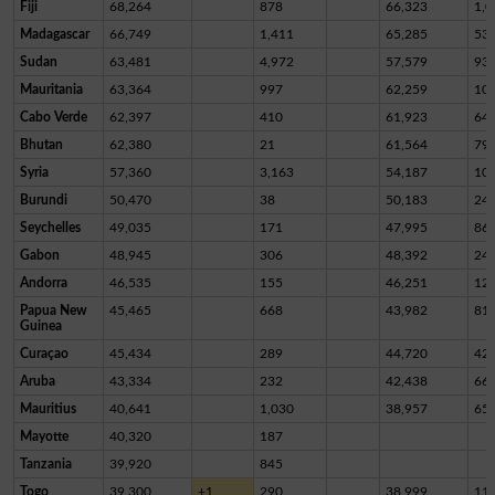
Fiji
68,264
878
66,323
1,0
Madagascar
66,749
1,411
65,285
53
Sudan
63,481
4,972
57,579
93
Mauritania
63,364
997
62,259
10
Cabo Verde
62,397
410
61,923
64
Bhutan
62,380
21
61,564
79
Syria
57,360
3,163
54,187
10
Burundi
50,470
38
50,183
24
Seychelles
49,035
171
47,995
86
Gabon
48,945
306
48,392
24
Andorra
46,535
155
46,251
12
Papua New
45,465
668
43,982
81
Guinea
Curaçao
45,434
289
44,720
42
Aruba
43,334
232
42,438
66
Mauritius
40,641
1,030
38,957
65
Mayotte
40,320
187
Tanzania
39,920
845
Togo
39,300
+1
290
38,999
11