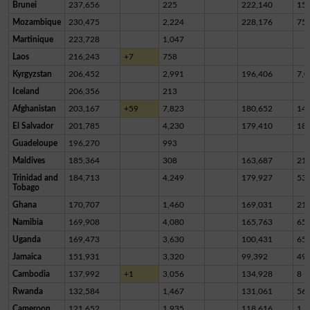
Brunei
237,656
225
222,140
15,
Mozambique
230,475
2,224
228,176
75
Martinique
223,728
1,047
Laos
216,243
+7
758
Kyrgyzstan
206,452
2,991
196,406
7,0
Iceland
206,356
213
Afghanistan
203,167
+59
7,823
180,652
14,
El Salvador
201,785
4,230
179,410
18,
Guadeloupe
196,270
993
Maldives
185,364
308
163,687
21,
Trinidad and
184,713
4,249
179,927
53
Tobago
Ghana
170,707
1,460
169,031
21
Namibia
169,908
4,080
165,763
65
Uganda
169,473
3,630
100,431
65,
Jamaica
151,931
3,320
99,392
49,
Cambodia
137,992
+1
3,056
134,928
8
Rwanda
132,584
1,467
131,061
56
Cameroon
121,652
1,935
118,616
1,1