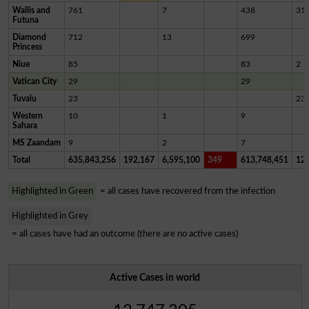
Wallis and
761
7
438
31
Futuna
Diamond
712
13
699
Princess
Niue
85
83
2
Vatican City
29
29
Tuvalu
23
23
Western
10
1
9
Sahara
MS Zaandam
9
2
7
Total
635,843,256
192,167
6,595,100
349
613,748,451
12,
Highlighted in Green
= all cases have recovered from the infection
Highlighted in Grey
= all cases have had an outcome (there are no active cases)
Active Cases in world