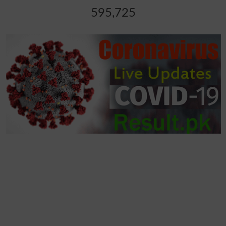
595,725