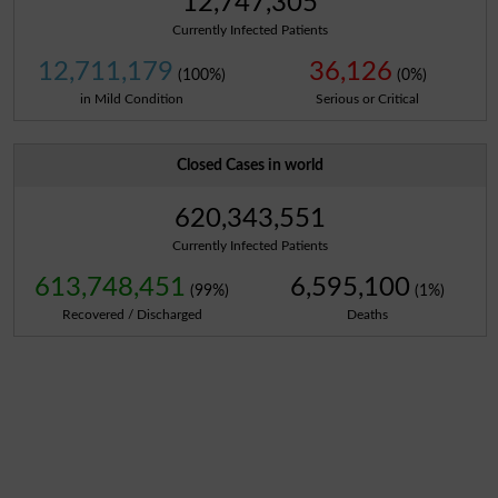
12,747,305
Currently Infected Patients
12,711,179
36,126
(100%)
(0%)
in Mild Condition
Serious or Critical
Closed Cases in world
620,343,551
Currently Infected Patients
613,748,451
6,595,100
(99%)
(1%)
Recovered / Discharged
Deaths