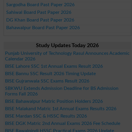
Sargodha Board Past Paper 2026
Sahiwal Board Past Paper 2026
DG Khan Board Past Paper 2026
Bahawalpur Board Past Paper 2026
Study Updates Today 2026
Punjab University of Technology Rasul Announces Academic
Calendar 2026
BISE Lahore SSC 1st Annual Exams Result 2026
BISE Bannu SSC Result 2026 Timing Update
BISE Gujranwala SSC Exams Result 2026
SBKWU Extends Admission Deadline for BS Admission
Forms Fall 2026
BISE Bahawalpur Matric Position Holders 2026
BISE Malakand Matric 1st Annual Exams Results 2026
BISE Mardan SSC & HSSC Results 2026
BISE DGK Matric 2nd Annual Exams 2026 Fee Schedule
BISE Rawalpindi HSSC Practical Exams 2026 Update