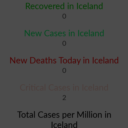
Recovered in Iceland
0
New Cases in Iceland
0
New Deaths Today in Iceland
0
Critical Cases in Iceland
2
Total Cases per Million in
Iceland