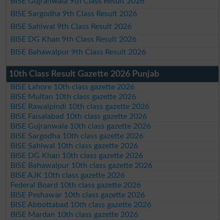
BISE Gujranwala 9th Class Result 2026
BISE Sargodha 9th Class Result 2026
BISE Sahiwal 9th Class Result 2026
BISE DG Khan 9th Class Result 2026
BISE Bahawalpur 9th Class Result 2026
10th Class Result Gazette 2026 Punjab
BISE Lahore 10th class gazette 2026
BISE Multan 10th class gazette 2026
BISE Rawalpindi 10th class gazette 2026
BISE Faisalabad 10th class gazette 2026
BISE Gujranwala 10th class gazette 2026
BISE Sargodha 10th class gazette 2026
BISE Sahiwal 10th class gazette 2026
BISE DG Khan 10th class gazette 2026
BISE Bahawalpur 10th class gazette 2026
BISE AJK 10th class gazette 2026
Federal Board 10th class gazette 2026
BISE Peshawar 10th class gazette 2026
BISE Abbottabad 10th class gazette 2026
BISE Mardan 10th class gazette 2026