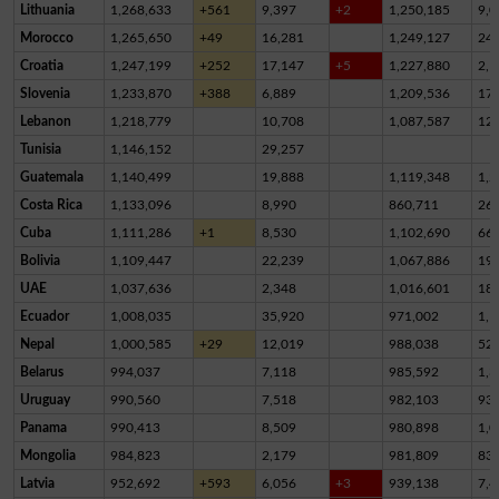
Lithuania
1,268,633
+561
9,397
+2
1,250,185
9,0
Morocco
1,265,650
+49
16,281
1,249,127
24
Croatia
1,247,199
+252
17,147
+5
1,227,880
2,1
Slovenia
1,233,870
+388
6,889
1,209,536
17,
Lebanon
1,218,779
10,708
1,087,587
12
Tunisia
1,146,152
29,257
Guatemala
1,140,499
19,888
1,119,348
1,2
Costa Rica
1,133,096
8,990
860,711
26
Cuba
1,111,286
+1
8,530
1,102,690
66
Bolivia
1,109,447
22,239
1,067,886
19,
UAE
1,037,636
2,348
1,016,601
18,
Ecuador
1,008,035
35,920
971,002
1,1
Nepal
1,000,585
+29
12,019
988,038
52
Belarus
994,037
7,118
985,592
1,3
Uruguay
990,560
7,518
982,103
93
Panama
990,413
8,509
980,898
1,0
Mongolia
984,823
2,179
981,809
83
Latvia
952,692
+593
6,056
+3
939,138
7,4