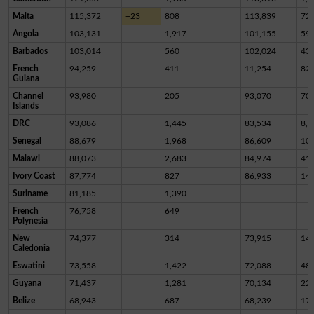
Malta
115,372
+23
808
113,839
72
Angola
103,131
1,917
101,155
59
Barbados
103,014
560
102,024
43
French
94,259
411
11,254
82,
Guiana
Channel
93,980
205
93,070
70
Islands
DRC
93,086
1,445
83,534
8,1
Senegal
88,679
1,968
86,609
10
Malawi
88,073
2,683
84,974
41
Ivory Coast
87,774
827
86,933
14
Suriname
81,185
1,390
French
76,758
649
Polynesia
New
74,377
314
73,915
14
Caledonia
Eswatini
73,558
1,422
72,088
48
Guyana
71,437
1,281
70,134
22
Belize
68,943
687
68,239
17