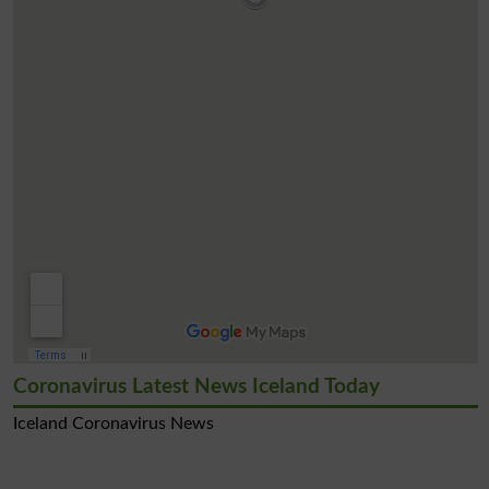
Coronavirus Latest News Iceland Today
Iceland Coronavirus News