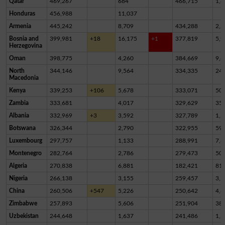
Qatar
469,267
684
466,715
1,8
Honduras
456,988
11,037
Armenia
445,242
8,709
434,288
2,2
Bosnia and
399,981
+18
16,175
+1
377,819
5,9
Herzegovina
Oman
398,775
4,260
384,669
9,8
North
344,146
9,564
334,335
24
Macedonia
Kenya
339,253
+106
5,678
333,071
50
Zambia
333,681
4,017
329,629
35
Albania
332,969
+3
3,592
327,789
1,5
Botswana
326,344
2,790
322,955
59
Luxembourg
297,757
1,133
288,991
7,6
Montenegro
282,764
2,786
279,473
50
Algeria
270,838
6,881
182,421
81,
Nigeria
266,138
3,155
259,457
3,5
China
260,506
+547
5,226
250,642
4,6
Zimbabwe
257,893
5,606
251,904
38
Uzbekistan
244,648
1,637
241,486
1,5