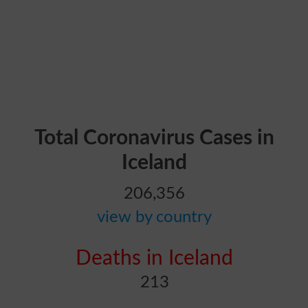
Total Coronavirus Cases in
Iceland
206,356
view by country
Deaths in Iceland
213