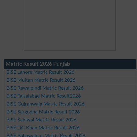
Matric Result 2026 Punjab
BISE Lahore Matric Result 2026
BISE Multan Matric Result 2026
BISE Rawalpindi Matric Result 2026
BISE Faisalabad Matric Result2026
BISE Gujranwala Matric Result 2026
BISE Sargodha Matric Result 2026
BISE Sahiwal Matric Result 2026
BISE DG Khan Matric Result 2026
BISE Bahawalpur Matric Result 2026