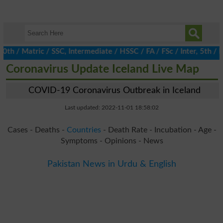
/ Matric / SSC, Intermediate / HSSC / FA / FSc / Inter, 5th / Pri
Coronavirus Update Iceland Live Map
COVID-19 Coronavirus Outbreak in Iceland
Last updated: 2022-11-01 18:58:02
Cases - Deaths -
Countries
- Death Rate - Incubation - Age -
Symptoms - Opinions - News
Pakistan News in Urdu & English