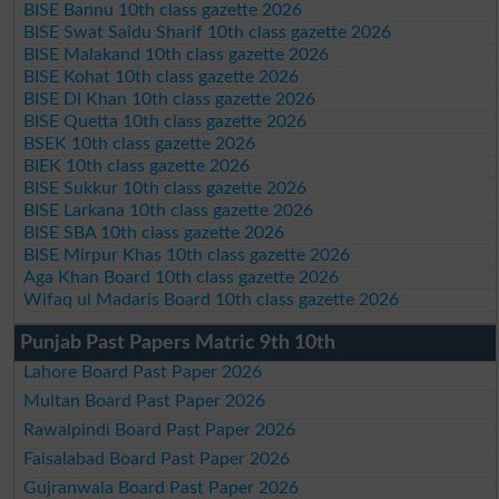
BISE Bannu 10th class gazette 2026
BISE Swat Saidu Sharif 10th class gazette 2026
BISE Malakand 10th class gazette 2026
BISE Kohat 10th class gazette 2026
BISE DI Khan 10th class gazette 2026
BISE Quetta 10th class gazette 2026
BSEK 10th class gazette 2026
BIEK 10th class gazette 2026
BISE Sukkur 10th class gazette 2026
BISE Larkana 10th class gazette 2026
BISE SBA 10th class gazette 2026
BISE Mirpur Khas 10th class gazette 2026
Aga Khan Board 10th class gazette 2026
Wifaq ul Madaris Board 10th class gazette 2026
Punjab Past Papers Matric 9th 10th
Lahore Board Past Paper 2026
Multan Board Past Paper 2026
Rawalpindi Board Past Paper 2026
Faisalabad Board Past Paper 2026
Gujranwala Board Past Paper 2026