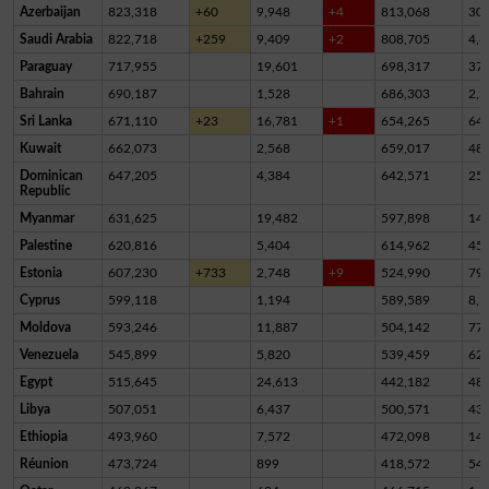
Azerbaijan
823,318
+60
9,948
+4
813,068
30
Saudi Arabia
822,718
+259
9,409
+2
808,705
4,6
Paraguay
717,955
19,601
698,317
37
Bahrain
690,187
1,528
686,303
2,3
Sri Lanka
671,110
+23
16,781
+1
654,265
64
Kuwait
662,073
2,568
659,017
48
Dominican
647,205
4,384
642,571
25
Republic
Myanmar
631,625
19,482
597,898
14,
Palestine
620,816
5,404
614,962
45
Estonia
607,230
+733
2,748
+9
524,990
79,
Cyprus
599,118
1,194
589,589
8,3
Moldova
593,246
11,887
504,142
77,
Venezuela
545,899
5,820
539,459
62
Egypt
515,645
24,613
442,182
48,
Libya
507,051
6,437
500,571
43
Ethiopia
493,960
7,572
472,098
14,
Réunion
473,724
899
418,572
54,