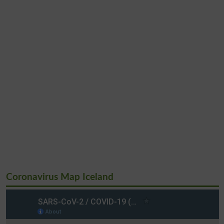
Coronavirus Map Iceland