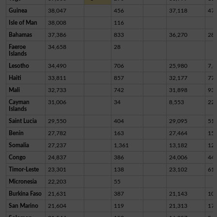
Guinea
38,047
456
37,118
47
Isle of Man
38,008
116
Bahamas
37,386
833
36,270
28
Faeroe
34,658
28
Islands
Lesotho
34,490
706
25,980
7,8
Haiti
33,811
857
32,177
77
Mali
32,733
742
31,898
93
Cayman
31,006
34
8,553
22,
Islands
Saint Lucia
29,550
404
29,095
51
Benin
27,782
163
27,464
15
Somalia
27,237
1,361
13,182
12,
Congo
24,837
386
24,006
44
Timor-Leste
23,301
138
23,102
61
Micronesia
22,203
55
Burkina Faso
21,631
387
21,143
10
San Marino
21,604
119
21,313
17