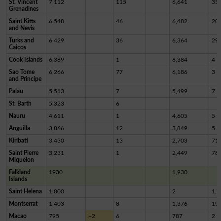
St. Vincent
7,112
115
6,641
35
Grenadines
Saint Kitts
6,548
46
6,482
20
and Nevis
Turks and
6,429
36
6,364
29
Caicos
Cook Islands
6,389
1
6,384
4
Sao Tome
6,266
77
6,186
3
and Principe
Palau
5,513
7
5,499
7
St. Barth
5,323
6
Nauru
4,611
1
4,605
5
Anguilla
3,866
12
3,849
5
Kiribati
3,430
13
2,703
71
Saint Pierre
3,231
1
2,449
78
Miquelon
Falkland
1930
1,930
Islands
Saint Helena
1,800
2
1,7
Montserrat
1,403
8
1,376
19
Macao
795
+2
6
787
2