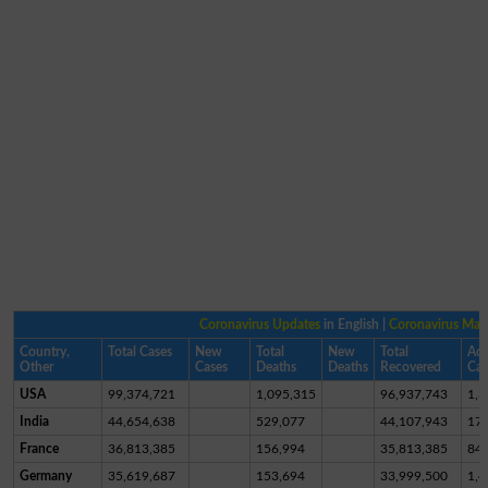
Coronavirus Updates
in English |
Coronavirus Ma
Country,
Total Cases
New
Total
New
Total
Act
Other
Cases
Deaths
Deaths
Recovered
Cas
USA
99,374,721
1,095,315
96,937,743
1,3
India
44,654,638
529,077
44,107,943
17,
France
36,813,385
156,994
35,813,385
84
Germany
35,619,687
153,694
33,999,500
1,4