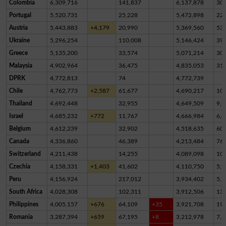
Colombia
6,309,716
141,837
6,137,878
30,
Portugal
5,520,731
25,228
5,472,898
22,
Austria
5,443,883
+4,179
20,990
5,369,560
53,
Ukraine
5,296,254
110,008
5,146,424
39,
Greece
5,135,200
33,574
5,071,214
30,
Malaysia
4,902,964
36,475
4,835,053
31,
DPRK
4,772,813
74
4,772,739
Chile
4,762,773
+2,587
61,677
4,690,217
10,
Thailand
4,692,448
32,955
4,649,509
9,9
Israel
4,685,232
+772
11,767
4,666,984
6,4
Belgium
4,612,239
32,902
4,518,635
60,
Canada
4,336,860
46,389
4,213,484
76,
Switzerland
4,211,438
14,255
4,089,098
10
Czechia
4,158,331
+1,403
41,602
4,110,750
5,9
Peru
4,156,924
217,012
3,934,402
5,5
South Africa
4,028,308
102,311
3,912,506
13,
Philippines
4,005,157
+676
64,109
+35
3,921,708
19,
Romania
3,287,394
+659
67,195
+8
3,212,978
7,2