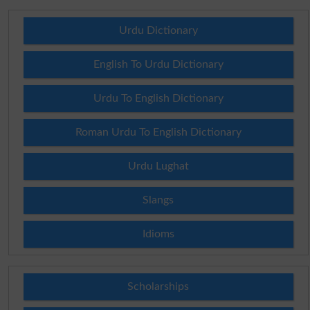
Urdu Dictionary
English To Urdu Dictionary
Urdu To English Dictionary
Roman Urdu To English Dictionary
Urdu Lughat
Slangs
Idioms
Scholarships