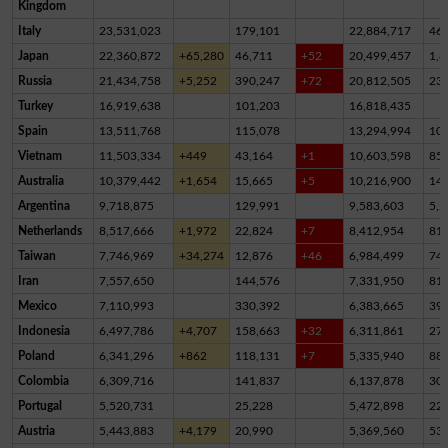
Kingdom
Italy
23,531,023
179,101
22,884,717
46
Japan
22,360,872
+65,280
46,711
+52
20,499,457
1,8
Russia
21,434,758
+5,252
390,247
+72
20,812,505
23
Turkey
16,919,638
101,203
16,818,435
Spain
13,511,768
115,078
13,294,994
10
Vietnam
11,503,334
+449
43,164
+1
10,603,598
85
Australia
10,379,442
+1,654
15,665
+5
10,216,900
14
Argentina
9,718,875
129,991
9,583,603
5,2
Netherlands
8,517,666
+1,972
22,824
+7
8,412,954
81,
Taiwan
7,746,969
+34,274
12,876
+46
6,984,499
74
Iran
7,557,650
144,576
7,331,950
81,
Mexico
7,110,993
330,392
6,383,665
39
Indonesia
6,497,786
+4,707
158,663
+32
6,311,861
27,
Poland
6,341,296
+862
118,131
+7
5,335,940
88
Colombia
6,309,716
141,837
6,137,878
30,
Portugal
5,520,731
25,228
5,472,898
22,
Austria
5,443,883
+4,179
20,990
5,369,560
53,