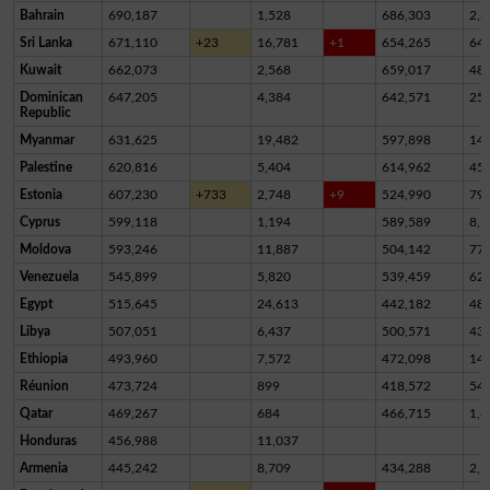
Bahrain
690,187
1,528
686,303
2,3
Sri Lanka
671,110
+23
16,781
+1
654,265
64
Kuwait
662,073
2,568
659,017
48
Dominican
647,205
4,384
642,571
25
Republic
Myanmar
631,625
19,482
597,898
14,
Palestine
620,816
5,404
614,962
45
Estonia
607,230
+733
2,748
+9
524,990
79,
Cyprus
599,118
1,194
589,589
8,3
Moldova
593,246
11,887
504,142
77,
Venezuela
545,899
5,820
539,459
62
Egypt
515,645
24,613
442,182
48,
Libya
507,051
6,437
500,571
43
Ethiopia
493,960
7,572
472,098
14,
Réunion
473,724
899
418,572
54,
Qatar
469,267
684
466,715
1,8
Honduras
456,988
11,037
Armenia
445,242
8,709
434,288
2,2