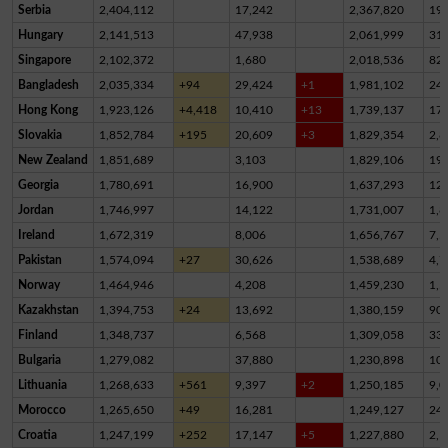
Serbia
2,404,112
17,242
2,367,820
19,
Hungary
2,141,513
47,938
2,061,999
31,
Singapore
2,102,372
1,680
2,018,536
82,
Bangladesh
2,035,334
+94
29,424
+1
1,981,102
24,
Hong Kong
1,923,126
+4,418
10,410
+13
1,739,137
17
Slovakia
1,852,784
+195
20,609
+3
1,829,354
2,8
New Zealand
1,851,689
3,103
1,829,106
19,
Georgia
1,780,691
16,900
1,637,293
12
Jordan
1,746,997
14,122
1,731,007
1,8
Ireland
1,672,319
8,006
1,656,767
7,5
Pakistan
1,574,094
+27
30,626
1,538,689
4,7
Norway
1,464,946
4,208
1,459,230
1,5
Kazakhstan
1,394,753
+24
13,692
1,380,159
90
Finland
1,348,737
6,568
1,309,058
33,
Bulgaria
1,279,082
37,880
1,230,898
10,
Lithuania
1,268,633
+561
9,397
+2
1,250,185
9,0
Morocco
1,265,650
+49
16,281
1,249,127
24
Croatia
1,247,199
+252
17,147
+5
1,227,880
2,1