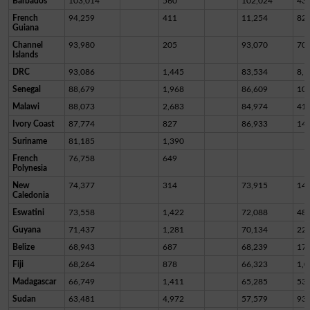
Barbados
103,014
560
102,024
43
French
94,259
411
11,254
82,
Guiana
Channel
93,980
205
93,070
70
Islands
DRC
93,086
1,445
83,534
8,1
Senegal
88,679
1,968
86,609
10
Malawi
88,073
2,683
84,974
41
Ivory Coast
87,774
827
86,933
14
Suriname
81,185
1,390
French
76,758
649
Polynesia
New
74,377
314
73,915
14
Caledonia
Eswatini
73,558
1,422
72,088
48
Guyana
71,437
1,281
70,134
22
Belize
68,943
687
68,239
17
Fiji
68,264
878
66,323
1,0
Madagascar
66,749
1,411
65,285
53
Sudan
63,481
4,972
57,579
93