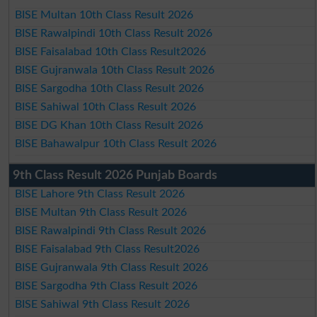
BISE Multan 10th Class Result 2026
BISE Rawalpindi 10th Class Result 2026
BISE Faisalabad 10th Class Result2026
BISE Gujranwala 10th Class Result 2026
BISE Sargodha 10th Class Result 2026
BISE Sahiwal 10th Class Result 2026
BISE DG Khan 10th Class Result 2026
BISE Bahawalpur 10th Class Result 2026
9th Class Result 2026 Punjab Boards
BISE Lahore 9th Class Result 2026
BISE Multan 9th Class Result 2026
BISE Rawalpindi 9th Class Result 2026
BISE Faisalabad 9th Class Result2026
BISE Gujranwala 9th Class Result 2026
BISE Sargodha 9th Class Result 2026
BISE Sahiwal 9th Class Result 2026