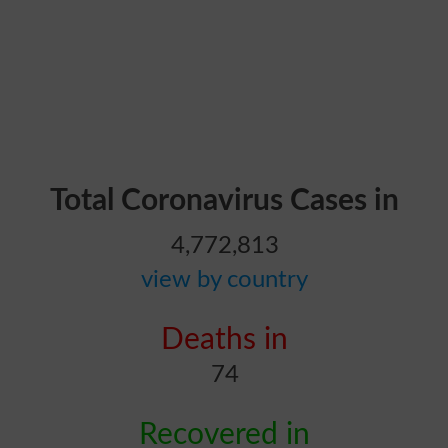
Total Coronavirus Cases in
4,772,813
view by country
Deaths in
74
Recovered in