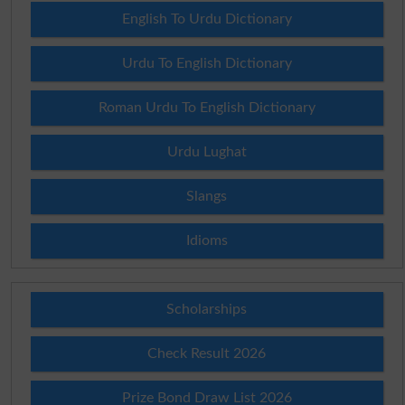
English To Urdu Dictionary
Urdu To English Dictionary
Roman Urdu To English Dictionary
Urdu Lughat
Slangs
Idioms
Scholarships
Check Result 2026
Prize Bond Draw List 2026