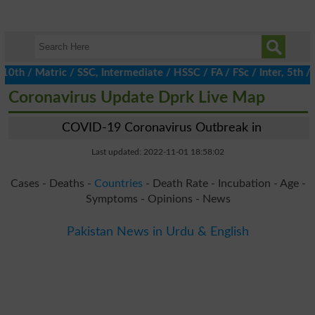
 / Matric / SSC, Intermediate / HSSC / FA / FSc / Inter, 5th / Pr
Coronavirus Update Dprk Live Map
COVID-19 Coronavirus Outbreak in
Last updated: 2022-11-01 18:58:02
Cases - Deaths -
Countries
- Death Rate - Incubation - Age -
Symptoms - Opinions - News
Pakistan News in Urdu & English