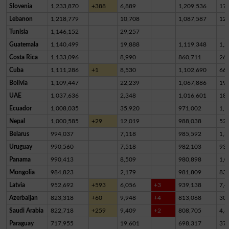
Slovenia
1,233,870
+388
6,889
1,209,536
17,
Lebanon
1,218,779
10,708
1,087,587
12
Tunisia
1,146,152
29,257
Guatemala
1,140,499
19,888
1,119,348
1,2
Costa Rica
1,133,096
8,990
860,711
26
Cuba
1,111,286
+1
8,530
1,102,690
66
Bolivia
1,109,447
22,239
1,067,886
19,
UAE
1,037,636
2,348
1,016,601
18,
Ecuador
1,008,035
35,920
971,002
1,1
Nepal
1,000,585
+29
12,019
988,038
52
Belarus
994,037
7,118
985,592
1,3
Uruguay
990,560
7,518
982,103
93
Panama
990,413
8,509
980,898
1,0
Mongolia
984,823
2,179
981,809
83
Latvia
952,692
+593
6,056
+3
939,138
7,4
Azerbaijan
823,318
+60
9,948
+4
813,068
30
Saudi Arabia
822,718
+259
9,409
+2
808,705
4,6
Paraguay
717,955
19,601
698,317
37