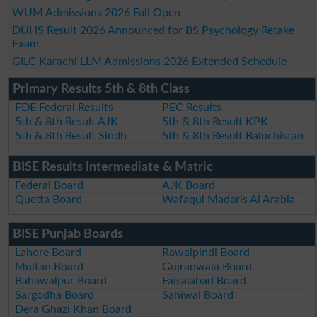
WUM Admissions 2026 Fall Open
DUHS Result 2026 Announced for BS Psychology Retake
Exam
GILC Karachi LLM Admissions 2026 Extended Schedule
Primary Results 5th & 8th Class
FDE Federal Results
PEC Results
5th & 8th Result AJK
5th & 8th Result KPK
5th & 8th Result Sindh
5th & 8th Result Balochistan
BISE Results Intermediate & Matric
Federal Board
AJK Board
Quetta Board
Wafaqul Madaris Al Arabia
BISE Punjab Boards
Lahore Board
Rawalpindi Board
Multan Board
Gujranwala Board
Bahawalpur Board
Faisalabad Board
Sargodha Board
Sahiwal Board
Dera Ghazi Khan Board