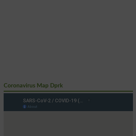
Coronavirus Map Dprk