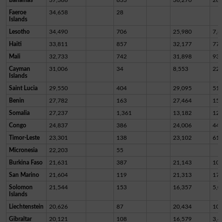
Faeroe
34,658
28
Islands
Lesotho
34,490
706
25,980
7,8
Haiti
33,811
857
32,177
77
Mali
32,733
742
31,898
93
Cayman
31,006
34
8,553
22,
Islands
Saint Lucia
29,550
404
29,095
51
Benin
27,782
163
27,464
15
Somalia
27,237
1,361
13,182
12,
Congo
24,837
386
24,006
44
Timor-Leste
23,301
138
23,102
61
Micronesia
22,203
55
Burkina Faso
21,631
387
21,143
10
San Marino
21,604
119
21,313
17
Solomon
21,544
153
16,357
5,0
Islands
Liechtenstein
20,626
87
20,434
10
Gibraltar
20,121
108
16,579
3,4