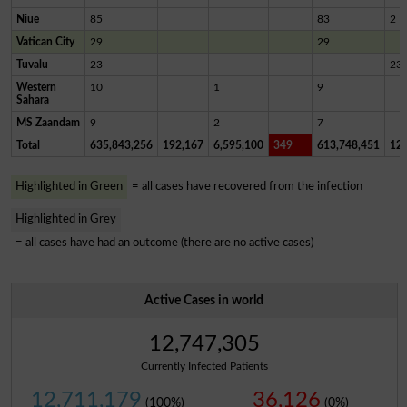
Niue
85
83
2
Vatican City
29
29
Tuvalu
23
23
Western
10
1
9
Sahara
MS Zaandam
9
2
7
Total
635,843,256
192,167
6,595,100
349
613,748,451
12,
Highlighted in Green
= all cases have recovered from the infection
Highlighted in Grey
= all cases have had an outcome (there are no active cases)
Active Cases in world
12,747,305
Currently Infected Patients
12,711,179
36,126
(100%)
(0%)