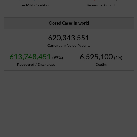
in Mild Condition
Serious or Critical
Closed Cases in world
620,343,551
Currently Infected Patients
613,748,451
6,595,100
(99%)
(1%)
Recovered / Discharged
Deaths