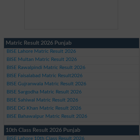
Matric Result 2026 Punjab
BISE Lahore Matric Result 2026
BISE Multan Matric Result 2026
BISE Rawalpindi Matric Result 2026
BISE Faisalabad Matric Result2026
BISE Gujranwala Matric Result 2026
BISE Sargodha Matric Result 2026
BISE Sahiwal Matric Result 2026
BISE DG Khan Matric Result 2026
BISE Bahawalpur Matric Result 2026
10th Class Result 2026 Punjab
BISE Lahore 10th Class Result 2026