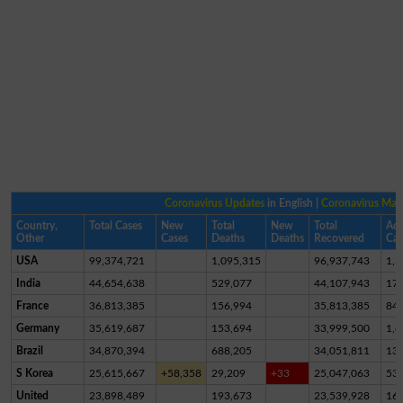
Coronavirus Updates
in English |
Coronavirus Ma
Country,
Total Cases
New
Total
New
Total
Act
Other
Cases
Deaths
Deaths
Recovered
Cas
USA
99,374,721
1,095,315
96,937,743
1,3
India
44,654,638
529,077
44,107,943
17,
France
36,813,385
156,994
35,813,385
84
Germany
35,619,687
153,694
33,999,500
1,4
Brazil
34,870,394
688,205
34,051,811
13
S Korea
25,615,667
+58,358
29,209
+33
25,047,063
53
United
23,898,489
193,673
23,539,928
16