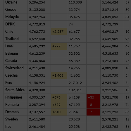
Ukraine
5,296,254
110,008
5,146,424
39,
Greece
5,135,200
33,574
5,071,214
30,
Malaysia
4,902,964
36,475
4,835,053
31,
DPRK
4,772,813
74
4,772,739
Chile
4,762,773
+2,587
61,677
4,690,217
10,
Thailand
4,692,448
32,955
4,649,509
9,9
Israel
4,685,232
+772
11,767
4,666,984
6,4
Belgium
4,612,239
32,902
4,518,635
60,
Canada
4,336,860
46,389
4,213,484
76,
Switzerland
4,211,438
14,255
4,089,098
10
Czechia
4,158,331
+1,403
41,602
4,110,750
5,9
Peru
4,156,924
217,012
3,934,402
5,5
South Africa
4,028,308
102,311
3,912,506
13,
Philippines
4,005,157
+676
64,109
+35
3,921,708
19,
Romania
3,287,394
+659
67,195
+8
3,212,978
7,2
Denmark
3,137,557
+610
7,354
+7
3,121,293
8,9
Sweden
2,611,580
20,628
2,578,221
12,
Iraq
2,461,484
25,358
2,435,765
36