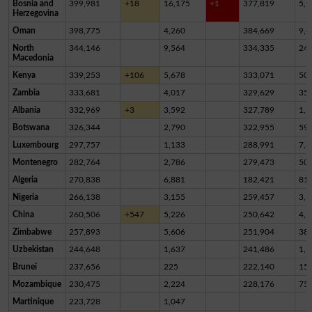
Bosnia and
399,981
+18
16,175
+1
377,819
5,9
Herzegovina
Oman
398,775
4,260
384,669
9,8
North
344,146
9,564
334,335
24
Macedonia
Kenya
339,253
+106
5,678
333,071
50
Zambia
333,681
4,017
329,629
35
Albania
332,969
+3
3,592
327,789
1,5
Botswana
326,344
2,790
322,955
59
Luxembourg
297,757
1,133
288,991
7,6
Montenegro
282,764
2,786
279,473
50
Algeria
270,838
6,881
182,421
81,
Nigeria
266,138
3,155
259,457
3,5
China
260,506
+547
5,226
250,642
4,6
Zimbabwe
257,893
5,606
251,904
38
Uzbekistan
244,648
1,637
241,486
1,5
Brunei
237,656
225
222,140
15,
Mozambique
230,475
2,224
228,176
75
Martinique
223,728
1,047