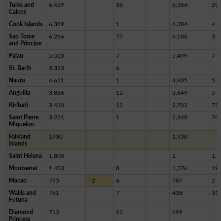
Turks and
6,429
36
6,364
29
Caicos
Cook Islands
6,389
1
6,384
4
Sao Tome
6,266
77
6,186
3
and Principe
Palau
5,513
7
5,499
7
St. Barth
5,323
6
Nauru
4,611
1
4,605
5
Anguilla
3,866
12
3,849
5
Kiribati
3,430
13
2,703
71
Saint Pierre
3,231
1
2,449
78
Miquelon
Falkland
1930
1,930
Islands
Saint Helena
1,800
2
1,7
Montserrat
1,403
8
1,376
19
Macao
795
+2
6
787
2
Wallis and
761
7
438
31
Futuna
Diamond
712
13
699
Princess