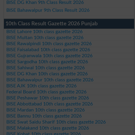
BISE DG Khan 9th Class Result 2026
BISE Bahawalpur 9th Class Result 2026
10th Class Result Gazette 2026 Punjab
BISE Lahore 10th class gazette 2026
BISE Multan 10th class gazette 2026
BISE Rawalpindi 10th class gazette 2026
BISE Faisalabad 10th class gazette 2026
BISE Gujranwala 10th class gazette 2026
BISE Sargodha 10th class gazette 2026
BISE Sahiwal 10th class gazette 2026
BISE DG Khan 10th class gazette 2026
BISE Bahawalpur 10th class gazette 2026
BISE AJK 10th class gazette 2026
Federal Board 10th class gazette 2026
BISE Peshawar 10th class gazette 2026
BISE Abbottabad 10th class gazette 2026
BISE Mardan 10th class gazette 2026
BISE Bannu 10th class gazette 2026
BISE Swat Saidu Sharif 10th class gazette 2026
BISE Malakand 10th class gazette 2026
BISE Kohat 10th class gazette 2026