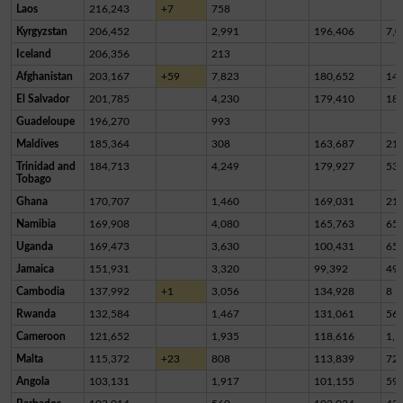
Laos
216,243
+7
758
Kyrgyzstan
206,452
2,991
196,406
7,0
Iceland
206,356
213
Afghanistan
203,167
+59
7,823
180,652
14,
El Salvador
201,785
4,230
179,410
18,
Guadeloupe
196,270
993
Maldives
185,364
308
163,687
21,
Trinidad and
184,713
4,249
179,927
53
Tobago
Ghana
170,707
1,460
169,031
21
Namibia
169,908
4,080
165,763
65
Uganda
169,473
3,630
100,431
65,
Jamaica
151,931
3,320
99,392
49,
Cambodia
137,992
+1
3,056
134,928
8
Rwanda
132,584
1,467
131,061
56
Cameroon
121,652
1,935
118,616
1,1
Malta
115,372
+23
808
113,839
72
Angola
103,131
1,917
101,155
59