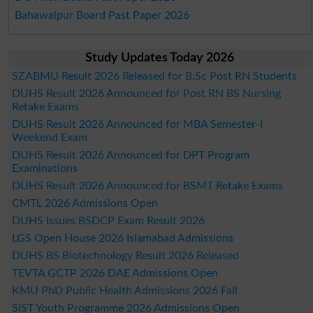
Bahawalpur Board Past Paper 2026
Study Updates Today 2026
SZABMU Result 2026 Released for B.Sc Post RN Students
DUHS Result 2026 Announced for Post RN BS Nursing
Retake Exams
DUHS Result 2026 Announced for MBA Semester-I
Weekend Exam
DUHS Result 2026 Announced for DPT Program
Examinations
DUHS Result 2026 Announced for BSMT Retake Exams
CMTL 2026 Admissions Open
DUHS Issues BSDCP Exam Result 2026
LGS Open House 2026 Islamabad Admissions
DUHS BS Biotechnology Result 2026 Released
TEVTA GCTP 2026 DAE Admissions Open
KMU PhD Public Health Admissions 2026 Fall
SIST Youth Programme 2026 Admissions Open