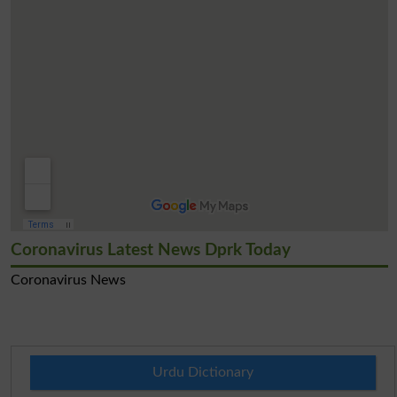
Coronavirus Latest News Dprk Today
Coronavirus News
Urdu Dictionary