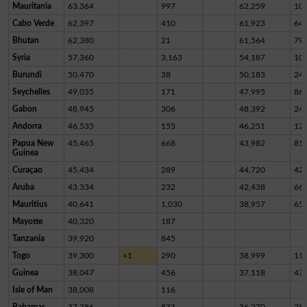
Mauritania
63,364
997
62,259
10
Cabo Verde
62,397
410
61,923
64
Bhutan
62,380
21
61,564
79
Syria
57,360
3,163
54,187
10
Burundi
50,470
38
50,183
24
Seychelles
49,035
171
47,995
86
Gabon
48,945
306
48,392
24
Andorra
46,535
155
46,251
12
Papua New
45,465
668
43,982
81
Guinea
Curaçao
45,434
289
44,720
42
Aruba
43,334
232
42,438
66
Mauritius
40,641
1,030
38,957
65
Mayotte
40,320
187
Tanzania
39,920
845
Togo
39,300
+1
290
38,999
11
Guinea
38,047
456
37,118
47
Isle of Man
38,008
116
Bahamas
37,386
833
36,270
28