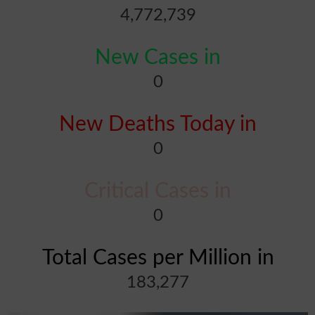
4,772,739
New Cases in
0
New Deaths Today in
0
Critical Cases in
0
Total Cases per Million in
183,277