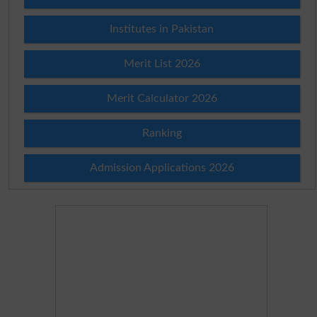
Institutes in Pakistan
Merit List 2026
Merit Calculator 2026
Ranking
Admission Applications 2026