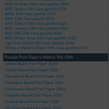
BISE DI Khan 10th class gazette 2026
BISE Quetta 10th class gazette 2026
BSEK 10th class gazette 2026
BIEK 10th class gazette 2026
BISE Sukkur 10th class gazette 2026
BISE Larkana 10th class gazette 2026
BISE SBA 10th class gazette 2026
BISE Mirpur Khas 10th class gazette 2026
Aga Khan Board 10th class gazette 2026
Wifaq ul Madaris Board 10th class gazette 2026
Punjab Past Papers Matric 9th 10th
Lahore Board Past Paper 2026
Multan Board Past Paper 2026
Rawalpindi Board Past Paper 2026
Faisalabad Board Past Paper 2026
Gujranwala Board Past Paper 2026
Sargodha Board Past Paper 2026
Sahiwal Board Past Paper 2026
DG Khan Board Past Paper 2026