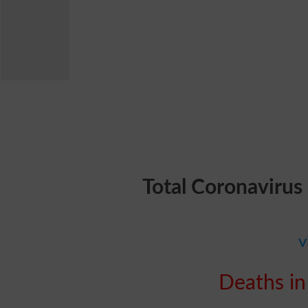
Total Coronavirus
v
Deaths in