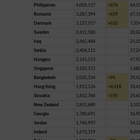
Philippines
4,005,157
+676
64,1
Romania
3,287,394
+659
67,1
Denmark
3,137,557
+610
7,35
Sweden
2,611,580
20,6
Iraq
2,461,484
25,3
Serbia
2,404,112
17,2
Hungary
2,141,513
47,9
Singapore
2,102,372
1,68
Bangladesh
2,035,334
+94
29,4
Hong Kong
1,923,126
+4,418
10,4
Slovakia
1,852,784
+195
20,6
New Zealand
1,851,689
3,10
Georgia
1,780,691
16,9
Jordan
1,746,997
14,1
Ireland
1,672,319
8,00