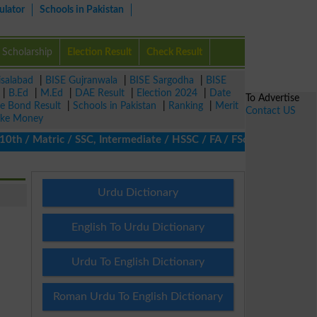
ulator
Schools in Pakistan
Scholarship
Election Result
Check Result
isalabad
|
BISE Gujranwala
|
BISE Sargodha
|
BISE
|
B.Ed
|
M.Ed
|
DAE Result
|
Election 2024
|
Date
To Advertise
ze Bond Result
|
Schools in Pakistan
|
Ranking
|
Merit
Contact US
ke Money
 / Matric / SSC, Intermediate / HSSC / FA / FSc / Inter, 5th / Pr
Urdu Dictionary
English To Urdu Dictionary
Urdu To English Dictionary
Roman Urdu To English Dictionary