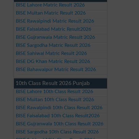
BISE Lahore Matric Result 2026
BISE Multan Matric Result 2026
BISE Rawalpindi Matric Result 2026
BISE Faisalabad Matric Result2026
BISE Gujranwala Matric Result 2026
BISE Sargodha Matric Result 2026
BISE Sahiwal Matric Result 2026
BISE DG Khan Matric Result 2026
BISE Bahawalpur Matric Result 2026
10th Class Result 2026 Punjab
BISE Lahore 10th Class Result 2026
BISE Multan 10th Class Result 2026
BISE Rawalpindi 10th Class Result 2026
BISE Faisalabad 10th Class Result2026
BISE Gujranwala 10th Class Result 2026
BISE Sargodha 10th Class Result 2026