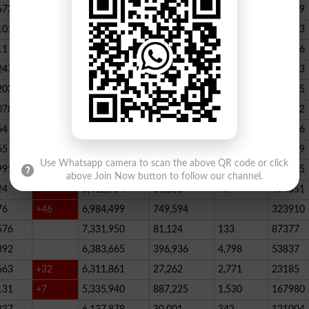
673
23,539,928
164,888
146
347789
101
22,884,717
467,205
227
390523
11
+52
20,499,457
1,814,704
136
178066
247
+72
20,812,505
232,006
2,300
146733
203
16,818,435
195715
078
13,294,994
101,696
339
288732
64
+1
10,603,598
856,572
62
115756
65
+5
10,216,900
146,877
48
396339
Use Whatsapp camera to scan the above QR code or click
991
9,583,603
5,281
246
210545
above Join Now button to follow our channel.
24
+7
8,412,954
81,888
49
494551
76
+46
6,984,499
749,594
323910
576
7,331,950
81,124
133
87377
392
6,383,665
396,936
4,798
53837
663
+32
6,311,861
27,262
2,771
23185
131
+7
5,335,940
887,225
1,530
167980