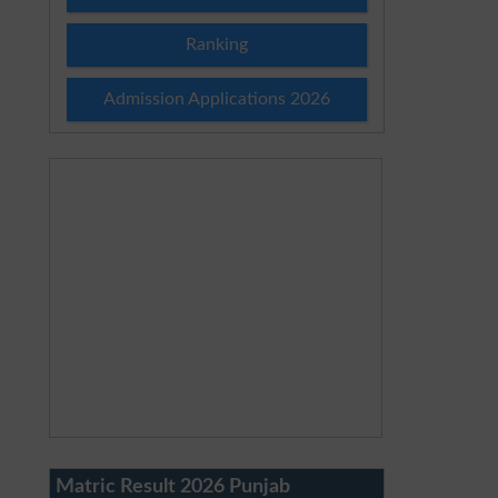
Ranking
Admission Applications 2026
Matric Result 2026 Punjab