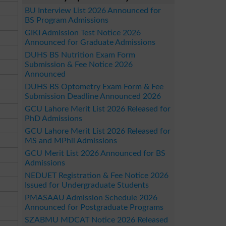
BU Interview List 2026 Announced for
BS Program Admissions
GIKI Admission Test Notice 2026
Announced for Graduate Admissions
DUHS BS Nutrition Exam Form
Submission & Fee Notice 2026
Announced
DUHS BS Optometry Exam Form & Fee
Submission Deadline Announced 2026
GCU Lahore Merit List 2026 Released for
PhD Admissions
GCU Lahore Merit List 2026 Released for
MS and MPhil Admissions
GCU Merit List 2026 Announced for BS
Admissions
NEDUET Registration & Fee Notice 2026
Issued for Undergraduate Students
PMASAAU Admission Schedule 2026
Announced for Postgraduate Programs
SZABMU MDCAT Notice 2026 Released