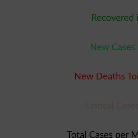
Recovered 
New Cases 
New Deaths Tod
Critical Cas
Total Cases per M