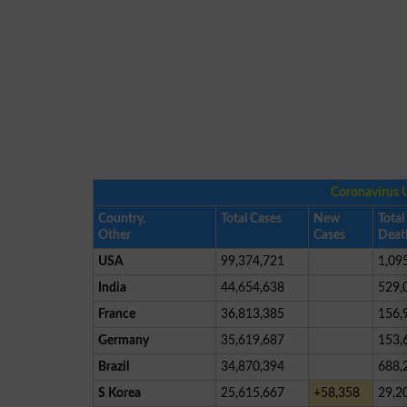
Coronavirus 
Country,
Total Cases
New
Total
Other
Cases
Deat
USA
99,374,721
1,09
India
44,654,638
529,
France
36,813,385
156,
Germany
35,619,687
153,
Brazil
34,870,394
688,
S Korea
25,615,667
+58,358
29,2