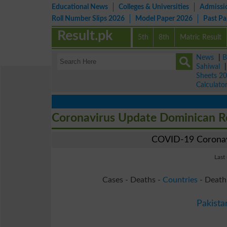
Educational News
Colleges & Universities
Admissi
Roll Number Slips 2026
Model Paper 2026
Past P
Result.pk
5th
8th
Matric Result
News
|
B
Sahiwal
Sheets 2
Calculato
Coronavirus Update Dominican R
COVID-19 Coronavi
Last
Cases - Deaths -
Countries
- Death
Pakista