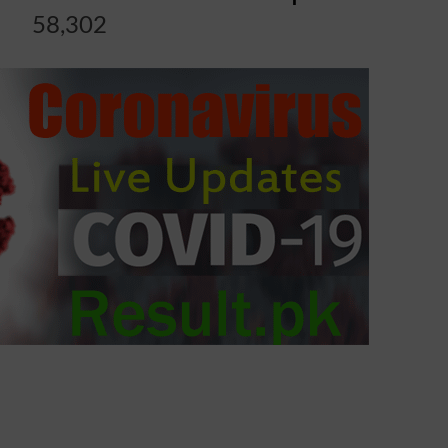
58,302