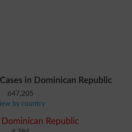
 Cases in Dominican Republic
647,205
iew by country
 Dominican Republic
4,384