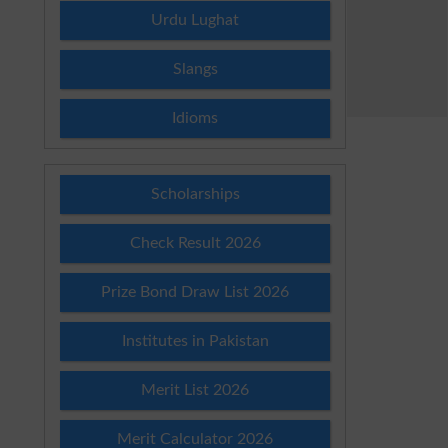
Urdu Lughat
Slangs
Idioms
Scholarships
Check Result 2026
Prize Bond Draw List 2026
Institutes in Pakistan
Merit List 2026
Merit Calculator 2026