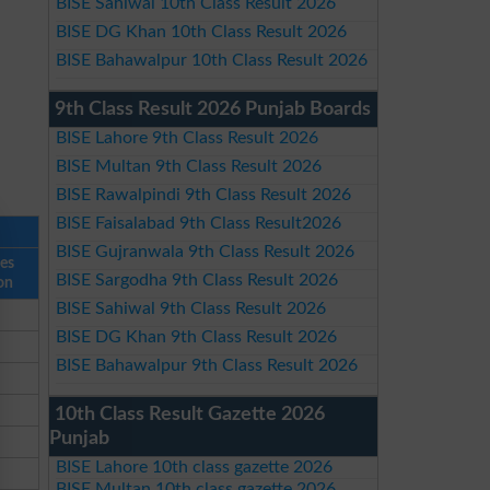
BISE Sahiwal 10th Class Result 2026
BISE DG Khan 10th Class Result 2026
BISE Bahawalpur 10th Class Result 2026
9th Class Result 2026 Punjab Boards
BISE Lahore 9th Class Result 2026
BISE Multan 9th Class Result 2026
BISE Rawalpindi 9th Class Result 2026
BISE Faisalabad 9th Class Result2026
BISE Gujranwala 9th Class Result 2026
ses
BISE Sargodha 9th Class Result 2026
on
BISE Sahiwal 9th Class Result 2026
BISE DG Khan 9th Class Result 2026
BISE Bahawalpur 9th Class Result 2026
10th Class Result Gazette 2026
Punjab
BISE Lahore 10th class gazette 2026
BISE Multan 10th class gazette 2026