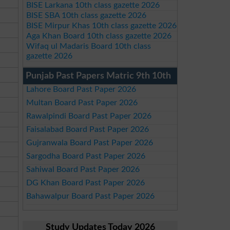
BISE Larkana 10th class gazette 2026
BISE SBA 10th class gazette 2026
BISE Mirpur Khas 10th class gazette 2026
Aga Khan Board 10th class gazette 2026
Wifaq ul Madaris Board 10th class
gazette 2026
Punjab Past Papers Matric 9th 10th
Lahore Board Past Paper 2026
Multan Board Past Paper 2026
Rawalpindi Board Past Paper 2026
Faisalabad Board Past Paper 2026
Gujranwala Board Past Paper 2026
Sargodha Board Past Paper 2026
Sahiwal Board Past Paper 2026
DG Khan Board Past Paper 2026
Bahawalpur Board Past Paper 2026
Study Updates Today 2026