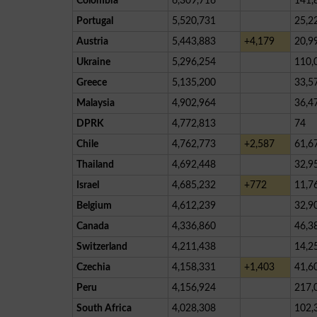
Colombia
6,309,716
141,
Portugal
5,520,731
25,2
Austria
5,443,883
+4,179
20,9
Ukraine
5,296,254
110,
Greece
5,135,200
33,5
Malaysia
4,902,964
36,4
DPRK
4,772,813
74
Chile
4,762,773
+2,587
61,6
Thailand
4,692,448
32,9
Israel
4,685,232
+772
11,7
Belgium
4,612,239
32,9
Canada
4,336,860
46,3
Switzerland
4,211,438
14,2
Czechia
4,158,331
+1,403
41,6
Peru
4,156,924
217,
South Africa
4,028,308
102,