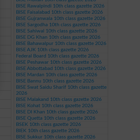
BISE Rawalpindi 10th class gazette 2026
BISE Faisalabad 10th class gazette 2026
BISE Gujranwala 10th class gazette 2026
BISE Sargodha 10th class gazette 2026
BISE Sahiwal 10th class gazette 2026
BISE DG Khan 10th class gazette 2026
BISE Bahawalpur 10th class gazette 2026
BISE AJK 10th class gazette 2026
Federal Board 10th class gazette 2026
BISE Peshawar 10th class gazette 2026
BISE Abbottabad 10th class gazette 2026
BISE Mardan 10th class gazette 2026
BISE Bannu 10th class gazette 2026
BISE Swat Saidu Sharif 10th class gazette
2026
BISE Malakand 10th class gazette 2026
BISE Kohat 10th class gazette 2026
BISE DI Khan 10th class gazette 2026
BISE Quetta 10th class gazette 2026
BSEK 10th class gazette 2026
BIEK 10th class gazette 2026
BISE Sukkur 10th class gazette 2026