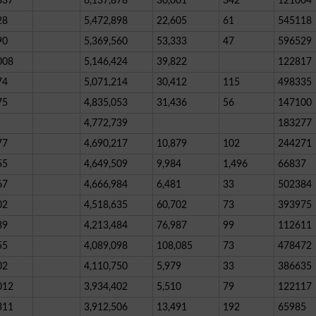
837
6,137,878
30,001
342
121004
28
5,472,898
22,605
61
545118
90
5,369,560
53,333
47
596529
008
5,146,424
39,822
122817
74
5,071,214
30,412
115
498335
75
4,835,053
31,436
56
147100
4,772,739
183277
77
4,690,217
10,879
102
244271
55
4,649,509
9,984
1,496
66837
67
4,666,984
6,481
33
502384
02
4,518,635
60,702
73
393975
89
4,213,484
76,987
99
112611
55
4,089,098
108,085
73
478472
02
4,110,750
5,979
33
386635
012
3,934,402
5,510
79
122117
311
3,912,506
13,491
192
65985