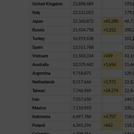
United Kingdom
23,898,489
193,
Italy
23,531,023
179,
Japan
22,360,872
+65,280
46,7
Russia
21,434,758
+5,252
390,
Turkey
16,919,638
101,
Spain
13,511,768
115,
Vietnam
11,503,334
+449
43,1
Australia
10,379,442
+1,654
15,6
Argentina
9,718,875
129,
Netherlands
8,517,666
+1,972
22,8
Taiwan
7,746,969
+34,274
12,8
Iran
7,557,650
144,
Mexico
7,110,993
330,
Indonesia
6,497,786
+4,707
158,
Poland
6,341,296
+862
118,