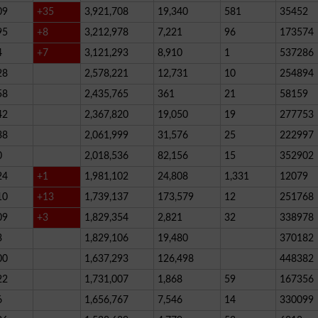
09
+35
3,921,708
19,340
581
35452
95
+8
3,212,978
7,221
96
173574
4
+7
3,121,293
8,910
1
537286
28
2,578,221
12,731
10
254894
58
2,435,765
361
21
58159
42
2,367,820
19,050
19
277753
38
2,061,999
31,576
25
222997
0
2,018,536
82,156
15
352902
24
+1
1,981,102
24,808
1,331
12079
10
+13
1,739,137
173,579
12
251768
09
+3
1,829,354
2,821
32
338978
3
1,829,106
19,480
370182
00
1,637,293
126,498
448382
22
1,731,007
1,868
59
167356
6
1,656,767
7,546
14
330099