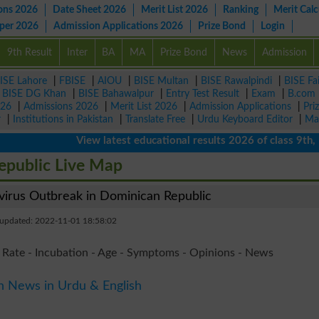
ons 2026
Date Sheet 2026
Merit List 2026
Ranking
Merit Calc
aper 2026
Admission Applications 2026
Prize Bond
Login
9th Result
Inter
BA
MA
Prize Bond
News
Admission
ISE Lahore
|
FBISE
|
AIOU
|
BISE Multan
|
BISE Rawalpindi
|
BISE Fa
|
BISE DG Khan
|
BISE Bahawalpur
|
Entry Test Result
|
Exam
|
B.com
026
|
Admissions 2026
|
Merit List 2026
|
Admission Applications
|
Pri
r
|
Institutions in Pakistan
|
Translate Free
|
Urdu Keyboard Editor
|
Ma
View latest educational results 2026 of class 9th, 10th
epublic Live Map
rus Outbreak in Dominican Republic
 updated: 2022-11-01 18:58:02
 Rate - Incubation - Age - Symptoms - Opinions - News
n News in Urdu & English