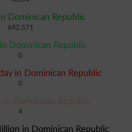
in Dominican Republic
642,571
in Dominican Republic
0
ay in Dominican Republic
0
es in Dominican Republic
4
illion in Dominican Republic