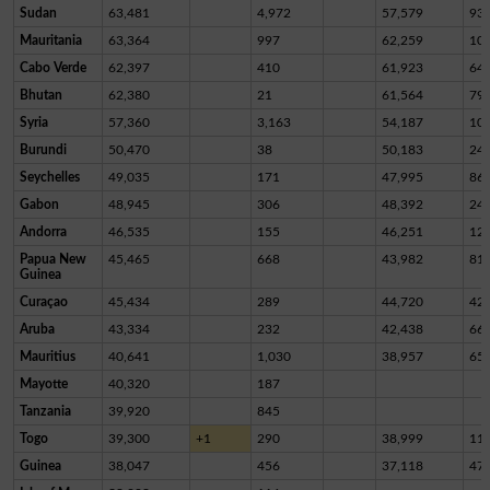
Sudan
63,481
4,972
57,579
93
Mauritania
63,364
997
62,259
10
Cabo Verde
62,397
410
61,923
64
Bhutan
62,380
21
61,564
79
Syria
57,360
3,163
54,187
10
Burundi
50,470
38
50,183
24
Seychelles
49,035
171
47,995
86
Gabon
48,945
306
48,392
24
Andorra
46,535
155
46,251
12
Papua New
45,465
668
43,982
81
Guinea
Curaçao
45,434
289
44,720
42
Aruba
43,334
232
42,438
66
Mauritius
40,641
1,030
38,957
65
Mayotte
40,320
187
Tanzania
39,920
845
Togo
39,300
+1
290
38,999
11
Guinea
38,047
456
37,118
47