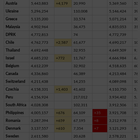
Austria
5,443,883
+4,179
20,990
5,369,560
53,
Ukraine
5,296,254
110,008
5,146,424
39,
Greece
5,135,200
33,574
5,071,214
30,
Malaysia
4,902,964
36,475
4,835,053
31,
DPRK
4,772,813
74
4,772,739
Chile
4,762,773
+2,587
61,677
4,690,217
10,
Thailand
4,692,448
32,955
4,649,509
9,9
Israel
4,685,232
+772
11,767
4,666,984
6,4
Belgium
4,612,239
32,902
4,518,635
60,
Canada
4,336,860
46,389
4,213,484
76,
Switzerland
4,211,438
14,255
4,089,098
10
Czechia
4,158,331
+1,403
41,602
4,110,750
5,9
Peru
4,156,924
217,012
3,934,402
5,5
South Africa
4,028,308
102,311
3,912,506
13,
Philippines
4,005,157
+676
64,109
+35
3,921,708
19,
Romania
3,287,394
+659
67,195
+8
3,212,978
7,2
Denmark
3,137,557
+610
7,354
+7
3,121,293
8,9
Sweden
2,611,580
20,628
2,578,221
12,