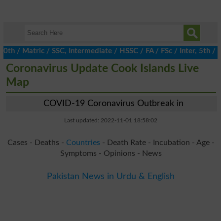
/ Matric / SSC, Intermediate / HSSC / FA / FSc / Inter, 5th / Pr
Coronavirus Update Cook Islands Live
Map
COVID-19 Coronavirus Outbreak in
Last updated: 2022-11-01 18:58:02
Cases - Deaths -
Countries
- Death Rate - Incubation - Age -
Symptoms - Opinions - News
Pakistan News in Urdu & English