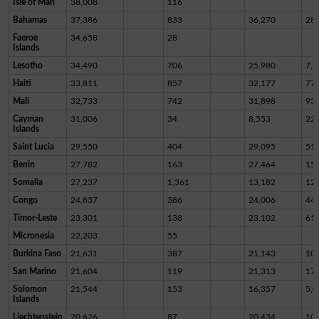
Isle of Man
38,008
116
Bahamas
37,386
833
36,270
28
Faeroe
34,658
28
Islands
Lesotho
34,490
706
25,980
7,8
Haiti
33,811
857
32,177
77
Mali
32,733
742
31,898
93
Cayman
31,006
34
8,553
22,
Islands
Saint Lucia
29,550
404
29,095
51
Benin
27,782
163
27,464
15
Somalia
27,237
1,361
13,182
12,
Congo
24,837
386
24,006
44
Timor-Leste
23,301
138
23,102
61
Micronesia
22,203
55
Burkina Faso
21,631
387
21,143
10
San Marino
21,604
119
21,313
17
Solomon
21,544
153
16,357
5,0
Islands
Liechtenstein
20,626
87
20,434
10