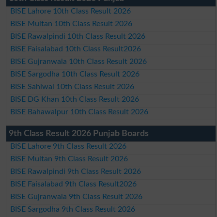
BISE Lahore 10th Class Result 2026
BISE Multan 10th Class Result 2026
BISE Rawalpindi 10th Class Result 2026
BISE Faisalabad 10th Class Result2026
BISE Gujranwala 10th Class Result 2026
BISE Sargodha 10th Class Result 2026
BISE Sahiwal 10th Class Result 2026
BISE DG Khan 10th Class Result 2026
BISE Bahawalpur 10th Class Result 2026
9th Class Result 2026 Punjab Boards
BISE Lahore 9th Class Result 2026
BISE Multan 9th Class Result 2026
BISE Rawalpindi 9th Class Result 2026
BISE Faisalabad 9th Class Result2026
BISE Gujranwala 9th Class Result 2026
BISE Sargodha 9th Class Result 2026