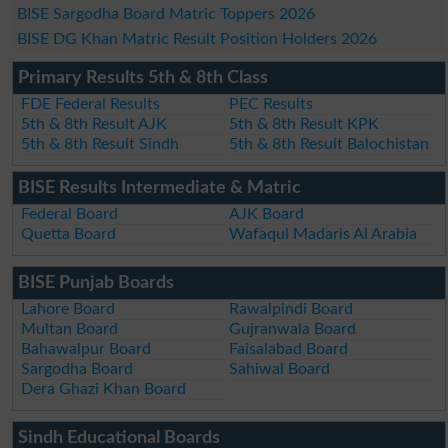
BISE Sargodha Board Matric Toppers 2026
BISE DG Khan Matric Result Position Holders 2026
Primary Results 5th & 8th Class
FDE Federal Results
PEC Results
5th & 8th Result AJK
5th & 8th Result KPK
5th & 8th Result Sindh
5th & 8th Result Balochistan
BISE Results Intermediate & Matric
Federal Board
AJK Board
Quetta Board
Wafaqul Madaris Al Arabia
BISE Punjab Boards
Lahore Board
Rawalpindi Board
Multan Board
Gujranwala Board
Bahawalpur Board
Faisalabad Board
Sargodha Board
Sahiwal Board
Dera Ghazi Khan Board
Sindh Educational Boards