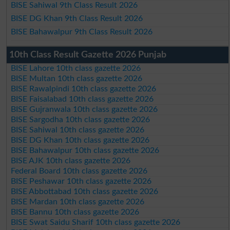
BISE Sahiwal 9th Class Result 2026
BISE DG Khan 9th Class Result 2026
BISE Bahawalpur 9th Class Result 2026
10th Class Result Gazette 2026 Punjab
BISE Lahore 10th class gazette 2026
BISE Multan 10th class gazette 2026
BISE Rawalpindi 10th class gazette 2026
BISE Faisalabad 10th class gazette 2026
BISE Gujranwala 10th class gazette 2026
BISE Sargodha 10th class gazette 2026
BISE Sahiwal 10th class gazette 2026
BISE DG Khan 10th class gazette 2026
BISE Bahawalpur 10th class gazette 2026
BISE AJK 10th class gazette 2026
Federal Board 10th class gazette 2026
BISE Peshawar 10th class gazette 2026
BISE Abbottabad 10th class gazette 2026
BISE Mardan 10th class gazette 2026
BISE Bannu 10th class gazette 2026
BISE Swat Saidu Sharif 10th class gazette 2026