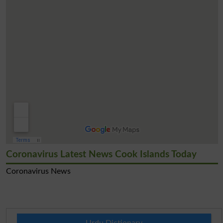
Coronavirus Latest News Cook Islands Today
Coronavirus News
Urdu Dictionary