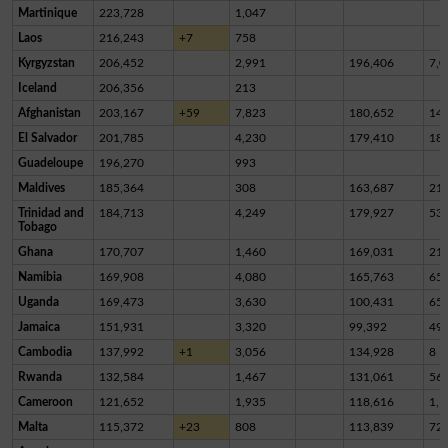
Martinique
223,728
1,047
Laos
216,243
+7
758
Kyrgyzstan
206,452
2,991
196,406
7,0
Iceland
206,356
213
Afghanistan
203,167
+59
7,823
180,652
14,
El Salvador
201,785
4,230
179,410
18,
Guadeloupe
196,270
993
Maldives
185,364
308
163,687
21,
Trinidad and
184,713
4,249
179,927
53
Tobago
Ghana
170,707
1,460
169,031
21
Namibia
169,908
4,080
165,763
65
Uganda
169,473
3,630
100,431
65,
Jamaica
151,931
3,320
99,392
49,
Cambodia
137,992
+1
3,056
134,928
8
Rwanda
132,584
1,467
131,061
56
Cameroon
121,652
1,935
118,616
1,1
Malta
115,372
+23
808
113,839
72