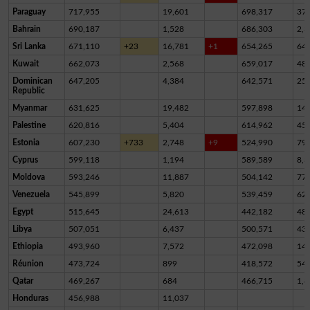
Paraguay
717,955
19,601
698,317
37
Bahrain
690,187
1,528
686,303
2,3
Sri Lanka
671,110
+23
16,781
+1
654,265
64
Kuwait
662,073
2,568
659,017
48
Dominican
647,205
4,384
642,571
25
Republic
Myanmar
631,625
19,482
597,898
14,
Palestine
620,816
5,404
614,962
45
Estonia
607,230
+733
2,748
+9
524,990
79,
Cyprus
599,118
1,194
589,589
8,3
Moldova
593,246
11,887
504,142
77,
Venezuela
545,899
5,820
539,459
62
Egypt
515,645
24,613
442,182
48,
Libya
507,051
6,437
500,571
43
Ethiopia
493,960
7,572
472,098
14,
Réunion
473,724
899
418,572
54,
Qatar
469,267
684
466,715
1,8
Honduras
456,988
11,037