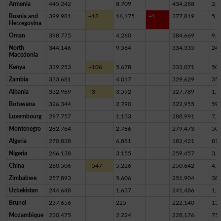
Armenia
445,242
8,709
434,288
2,2
Bosnia and
399,981
+18
16,175
+1
377,819
5,9
Herzegovina
Oman
398,775
4,260
384,669
9,8
North
344,146
9,564
334,335
24
Macedonia
Kenya
339,253
+106
5,678
333,071
50
Zambia
333,681
4,017
329,629
35
Albania
332,969
+3
3,592
327,789
1,5
Botswana
326,344
2,790
322,955
59
Luxembourg
297,757
1,133
288,991
7,6
Montenegro
282,764
2,786
279,473
50
Algeria
270,838
6,881
182,421
81,
Nigeria
266,138
3,155
259,457
3,5
China
260,506
+547
5,226
250,642
4,6
Zimbabwe
257,893
5,606
251,904
38
Uzbekistan
244,648
1,637
241,486
1,5
Brunei
237,656
225
222,140
15,
Mozambique
230,475
2,224
228,176
75