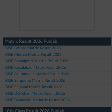
Matric Result 2026 Punjab
BISE Lahore Matric Result 2026
BISE Multan Matric Result 2026
BISE Rawalpindi Matric Result 2026
BISE Faisalabad Matric Result2026
BISE Gujranwala Matric Result 2026
BISE Sargodha Matric Result 2026
BISE Sahiwal Matric Result 2026
BISE DG Khan Matric Result 2026
BISE Bahawalpur Matric Result 2026
10th Class Result 2026 Punjab