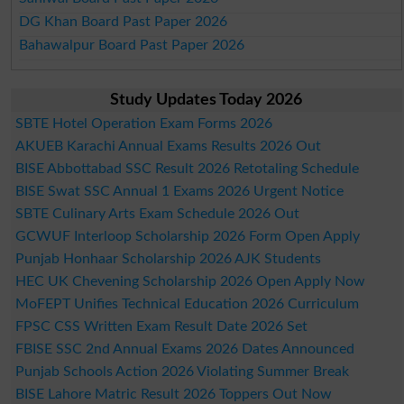
DG Khan Board Past Paper 2026
Bahawalpur Board Past Paper 2026
Study Updates Today 2026
SBTE Hotel Operation Exam Forms 2026
AKUEB Karachi Annual Exams Results 2026 Out
BISE Abbottabad SSC Result 2026 Retotaling Schedule
BISE Swat SSC Annual 1 Exams 2026 Urgent Notice
SBTE Culinary Arts Exam Schedule 2026 Out
GCWUF Interloop Scholarship 2026 Form Open Apply
Punjab Honhaar Scholarship 2026 AJK Students
HEC UK Chevening Scholarship 2026 Open Apply Now
MoFEPT Unifies Technical Education 2026 Curriculum
FPSC CSS Written Exam Result Date 2026 Set
FBISE SSC 2nd Annual Exams 2026 Dates Announced
Punjab Schools Action 2026 Violating Summer Break
BISE Lahore Matric Result 2026 Toppers Out Now