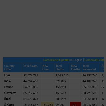
Coronavirus Updates
in English |
Coronavirus Ma
Country,
Total Cases
New
Total
New
Total
Act
Other
Cases
Deaths
Deaths
Recovered
Cas
USA
99,374,721
1,095,315
96,937,743
1,3
India
44,654,638
529,077
44,107,943
17,
France
36,813,385
156,994
35,813,385
84
Germany
35,619,687
153,694
33,999,500
1,4
Brazil
34,870,394
688,205
34,051,811
13
S Korea
25,615,667
+58,358
29,209
+33
25,047,063
53