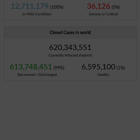
12,711,179
36,126
(100%)
(0%)
in Mild Condition
Serious or Critical
Closed Cases in world
620,343,551
Currently Infected Patients
613,748,451
6,595,100
(99%)
(1%)
Recovered / Discharged
Deaths