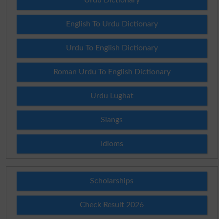
English To Urdu Dictionary
Urdu To English Dictionary
Roman Urdu To English Dictionary
Urdu Lughat
Slangs
Idioms
Scholarships
Check Result 2026