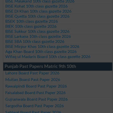
BISE Malakand 10th class gazette 2026
BISE Kohat 10th class gazette 2026
BISE DI Khan 10th class gazette 2026
BISE Quetta 10th class gazette 2026
BSEK 10th class gazette 2026
BIEK 10th class gazette 2026
BISE Sukkur 10th class gazette 2026
BISE Larkana 10th class gazette 2026
BISE SBA 10th class gazette 2026
BISE Mirpur Khas 10th class gazette 2026
Aga Khan Board 10th class gazette 2026
Wifaq ul Madaris Board 10th class gazette 2026
Punjab Past Papers Matric 9th 10th
Lahore Board Past Paper 2026
Multan Board Past Paper 2026
Rawalpindi Board Past Paper 2026
Faisalabad Board Past Paper 2026
Gujranwala Board Past Paper 2026
Sargodha Board Past Paper 2026
Sahiwal Board Past Paper 2026