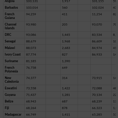
Angola
103,131
1,917
101,155
59
Barbados
103,014
560
102,024
43
French
94,259
411
11,254
82,
Guiana
Channel
93,980
205
93,070
70
Islands
DRC
93,086
1,445
83,534
8,1
Senegal
88,679
1,968
86,609
10
Malawi
88,073
2,683
84,974
41
Ivory Coast
87,774
827
86,933
14
Suriname
81,185
1,390
French
76,758
649
Polynesia
New
74,377
314
73,915
14
Caledonia
Eswatini
73,558
1,422
72,088
48
Guyana
71,437
1,281
70,134
22
Belize
68,943
687
68,239
17
Fiji
68,264
878
66,323
1,0
Madagascar
66,749
1,411
65,285
53