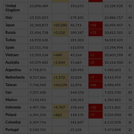
United
23,898,489
193,673
23,539,928
16
Kingdom
Italy
23,531,023
179,101
22,884,717
46
Japan
22,360,872
+65,280
46,711
+52
20,499,457
1,8
Russia
21,434,758
+5,252
390,247
+72
20,812,505
23
Turkey
16,919,638
101,203
16,818,435
Spain
13,511,768
115,078
13,294,994
10
Vietnam
11,503,334
+449
43,164
+1
10,603,598
85
Australia
10,379,442
+1,654
15,665
+5
10,216,900
14
Argentina
9,718,875
129,991
9,583,603
5,2
Netherlands
8,517,666
+1,972
22,824
+7
8,412,954
81,
Taiwan
7,746,969
+34,274
12,876
+46
6,984,499
74
Iran
7,557,650
144,576
7,331,950
81,
Mexico
7,110,993
330,392
6,383,665
39
Indonesia
6,497,786
+4,707
158,663
+32
6,311,861
27,
Poland
6,341,296
+862
118,131
+7
5,335,940
88
Colombia
6,309,716
141,837
6,137,878
30,
Portugal
5,520,731
25,228
5,472,898
22,