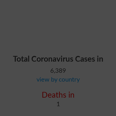
Total Coronavirus Cases in
6,389
view by country
Deaths in
1