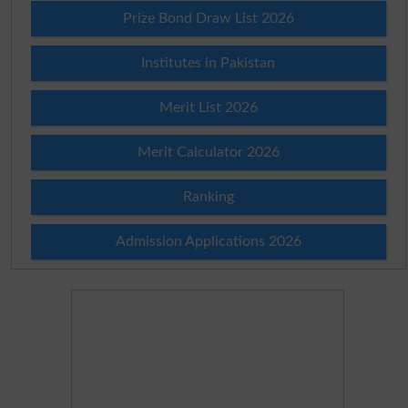
Prize Bond Draw List 2026
Institutes in Pakistan
Merit List 2026
Merit Calculator 2026
Ranking
Admission Applications 2026