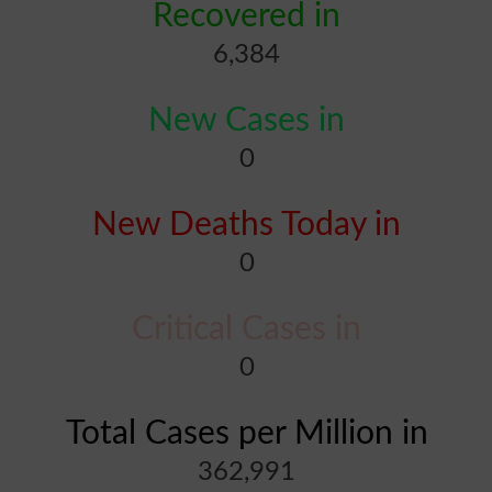
Recovered in
6,384
New Cases in
0
New Deaths Today in
0
Critical Cases in
0
Total Cases per Million in
362,991