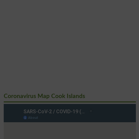
Coronavirus Map Cook Islands