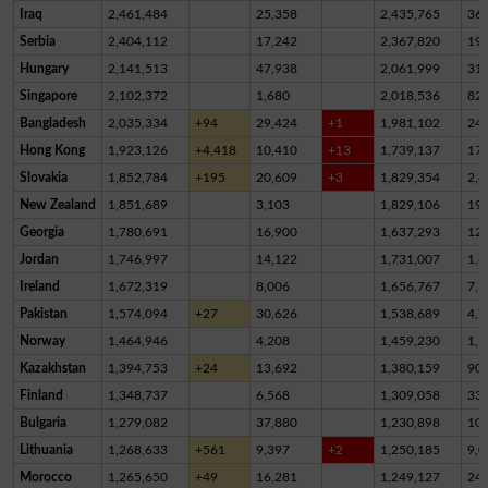
Iraq
2,461,484
25,358
2,435,765
36
Serbia
2,404,112
17,242
2,367,820
19,
Hungary
2,141,513
47,938
2,061,999
31,
Singapore
2,102,372
1,680
2,018,536
82,
Bangladesh
2,035,334
+94
29,424
+1
1,981,102
24,
Hong Kong
1,923,126
+4,418
10,410
+13
1,739,137
17
Slovakia
1,852,784
+195
20,609
+3
1,829,354
2,8
New Zealand
1,851,689
3,103
1,829,106
19,
Georgia
1,780,691
16,900
1,637,293
12
Jordan
1,746,997
14,122
1,731,007
1,8
Ireland
1,672,319
8,006
1,656,767
7,5
Pakistan
1,574,094
+27
30,626
1,538,689
4,7
Norway
1,464,946
4,208
1,459,230
1,5
Kazakhstan
1,394,753
+24
13,692
1,380,159
90
Finland
1,348,737
6,568
1,309,058
33,
Bulgaria
1,279,082
37,880
1,230,898
10,
Lithuania
1,268,633
+561
9,397
+2
1,250,185
9,0
Morocco
1,265,650
+49
16,281
1,249,127
24