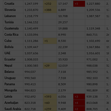
Croatia
1,247,199
+252
17,147
+5
1,227,880
2,1
Slovenia
1,233,870
+388
6,889
1,209,536
17,
Lebanon
1,218,779
10,708
1,087,587
12
Tunisia
1,146,152
29,257
Guatemala
1,140,499
19,888
1,119,348
1,2
Costa Rica
1,133,096
8,990
860,711
26
Cuba
1,111,286
+1
8,530
1,102,690
66
Bolivia
1,109,447
22,239
1,067,886
19,
UAE
1,037,636
2,348
1,016,601
18,
Ecuador
1,008,035
35,920
971,002
1,1
Nepal
1,000,585
+29
12,019
988,038
52
Belarus
994,037
7,118
985,592
1,3
Uruguay
990,560
7,518
982,103
93
Panama
990,413
8,509
980,898
1,0
Mongolia
984,823
2,179
981,809
83
Latvia
952,692
+593
6,056
+3
939,138
7,4
Azerbaijan
823,318
+60
9,948
+4
813,068
30
Saudi Arabia
822,718
+259
9,409
+2
808,705
4,6