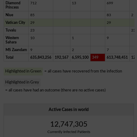
Diamond
712
13
699
Princess
Niue
85
83
2
Vatican City
29
29
Tuvalu
23
23
Western
10
1
9
Sahara
MS Zaandam
9
2
7
Total
635,843,256
192,167
6,595,100
349
613,748,451
12,
Highlighted in Green
= all cases have recovered from the infection
Highlighted in Grey
= all cases have had an outcome (there are no active cases)
Active Cases in world
12,747,305
Currently Infected Patients