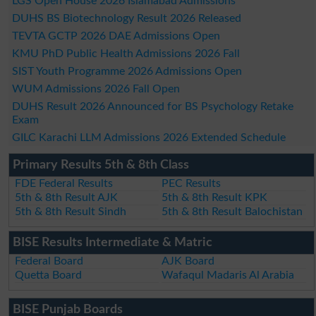
LGS Open House 2026 Islamabad Admissions
DUHS BS Biotechnology Result 2026 Released
TEVTA GCTP 2026 DAE Admissions Open
KMU PhD Public Health Admissions 2026 Fall
SIST Youth Programme 2026 Admissions Open
WUM Admissions 2026 Fall Open
DUHS Result 2026 Announced for BS Psychology Retake
Exam
GILC Karachi LLM Admissions 2026 Extended Schedule
Primary Results 5th & 8th Class
FDE Federal Results
PEC Results
5th & 8th Result AJK
5th & 8th Result KPK
5th & 8th Result Sindh
5th & 8th Result Balochistan
BISE Results Intermediate & Matric
Federal Board
AJK Board
Quetta Board
Wafaqul Madaris Al Arabia
BISE Punjab Boards