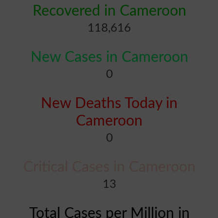
Recovered in Cameroon
118,616
New Cases in Cameroon
0
New Deaths Today in
Cameroon
0
Critical Cases in Cameroon
13
Total Cases per Million in