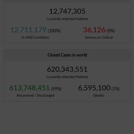
12,747,305
Currently Infected Patients
12,711,179
36,126
(100%)
(0%)
in Mild Condition
Serious or Critical
Closed Cases in world
620,343,551
Currently Infected Patients
613,748,451
6,595,100
(99%)
(1%)
Recovered / Discharged
Deaths