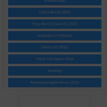
Scholarships
Check Result 2026
Prize Bond Draw List 2026
Institutes in Pakistan
Merit List 2026
Merit Calculator 2026
Ranking
Admission Applications 2026