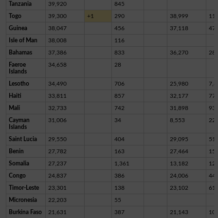
Tanzania
39,920
845
Togo
39,300
+1
290
38,999
11
Guinea
38,047
456
37,118
47
Isle of Man
38,008
116
Bahamas
37,386
833
36,270
28
Faeroe
34,658
28
Islands
Lesotho
34,490
706
25,980
7,8
Haiti
33,811
857
32,177
77
Mali
32,733
742
31,898
93
Cayman
31,006
34
8,553
22,
Islands
Saint Lucia
29,550
404
29,095
51
Benin
27,782
163
27,464
15
Somalia
27,237
1,361
13,182
12,
Congo
24,837
386
24,006
44
Timor-Leste
23,301
138
23,102
61
Micronesia
22,203
55
Burkina Faso
21,631
387
21,143
10