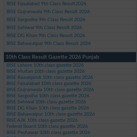
BISE Faisalabad 9th Class Result2026
BISE Gujranwala 9th Class Result 2026
BISE Sargodha 9th Class Result 2026
BISE Sahiwal 9th Class Result 2026
BISE DG Khan 9th Class Result 2026
BISE Bahawalpur 9th Class Result 2026
10th Class Result Gazette 2026 Punjab
BISE Lahore 10th class gazette 2026
BISE Multan 10th class gazette 2026
BISE Rawalpindi 10th class gazette 2026
BISE Faisalabad 10th class gazette 2026
BISE Gujranwala 10th class gazette 2026
BISE Sargodha 10th class gazette 2026
BISE Sahiwal 10th class gazette 2026
BISE DG Khan 10th class gazette 2026
BISE Bahawalpur 10th class gazette 2026
BISE AJK 10th class gazette 2026
Federal Board 10th class gazette 2026
BISE Peshawar 10th class gazette 2026