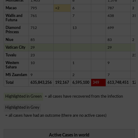
Montserrat
1,403
8
1,376
19
Macao
795
+2
6
787
2
Wallis and
761
7
438
31
Futuna
Diamond
712
13
699
Princess
Niue
85
83
2
Vatican City
29
29
Tuvalu
23
23
Western
10
1
9
Sahara
MS Zaandam
9
2
7
Total
635,843,256
192,167
6,595,100
349
613,748,451
12,
Highlighted in Green
= all cases have recovered from the infection
Highlighted in Grey
= all cases have had an outcome (there are no active cases)
Active Cases in world