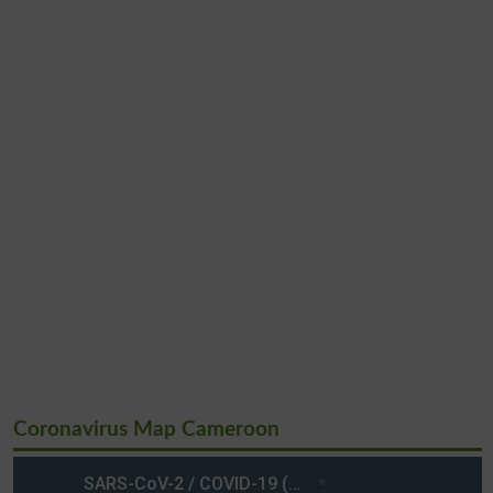
Coronavirus Map Cameroon