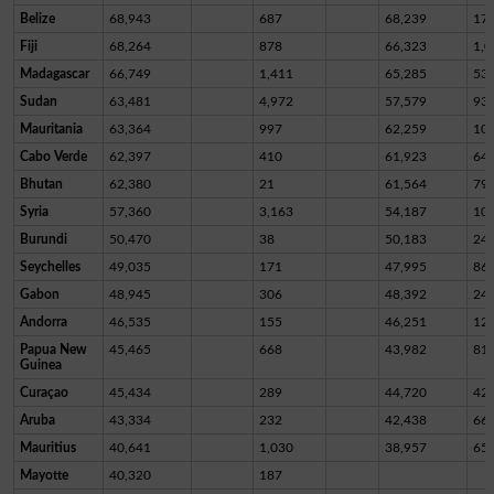
Belize
68,943
687
68,239
17
Fiji
68,264
878
66,323
1,0
Madagascar
66,749
1,411
65,285
53
Sudan
63,481
4,972
57,579
93
Mauritania
63,364
997
62,259
10
Cabo Verde
62,397
410
61,923
64
Bhutan
62,380
21
61,564
79
Syria
57,360
3,163
54,187
10
Burundi
50,470
38
50,183
24
Seychelles
49,035
171
47,995
86
Gabon
48,945
306
48,392
24
Andorra
46,535
155
46,251
12
Papua New
45,465
668
43,982
81
Guinea
Curaçao
45,434
289
44,720
42
Aruba
43,334
232
42,438
66
Mauritius
40,641
1,030
38,957
65
Mayotte
40,320
187