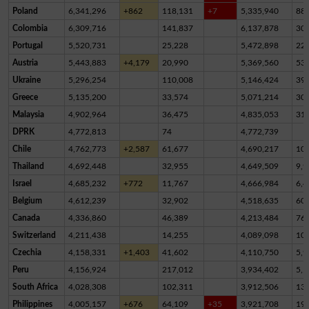
Poland
6,341,296
+862
118,131
+7
5,335,940
88
Colombia
6,309,716
141,837
6,137,878
30,
Portugal
5,520,731
25,228
5,472,898
22,
Austria
5,443,883
+4,179
20,990
5,369,560
53,
Ukraine
5,296,254
110,008
5,146,424
39,
Greece
5,135,200
33,574
5,071,214
30,
Malaysia
4,902,964
36,475
4,835,053
31,
DPRK
4,772,813
74
4,772,739
Chile
4,762,773
+2,587
61,677
4,690,217
10,
Thailand
4,692,448
32,955
4,649,509
9,9
Israel
4,685,232
+772
11,767
4,666,984
6,4
Belgium
4,612,239
32,902
4,518,635
60,
Canada
4,336,860
46,389
4,213,484
76,
Switzerland
4,211,438
14,255
4,089,098
10
Czechia
4,158,331
+1,403
41,602
4,110,750
5,9
Peru
4,156,924
217,012
3,934,402
5,5
South Africa
4,028,308
102,311
3,912,506
13,
Philippines
4,005,157
+676
64,109
+35
3,921,708
19,