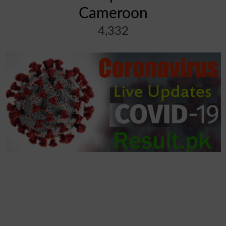
Cameroon
4,332