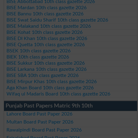
BISE Abbottabad 10th class gazette 2026
BISE Mardan 10th class gazette 2026
BISE Bannu 10th class gazette 2026
BISE Swat Saidu Sharif 10th class gazette 2026
BISE Malakand 10th class gazette 2026
BISE Kohat 10th class gazette 2026
BISE DI Khan 10th class gazette 2026
BISE Quetta 10th class gazette 2026
BSEK 10th class gazette 2026
BIEK 10th class gazette 2026
BISE Sukkur 10th class gazette 2026
BISE Larkana 10th class gazette 2026
BISE SBA 10th class gazette 2026
BISE Mirpur Khas 10th class gazette 2026
Aga Khan Board 10th class gazette 2026
Wifaq ul Madaris Board 10th class gazette 2026
Punjab Past Papers Matric 9th 10th
Lahore Board Past Paper 2026
Multan Board Past Paper 2026
Rawalpindi Board Past Paper 2026
Faisalabad Board Past Paper 2026