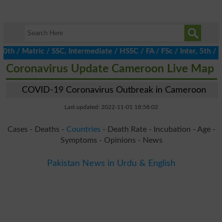
/ Matric / SSC, Intermediate / HSSC / FA / FSc / Inter, 5th / Pr
Coronavirus Update Cameroon Live Map
COVID-19 Coronavirus Outbreak in Cameroon
Last updated: 2022-11-01 18:58:02
Cases - Deaths -
Countries
- Death Rate - Incubation - Age -
Symptoms - Opinions - News
Pakistan News in Urdu & English