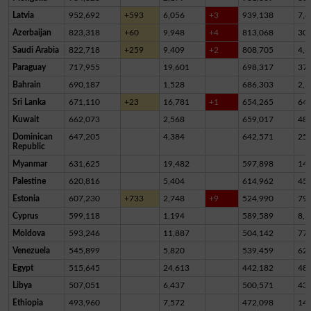
Latvia
952,692
+593
6,056
+3
939,138
7,4
Azerbaijan
823,318
+60
9,948
+4
813,068
30
Saudi Arabia
822,718
+259
9,409
+2
808,705
4,6
Paraguay
717,955
19,601
698,317
37
Bahrain
690,187
1,528
686,303
2,3
Sri Lanka
671,110
+23
16,781
+1
654,265
64
Kuwait
662,073
2,568
659,017
48
Dominican
647,205
4,384
642,571
25
Republic
Myanmar
631,625
19,482
597,898
14,
Palestine
620,816
5,404
614,962
45
Estonia
607,230
+733
2,748
+9
524,990
79,
Cyprus
599,118
1,194
589,589
8,3
Moldova
593,246
11,887
504,142
77,
Venezuela
545,899
5,820
539,459
62
Egypt
515,645
24,613
442,182
48,
Libya
507,051
6,437
500,571
43
Ethiopia
493,960
7,572
472,098
14,