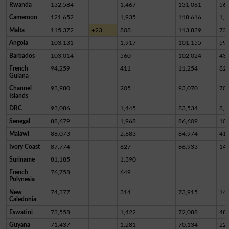
Rwanda
132,584
1,467
131,061
56
Cameroon
121,652
1,935
118,616
1,1
Malta
115,372
+23
808
113,839
72
Angola
103,131
1,917
101,155
59
Barbados
103,014
560
102,024
43
French
94,259
411
11,254
82,
Guiana
Channel
93,980
205
93,070
70
Islands
DRC
93,086
1,445
83,534
8,1
Senegal
88,679
1,968
86,609
10
Malawi
88,073
2,683
84,974
41
Ivory Coast
87,774
827
86,933
14
Suriname
81,185
1,390
French
76,758
649
Polynesia
New
74,377
314
73,915
14
Caledonia
Eswatini
73,558
1,422
72,088
48
Guyana
71,437
1,281
70,134
22