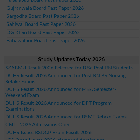
Gujranwala Board Past Paper 2026
Sargodha Board Past Paper 2026
Sahiwal Board Past Paper 2026
DG Khan Board Past Paper 2026
Bahawalpur Board Past Paper 2026
Study Updates Today 2026
SZABMU Result 2026 Released for B.Sc Post RN Students
DUHS Result 2026 Announced for Post RN BS Nursing
Retake Exams
DUHS Result 2026 Announced for MBA Semester-I
Weekend Exam
DUHS Result 2026 Announced for DPT Program
Examinations
DUHS Result 2026 Announced for BSMT Retake Exams
CMTL 2026 Admissions Open
DUHS Issues BSDCP Exam Result 2026