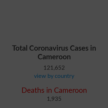
Total Coronavirus Cases in
Cameroon
121,652
view by country
Deaths in Cameroon
1,935