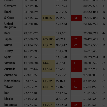
Germany
35,619,687
153,694
33,999,500
1,4
Brazil
34,870,394
688,205
34,051,811
13
S Korea
25,615,667
+58,358
29,209
+33
25,047,063
53
United
23,898,489
193,673
23,539,928
16
Kingdom
Italy
23,531,023
179,101
22,884,717
46
Japan
22,360,872
+65,280
46,711
+52
20,499,457
1,8
Russia
21,434,758
+5,252
390,247
+72
20,812,505
23
Turkey
16,919,638
101,203
16,818,435
Spain
13,511,768
115,078
13,294,994
10
Vietnam
11,503,334
+449
43,164
+1
10,603,598
85
Australia
10,379,442
+1,654
15,665
+5
10,216,900
14
Argentina
9,718,875
129,991
9,583,603
5,2
Netherlands
8,517,666
+1,972
22,824
+7
8,412,954
81,
Taiwan
7,746,969
+34,274
12,876
+46
6,984,499
74
Iran
7,557,650
144,576
7,331,950
81,
Mexico
7,110,993
330,392
6,383,665
39
Indonesia
6,497,786
+4,707
158,663
+32
6,311,861
27,