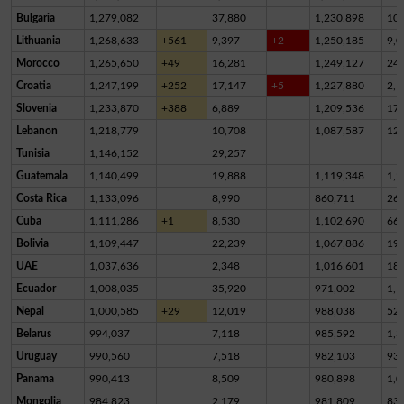
Bulgaria
1,279,082
37,880
1,230,898
10,
Lithuania
1,268,633
+561
9,397
+2
1,250,185
9,0
Morocco
1,265,650
+49
16,281
1,249,127
24
Croatia
1,247,199
+252
17,147
+5
1,227,880
2,1
Slovenia
1,233,870
+388
6,889
1,209,536
17,
Lebanon
1,218,779
10,708
1,087,587
12
Tunisia
1,146,152
29,257
Guatemala
1,140,499
19,888
1,119,348
1,2
Costa Rica
1,133,096
8,990
860,711
26
Cuba
1,111,286
+1
8,530
1,102,690
66
Bolivia
1,109,447
22,239
1,067,886
19,
UAE
1,037,636
2,348
1,016,601
18,
Ecuador
1,008,035
35,920
971,002
1,1
Nepal
1,000,585
+29
12,019
988,038
52
Belarus
994,037
7,118
985,592
1,3
Uruguay
990,560
7,518
982,103
93
Panama
990,413
8,509
980,898
1,0
Mongolia
984,823
2,179
981,809
83