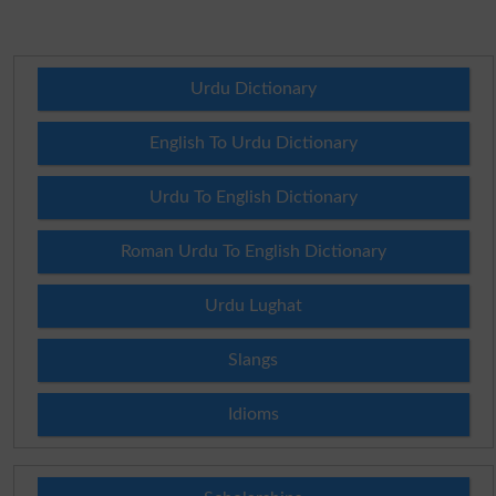
Urdu Dictionary
English To Urdu Dictionary
Urdu To English Dictionary
Roman Urdu To English Dictionary
Urdu Lughat
Slangs
Idioms