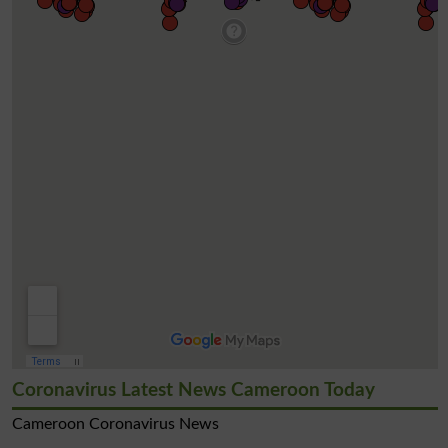
Coronavirus Latest News Cameroon Today
Cameroon Coronavirus News