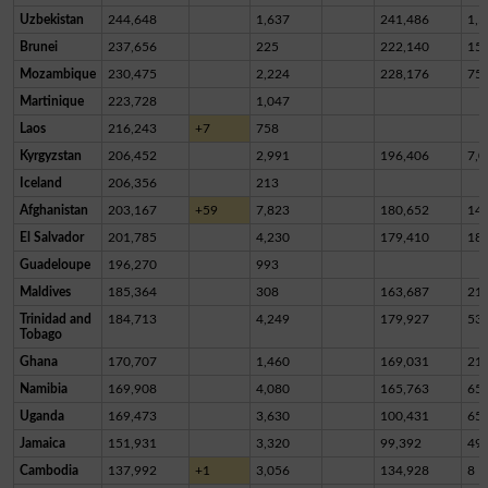
Uzbekistan
244,648
1,637
241,486
1,5
Brunei
237,656
225
222,140
15,
Mozambique
230,475
2,224
228,176
75
Martinique
223,728
1,047
Laos
216,243
+7
758
Kyrgyzstan
206,452
2,991
196,406
7,0
Iceland
206,356
213
Afghanistan
203,167
+59
7,823
180,652
14,
El Salvador
201,785
4,230
179,410
18,
Guadeloupe
196,270
993
Maldives
185,364
308
163,687
21,
Trinidad and
184,713
4,249
179,927
53
Tobago
Ghana
170,707
1,460
169,031
21
Namibia
169,908
4,080
165,763
65
Uganda
169,473
3,630
100,431
65,
Jamaica
151,931
3,320
99,392
49,
Cambodia
137,992
+1
3,056
134,928
8