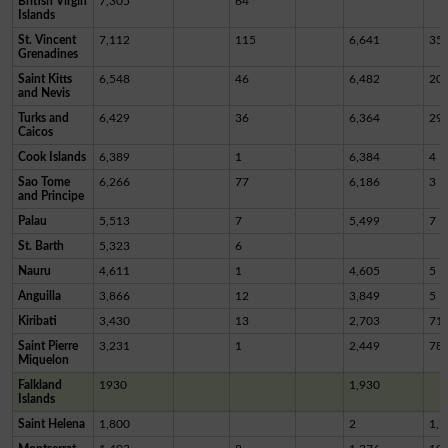
British Virgin
7,305
64
Islands
St. Vincent
7,112
115
6,641
35
Grenadines
Saint Kitts
6,548
46
6,482
20
and Nevis
Turks and
6,429
36
6,364
29
Caicos
Cook Islands
6,389
1
6,384
4
Sao Tome
6,266
77
6,186
3
and Principe
Palau
5,513
7
5,499
7
St. Barth
5,323
6
Nauru
4,611
1
4,605
5
Anguilla
3,866
12
3,849
5
Kiribati
3,430
13
2,703
71
Saint Pierre
3,231
1
2,449
78
Miquelon
Falkland
1930
1,930
Islands
Saint Helena
1,800
2
1,7