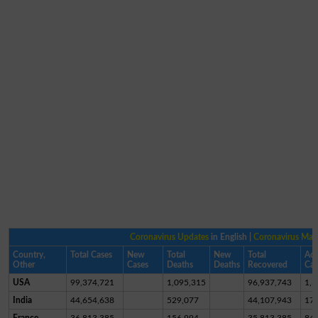
Coronavirus Updates
in English |
Coronavirus Ma
Country,
Total Cases
New
Total
New
Total
Act
Other
Cases
Deaths
Deaths
Recovered
Cas
USA
99,374,721
1,095,315
96,937,743
1,3
India
44,654,638
529,077
44,107,943
17,
France
36,813,385
156,994
35,813,385
84