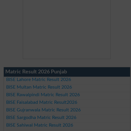
Matric Result 2026 Punjab
BISE Lahore Matric Result 2026
BISE Multan Matric Result 2026
BISE Rawalpindi Matric Result 2026
BISE Faisalabad Matric Result2026
BISE Gujranwala Matric Result 2026
BISE Sargodha Matric Result 2026
BISE Sahiwal Matric Result 2026