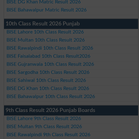
BISE DG Khan Matric Result 2026
BISE Bahawalpur Matric Result 2026
10th Class Result 2026 Punjab
BISE Lahore 10th Class Result 2026
BISE Multan 10th Class Result 2026
BISE Rawalpindi 10th Class Result 2026
BISE Faisalabad 10th Class Result2026
BISE Gujranwala 10th Class Result 2026
BISE Sargodha 10th Class Result 2026
BISE Sahiwal 10th Class Result 2026
BISE DG Khan 10th Class Result 2026
BISE Bahawalpur 10th Class Result 2026
9th Class Result 2026 Punjab Boards
BISE Lahore 9th Class Result 2026
BISE Multan 9th Class Result 2026
BISE Rawalpindi 9th Class Result 2026