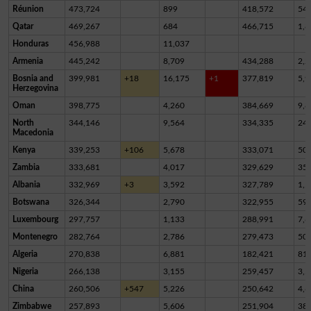
Réunion
473,724
899
418,572
54,
Qatar
469,267
684
466,715
1,8
Honduras
456,988
11,037
Armenia
445,242
8,709
434,288
2,2
Bosnia and
399,981
+18
16,175
+1
377,819
5,9
Herzegovina
Oman
398,775
4,260
384,669
9,8
North
344,146
9,564
334,335
24
Macedonia
Kenya
339,253
+106
5,678
333,071
50
Zambia
333,681
4,017
329,629
35
Albania
332,969
+3
3,592
327,789
1,5
Botswana
326,344
2,790
322,955
59
Luxembourg
297,757
1,133
288,991
7,6
Montenegro
282,764
2,786
279,473
50
Algeria
270,838
6,881
182,421
81,
Nigeria
266,138
3,155
259,457
3,5
China
260,506
+547
5,226
250,642
4,6
Zimbabwe
257,893
5,606
251,904
38