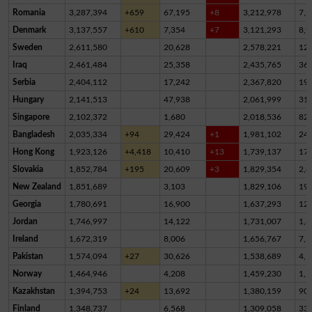
Romania
3,287,394
+659
67,195
+8
3,212,978
7,2
Denmark
3,137,557
+610
7,354
+7
3,121,293
8,9
Sweden
2,611,580
20,628
2,578,221
12,
Iraq
2,461,484
25,358
2,435,765
36
Serbia
2,404,112
17,242
2,367,820
19,
Hungary
2,141,513
47,938
2,061,999
31,
Singapore
2,102,372
1,680
2,018,536
82,
Bangladesh
2,035,334
+94
29,424
+1
1,981,102
24,
Hong Kong
1,923,126
+4,418
10,410
+13
1,739,137
17
Slovakia
1,852,784
+195
20,609
+3
1,829,354
2,8
New Zealand
1,851,689
3,103
1,829,106
19,
Georgia
1,780,691
16,900
1,637,293
12
Jordan
1,746,997
14,122
1,731,007
1,8
Ireland
1,672,319
8,006
1,656,767
7,5
Pakistan
1,574,094
+27
30,626
1,538,689
4,7
Norway
1,464,946
4,208
1,459,230
1,5
Kazakhstan
1,394,753
+24
13,692
1,380,159
90
Finland
1,348,737
6,568
1,309,058
33,