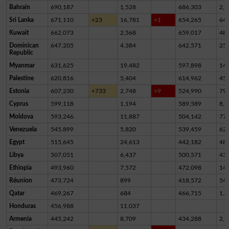
Bahrain
690,187
1,528
686,303
2,3
Sri Lanka
671,110
+23
16,781
+1
654,265
64
Kuwait
662,073
2,568
659,017
48
Dominican
647,205
4,384
642,571
25
Republic
Myanmar
631,625
19,482
597,898
14,
Palestine
620,816
5,404
614,962
45
Estonia
607,230
+733
2,748
+9
524,990
79,
Cyprus
599,118
1,194
589,589
8,3
Moldova
593,246
11,887
504,142
77,
Venezuela
545,899
5,820
539,459
62
Egypt
515,645
24,613
442,182
48,
Libya
507,051
6,437
500,571
43
Ethiopia
493,960
7,572
472,098
14,
Réunion
473,724
899
418,572
54,
Qatar
469,267
684
466,715
1,8
Honduras
456,988
11,037
Armenia
445,242
8,709
434,288
2,2