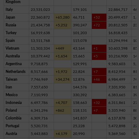
Kingdom
Italy
23,531,023
179,101
22,884,717
46
Japan
22,360,872
+65,280
46,711
+52
20,499,457
1,8
Russia
21,434,758
+5,252
390,247
+72
20,812,505
23
Turkey
16,919,638
101,203
16,818,435
Spain
13,511,768
115,078
13,294,994
10
Vietnam
11,503,334
+449
43,164
+1
10,603,598
85
Australia
10,379,442
+1,654
15,665
+5
10,216,900
14
Argentina
9,718,875
129,991
9,583,603
5,2
Netherlands
8,517,666
+1,972
22,824
+7
8,412,954
81,
Taiwan
7,746,969
+34,274
12,876
+46
6,984,499
74
Iran
7,557,650
144,576
7,331,950
81,
Mexico
7,110,993
330,392
6,383,665
39
Indonesia
6,497,786
+4,707
158,663
+32
6,311,861
27,
Poland
6,341,296
+862
118,131
+7
5,335,940
88
Colombia
6,309,716
141,837
6,137,878
30,
Portugal
5,520,731
25,228
5,472,898
22,
Austria
5,443,883
+4,179
20,990
5,369,560
53,