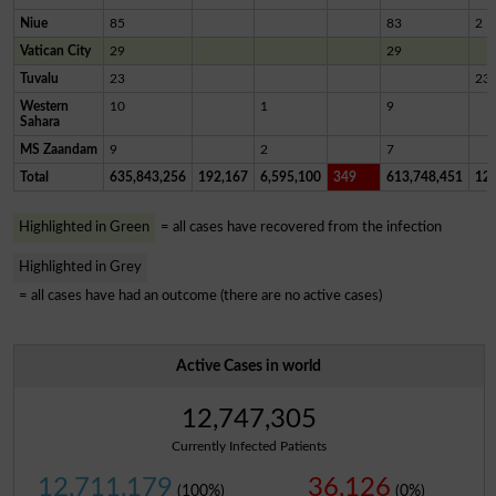
Niue
85
83
2
Vatican City
29
29
Tuvalu
23
23
Western
10
1
9
Sahara
MS Zaandam
9
2
7
Total
635,843,256
192,167
6,595,100
349
613,748,451
12,
Highlighted in Green
= all cases have recovered from the infection
Highlighted in Grey
= all cases have had an outcome (there are no active cases)
Active Cases in world
12,747,305
Currently Infected Patients
12,711,179
36,126
(100%)
(0%)