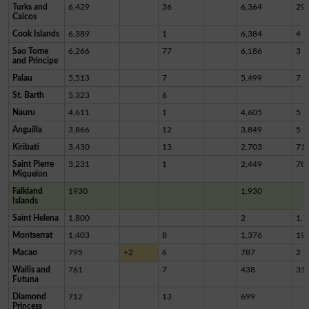
Turks and
6,429
36
6,364
29
Caicos
Cook Islands
6,389
1
6,384
4
Sao Tome
6,266
77
6,186
3
and Principe
Palau
5,513
7
5,499
7
St. Barth
5,323
6
Nauru
4,611
1
4,605
5
Anguilla
3,866
12
3,849
5
Kiribati
3,430
13
2,703
71
Saint Pierre
3,231
1
2,449
78
Miquelon
Falkland
1930
1,930
Islands
Saint Helena
1,800
2
1,7
Montserrat
1,403
8
1,376
19
Macao
795
+2
6
787
2
Wallis and
761
7
438
31
Futuna
Diamond
712
13
699
Princess