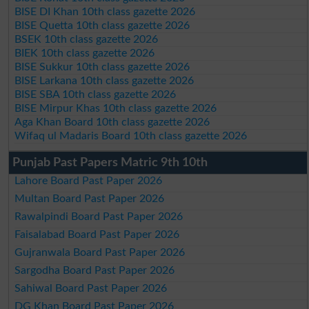
BISE DI Khan 10th class gazette 2026
BISE Quetta 10th class gazette 2026
BSEK 10th class gazette 2026
BIEK 10th class gazette 2026
BISE Sukkur 10th class gazette 2026
BISE Larkana 10th class gazette 2026
BISE SBA 10th class gazette 2026
BISE Mirpur Khas 10th class gazette 2026
Aga Khan Board 10th class gazette 2026
Wifaq ul Madaris Board 10th class gazette 2026
Punjab Past Papers Matric 9th 10th
Lahore Board Past Paper 2026
Multan Board Past Paper 2026
Rawalpindi Board Past Paper 2026
Faisalabad Board Past Paper 2026
Gujranwala Board Past Paper 2026
Sargodha Board Past Paper 2026
Sahiwal Board Past Paper 2026
DG Khan Board Past Paper 2026