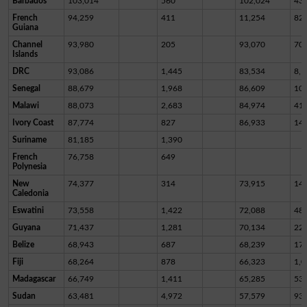
Barbados
103,014
560
102,024
43
French
94,259
411
11,254
82,
Guiana
Channel
93,980
205
93,070
70
Islands
DRC
93,086
1,445
83,534
8,1
Senegal
88,679
1,968
86,609
10
Malawi
88,073
2,683
84,974
41
Ivory Coast
87,774
827
86,933
14
Suriname
81,185
1,390
French
76,758
649
Polynesia
New
74,377
314
73,915
14
Caledonia
Eswatini
73,558
1,422
72,088
48
Guyana
71,437
1,281
70,134
22
Belize
68,943
687
68,239
17
Fiji
68,264
878
66,323
1,0
Madagascar
66,749
1,411
65,285
53
Sudan
63,481
4,972
57,579
93