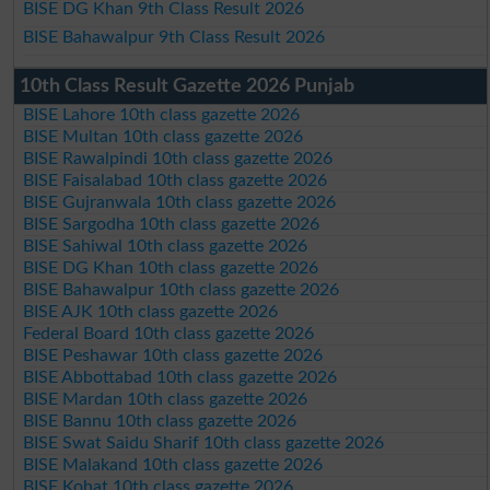
BISE DG Khan 9th Class Result 2026
BISE Bahawalpur 9th Class Result 2026
10th Class Result Gazette 2026 Punjab
BISE Lahore 10th class gazette 2026
BISE Multan 10th class gazette 2026
BISE Rawalpindi 10th class gazette 2026
BISE Faisalabad 10th class gazette 2026
BISE Gujranwala 10th class gazette 2026
BISE Sargodha 10th class gazette 2026
BISE Sahiwal 10th class gazette 2026
BISE DG Khan 10th class gazette 2026
BISE Bahawalpur 10th class gazette 2026
BISE AJK 10th class gazette 2026
Federal Board 10th class gazette 2026
BISE Peshawar 10th class gazette 2026
BISE Abbottabad 10th class gazette 2026
BISE Mardan 10th class gazette 2026
BISE Bannu 10th class gazette 2026
BISE Swat Saidu Sharif 10th class gazette 2026
BISE Malakand 10th class gazette 2026
BISE Kohat 10th class gazette 2026