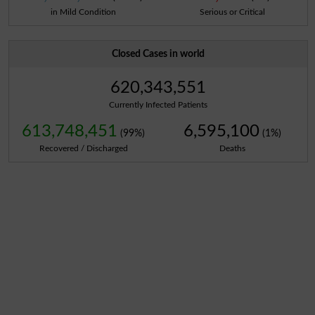
in Mild Condition
Serious or Critical
Closed Cases in world
620,343,551
Currently Infected Patients
613,748,451
6,595,100
(99%)
(1%)
Recovered / Discharged
Deaths