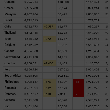
Ukraine
5,296,254
110,008
5,146,424
39,
Greece
5,135,200
33,574
5,071,214
30,
Malaysia
4,902,964
36,475
4,835,053
31,
DPRK
4,772,813
74
4,772,739
Chile
4,762,773
+2,587
61,677
4,690,217
10,
Thailand
4,692,448
32,955
4,649,509
9,9
Israel
4,685,232
+772
11,767
4,666,984
6,4
Belgium
4,612,239
32,902
4,518,635
60,
Canada
4,336,860
46,389
4,213,484
76,
Switzerland
4,211,438
14,255
4,089,098
10
Czechia
4,158,331
+1,403
41,602
4,110,750
5,9
Peru
4,156,924
217,012
3,934,402
5,5
South Africa
4,028,308
102,311
3,912,506
13,
Philippines
4,005,157
+676
64,109
+35
3,921,708
19,
Romania
3,287,394
+659
67,195
+8
3,212,978
7,2
Denmark
3,137,557
+610
7,354
+7
3,121,293
8,9
Sweden
2,611,580
20,628
2,578,221
12,
Iraq
2,461,484
25,358
2,435,765
36