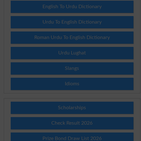
English To Urdu Dictionary
Urdu To English Dictionary
Roman Urdu To English Dictionary
Urdu Lughat
Slangs
Idioms
Scholarships
Check Result 2026
Prize Bond Draw List 2026