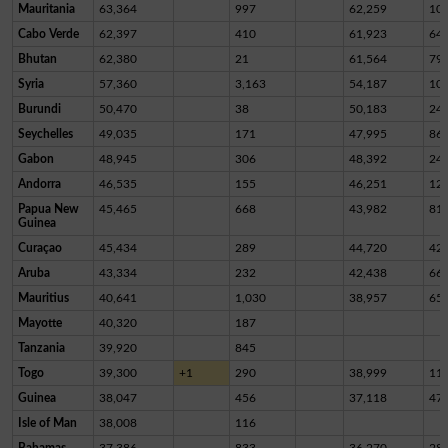
Mauritania
63,364
997
62,259
10
Cabo Verde
62,397
410
61,923
64
Bhutan
62,380
21
61,564
79
Syria
57,360
3,163
54,187
10
Burundi
50,470
38
50,183
24
Seychelles
49,035
171
47,995
86
Gabon
48,945
306
48,392
24
Andorra
46,535
155
46,251
12
Papua New
45,465
668
43,982
81
Guinea
Curaçao
45,434
289
44,720
42
Aruba
43,334
232
42,438
66
Mauritius
40,641
1,030
38,957
65
Mayotte
40,320
187
Tanzania
39,920
845
Togo
39,300
+1
290
38,999
11
Guinea
38,047
456
37,118
47
Isle of Man
38,008
116
Bahamas
37,386
833
36,270
28