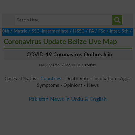
/ Matric / SSC, Intermediate / HSSC / FA / FSc / Inter, 5th / Pri
Coronavirus Update Belize Live Map
COVID-19 Coronavirus Outbreak in
Last updated: 2022-11-01 18:58:02
Cases - Deaths -
Countries
- Death Rate - Incubation - Age -
Symptoms - Opinions - News
Pakistan News in Urdu & English