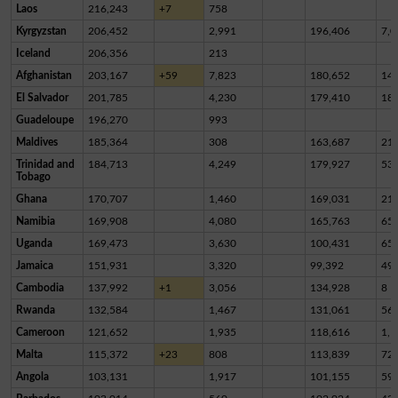
Laos
216,243
+7
758
Kyrgyzstan
206,452
2,991
196,406
7,0
Iceland
206,356
213
Afghanistan
203,167
+59
7,823
180,652
14,
El Salvador
201,785
4,230
179,410
18,
Guadeloupe
196,270
993
Maldives
185,364
308
163,687
21,
Trinidad and
184,713
4,249
179,927
53
Tobago
Ghana
170,707
1,460
169,031
21
Namibia
169,908
4,080
165,763
65
Uganda
169,473
3,630
100,431
65,
Jamaica
151,931
3,320
99,392
49,
Cambodia
137,992
+1
3,056
134,928
8
Rwanda
132,584
1,467
131,061
56
Cameroon
121,652
1,935
118,616
1,1
Malta
115,372
+23
808
113,839
72
Angola
103,131
1,917
101,155
59