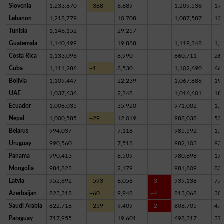
Slovenia
1,233,870
+388
6,889
1,209,536
17,
Lebanon
1,218,779
10,708
1,087,587
12
Tunisia
1,146,152
29,257
Guatemala
1,140,499
19,888
1,119,348
1,2
Costa Rica
1,133,096
8,990
860,711
26
Cuba
1,111,286
+1
8,530
1,102,690
66
Bolivia
1,109,447
22,239
1,067,886
19,
UAE
1,037,636
2,348
1,016,601
18,
Ecuador
1,008,035
35,920
971,002
1,1
Nepal
1,000,585
+29
12,019
988,038
52
Belarus
994,037
7,118
985,592
1,3
Uruguay
990,560
7,518
982,103
93
Panama
990,413
8,509
980,898
1,0
Mongolia
984,823
2,179
981,809
83
Latvia
952,692
+593
6,056
+3
939,138
7,4
Azerbaijan
823,318
+60
9,948
+4
813,068
30
Saudi Arabia
822,718
+259
9,409
+2
808,705
4,6
Paraguay
717,955
19,601
698,317
37