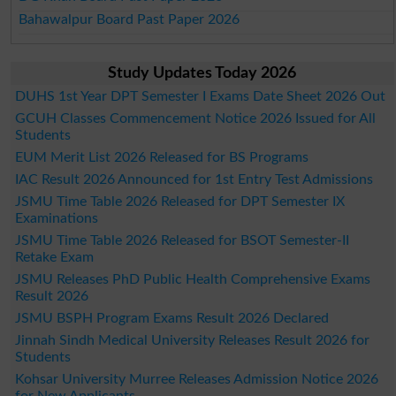
Bahawalpur Board Past Paper 2026
Study Updates Today 2026
DUHS 1st Year DPT Semester I Exams Date Sheet 2026 Out
GCUH Classes Commencement Notice 2026 Issued for All
Students
EUM Merit List 2026 Released for BS Programs
IAC Result 2026 Announced for 1st Entry Test Admissions
JSMU Time Table 2026 Released for DPT Semester IX
Examinations
JSMU Time Table 2026 Released for BSOT Semester-II
Retake Exam
JSMU Releases PhD Public Health Comprehensive Exams
Result 2026
JSMU BSPH Program Exams Result 2026 Declared
Jinnah Sindh Medical University Releases Result 2026 for
Students
Kohsar University Murree Releases Admission Notice 2026
for New Applicants