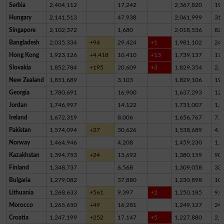
Serbia
2,404,112
17,242
2,367,820
19,
Hungary
2,141,513
47,938
2,061,999
31,
Singapore
2,102,372
1,680
2,018,536
82,
Bangladesh
2,035,334
+94
29,424
+1
1,981,102
24,
Hong Kong
1,923,126
+4,418
10,410
+13
1,739,137
17
Slovakia
1,852,784
+195
20,609
+3
1,829,354
2,8
New Zealand
1,851,689
3,103
1,829,106
19,
Georgia
1,780,691
16,900
1,637,293
12
Jordan
1,746,997
14,122
1,731,007
1,8
Ireland
1,672,319
8,006
1,656,767
7,5
Pakistan
1,574,094
+27
30,626
1,538,689
4,7
Norway
1,464,946
4,208
1,459,230
1,5
Kazakhstan
1,394,753
+24
13,692
1,380,159
90
Finland
1,348,737
6,568
1,309,058
33,
Bulgaria
1,279,082
37,880
1,230,898
10,
Lithuania
1,268,633
+561
9,397
+2
1,250,185
9,0
Morocco
1,265,650
+49
16,281
1,249,127
24
Croatia
1,247,199
+252
17,147
+5
1,227,880
2,1