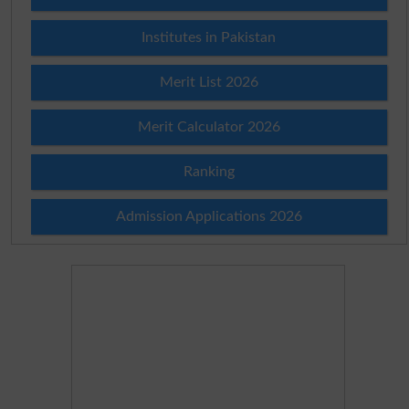
Institutes in Pakistan
Merit List 2026
Merit Calculator 2026
Ranking
Admission Applications 2026