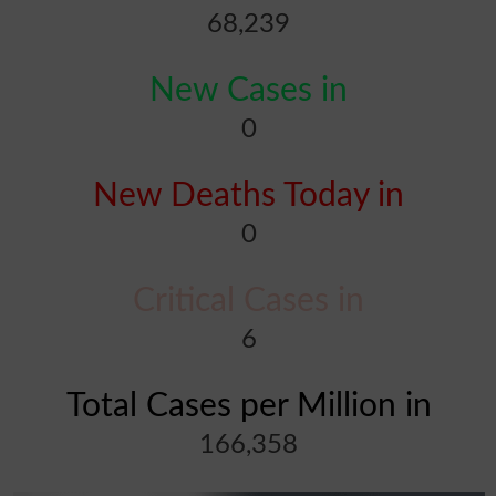
68,239
New Cases in
0
New Deaths Today in
0
Critical Cases in
6
Total Cases per Million in
166,358