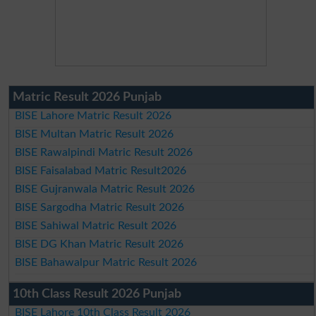
Matric Result 2026 Punjab
BISE Lahore Matric Result 2026
BISE Multan Matric Result 2026
BISE Rawalpindi Matric Result 2026
BISE Faisalabad Matric Result2026
BISE Gujranwala Matric Result 2026
BISE Sargodha Matric Result 2026
BISE Sahiwal Matric Result 2026
BISE DG Khan Matric Result 2026
BISE Bahawalpur Matric Result 2026
10th Class Result 2026 Punjab
BISE Lahore 10th Class Result 2026