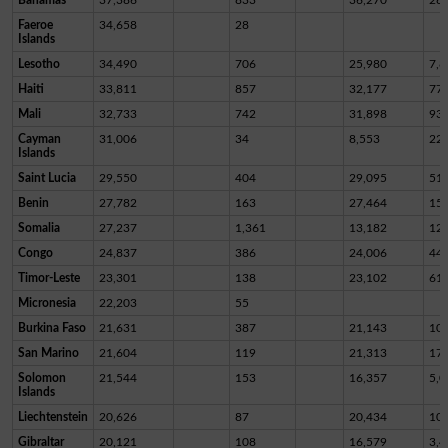
Faeroe
34,658
28
Islands
Lesotho
34,490
706
25,980
7,8
Haiti
33,811
857
32,177
77
Mali
32,733
742
31,898
93
Cayman
31,006
34
8,553
22,
Islands
Saint Lucia
29,550
404
29,095
51
Benin
27,782
163
27,464
15
Somalia
27,237
1,361
13,182
12,
Congo
24,837
386
24,006
44
Timor-Leste
23,301
138
23,102
61
Micronesia
22,203
55
Burkina Faso
21,631
387
21,143
10
San Marino
21,604
119
21,313
17
Solomon
21,544
153
16,357
5,0
Islands
Liechtenstein
20,626
87
20,434
10
Gibraltar
20,121
108
16,579
3,4