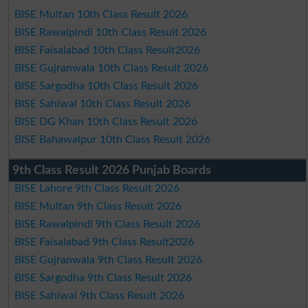
BISE Multan 10th Class Result 2026
BISE Rawalpindi 10th Class Result 2026
BISE Faisalabad 10th Class Result2026
BISE Gujranwala 10th Class Result 2026
BISE Sargodha 10th Class Result 2026
BISE Sahiwal 10th Class Result 2026
BISE DG Khan 10th Class Result 2026
BISE Bahawalpur 10th Class Result 2026
9th Class Result 2026 Punjab Boards
BISE Lahore 9th Class Result 2026
BISE Multan 9th Class Result 2026
BISE Rawalpindi 9th Class Result 2026
BISE Faisalabad 9th Class Result2026
BISE Gujranwala 9th Class Result 2026
BISE Sargodha 9th Class Result 2026
BISE Sahiwal 9th Class Result 2026