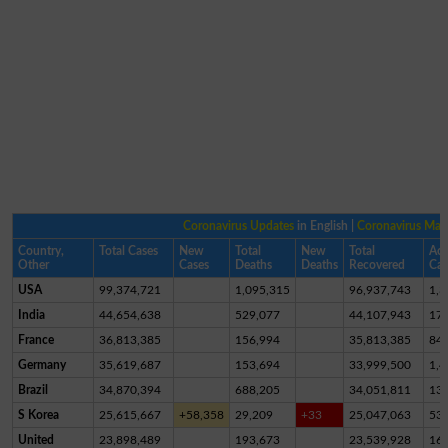
Coronavirus Updates
in English |
Coronavirus Ma
Country,
Total Cases
New
Total
New
Total
Act
Other
Cases
Deaths
Deaths
Recovered
Cas
USA
99,374,721
1,095,315
96,937,743
1,3
India
44,654,638
529,077
44,107,943
17,
France
36,813,385
156,994
35,813,385
84
Germany
35,619,687
153,694
33,999,500
1,4
Brazil
34,870,394
688,205
34,051,811
13
S Korea
25,615,667
+58,358
29,209
+33
25,047,063
53
United
23,898,489
193,673
23,539,928
16