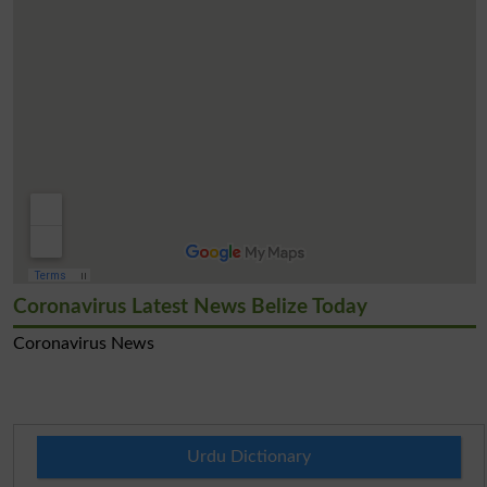
Coronavirus Latest News Belize Today
Coronavirus News
Urdu Dictionary