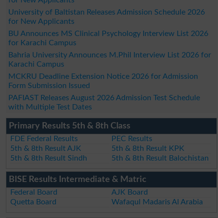
University of Baltistan Releases Admission Schedule 2026
for New Applicants
BU Announces MS Clinical Psychology Interview List 2026
for Karachi Campus
Bahria University Announces M.Phil Interview List 2026 for
Karachi Campus
MCKRU Deadline Extension Notice 2026 for Admission
Form Submission Issued
PAFIAST Releases August 2026 Admission Test Schedule
with Multiple Test Dates
Primary Results 5th & 8th Class
FDE Federal Results
PEC Results
5th & 8th Result AJK
5th & 8th Result KPK
5th & 8th Result Sindh
5th & 8th Result Balochistan
BISE Results Intermediate & Matric
Federal Board
AJK Board
Quetta Board
Wafaqul Madaris Al Arabia