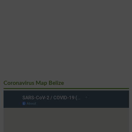
Coronavirus Map Belize