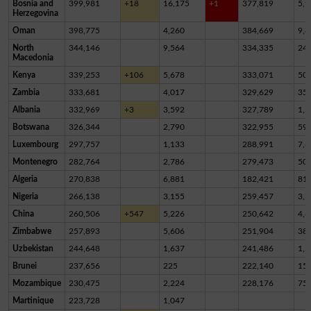
Bosnia and
399,981
+18
16,175
+1
377,819
5,9
Herzegovina
Oman
398,775
4,260
384,669
9,8
North
344,146
9,564
334,335
24
Macedonia
Kenya
339,253
+106
5,678
333,071
50
Zambia
333,681
4,017
329,629
35
Albania
332,969
+3
3,592
327,789
1,5
Botswana
326,344
2,790
322,955
59
Luxembourg
297,757
1,133
288,991
7,6
Montenegro
282,764
2,786
279,473
50
Algeria
270,838
6,881
182,421
81,
Nigeria
266,138
3,155
259,457
3,5
China
260,506
+547
5,226
250,642
4,6
Zimbabwe
257,893
5,606
251,904
38
Uzbekistan
244,648
1,637
241,486
1,5
Brunei
237,656
225
222,140
15,
Mozambique
230,475
2,224
228,176
75
Martinique
223,728
1,047