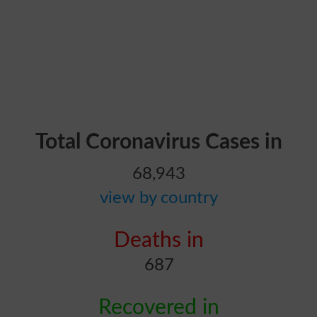
Total Coronavirus Cases in
68,943
view by country
Deaths in
687
Recovered in