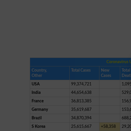
Coronavirus 
Country,
Total Cases
New
Total
Other
Cases
Deat
USA
99,374,721
1,09
India
44,654,638
529,
France
36,813,385
156,
Germany
35,619,687
153,
Brazil
34,870,394
688,
S Korea
25,615,667
+58,358
29,2