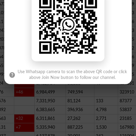
673
23,539,928
164,888
146
347789
101
22,884,717
467,205
227
390523
11
+52
20,499,457
1,814,704
136
178066
247
+72
20,812,505
232,006
2,300
146733
203
16,818,435
195715
078
13,294,994
101,696
339
288732
64
+1
10,603,598
856,572
62
115756
65
+5
10,216,900
146,877
48
396339
Use Whatsapp camera to scan the above QR code or click
991
9,583,603
5,281
246
210545
above Join Now button to follow our channel.
24
+7
8,412,954
81,888
49
494551
76
+46
6,984,499
749,594
323910
576
7,331,950
81,124
133
87377
392
6,383,665
396,936
4,798
53837
663
+32
6,311,861
27,262
2,771
23185
131
+7
5,335,940
887,225
1,530
167980