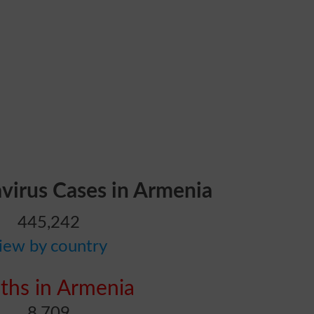
avirus Cases in Armenia
445,242
iew by country
ths in Armenia
8,709