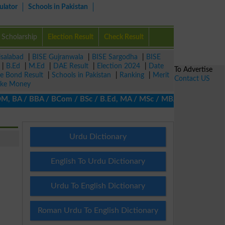
ulator
Schools in Pakistan
Scholarship
Election Result
Check Result
isalabad
|
BISE Gujranwala
|
BISE Sargodha
|
BISE
|
B.Ed
|
M.Ed
|
DAE Result
|
Election 2024
|
Date
To Advertise
ze Bond Result
|
Schools in Pakistan
|
Ranking
|
Merit
Contact US
ke Money
 BA / BBA / BCom / BSc / B.Ed, MA / MSc / MBA / MIT / MCS, MBBA /
Urdu Dictionary
English To Urdu Dictionary
Urdu To English Dictionary
Roman Urdu To English Dictionary