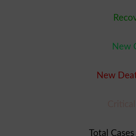
Recov
New C
New Deat
Critica
Total Cases