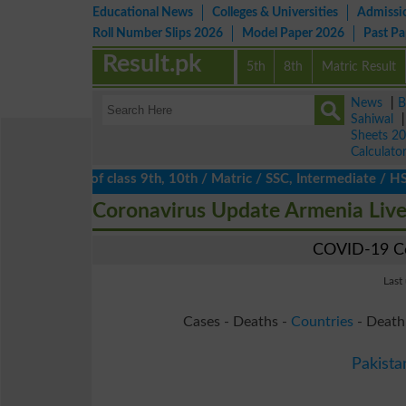
Educational News
Colleges & Universities
Admissi
Roll Number Slips 2026
Model Paper 2026
Past P
Result.pk
5th
8th
Matric Result
News
|
B
Sahiwal
Sheets 2
Calculato
ts 2026 of class 9th, 10th / Matric / SSC, Intermediate / HSSC /
Coronavirus Update Armenia Liv
COVID-19 Co
Last
Cases - Deaths -
Countries
- Death
Pakista