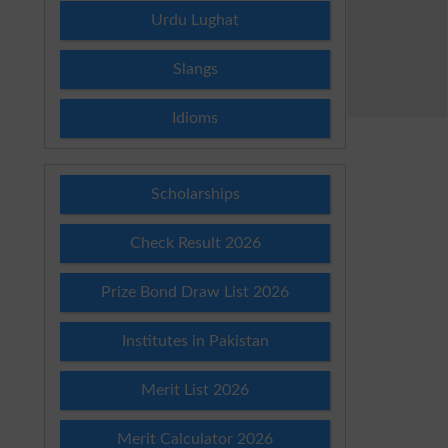
Urdu Lughat
Slangs
Idioms
Scholarships
Check Result 2026
Prize Bond Draw List 2026
Institutes in Pakistan
Merit List 2026
Merit Calculator 2026