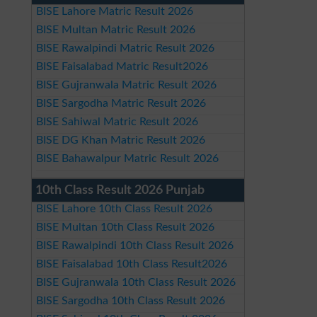
BISE Lahore Matric Result 2026
BISE Multan Matric Result 2026
BISE Rawalpindi Matric Result 2026
BISE Faisalabad Matric Result2026
BISE Gujranwala Matric Result 2026
BISE Sargodha Matric Result 2026
BISE Sahiwal Matric Result 2026
BISE DG Khan Matric Result 2026
BISE Bahawalpur Matric Result 2026
10th Class Result 2026 Punjab
BISE Lahore 10th Class Result 2026
BISE Multan 10th Class Result 2026
BISE Rawalpindi 10th Class Result 2026
BISE Faisalabad 10th Class Result2026
BISE Gujranwala 10th Class Result 2026
BISE Sargodha 10th Class Result 2026