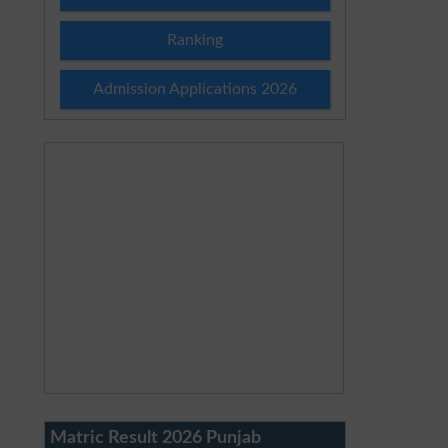
Ranking
Admission Applications 2026
Matric Result 2026 Punjab