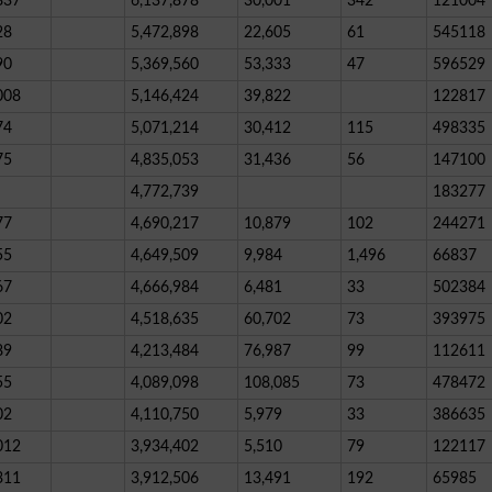
837
6,137,878
30,001
342
121004
28
5,472,898
22,605
61
545118
90
5,369,560
53,333
47
596529
008
5,146,424
39,822
122817
74
5,071,214
30,412
115
498335
75
4,835,053
31,436
56
147100
4,772,739
183277
77
4,690,217
10,879
102
244271
55
4,649,509
9,984
1,496
66837
67
4,666,984
6,481
33
502384
02
4,518,635
60,702
73
393975
89
4,213,484
76,987
99
112611
55
4,089,098
108,085
73
478472
02
4,110,750
5,979
33
386635
012
3,934,402
5,510
79
122117
311
3,912,506
13,491
192
65985