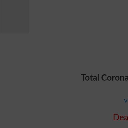
Total Coron
v
Dea