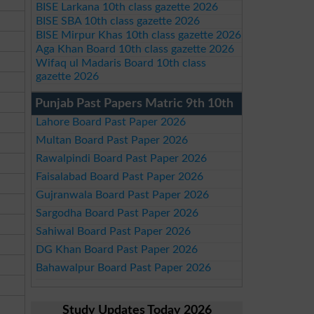
BISE Larkana 10th class gazette 2026
BISE SBA 10th class gazette 2026
BISE Mirpur Khas 10th class gazette 2026
Aga Khan Board 10th class gazette 2026
Wifaq ul Madaris Board 10th class
gazette 2026
Punjab Past Papers Matric 9th 10th
Lahore Board Past Paper 2026
Multan Board Past Paper 2026
Rawalpindi Board Past Paper 2026
Faisalabad Board Past Paper 2026
Gujranwala Board Past Paper 2026
Sargodha Board Past Paper 2026
Sahiwal Board Past Paper 2026
DG Khan Board Past Paper 2026
Bahawalpur Board Past Paper 2026
Study Updates Today 2026