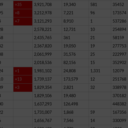
09
+35
3,921,708
19,340
581
35452
95
+8
3,212,978
7,221
96
173574
4
+7
3,121,293
8,910
1
537286
28
2,578,221
12,731
10
254894
58
2,435,765
361
21
58159
42
2,367,820
19,050
19
277753
38
2,061,999
31,576
25
222997
0
2,018,536
82,156
15
352902
24
+1
1,981,102
24,808
1,331
12079
10
+13
1,739,137
173,579
12
251768
09
+3
1,829,354
2,821
32
338978
3
1,829,106
19,480
370182
00
1,637,293
126,498
448382
22
1,731,007
1,868
59
167356
6
1,656,767
7,546
14
330099