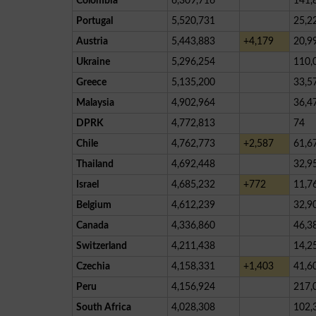
Colombia
6,309,716
141,
Portugal
5,520,731
25,2
Austria
5,443,883
+4,179
20,9
Ukraine
5,296,254
110,
Greece
5,135,200
33,5
Malaysia
4,902,964
36,4
DPRK
4,772,813
74
Chile
4,762,773
+2,587
61,6
Thailand
4,692,448
32,9
Israel
4,685,232
+772
11,7
Belgium
4,612,239
32,9
Canada
4,336,860
46,3
Switzerland
4,211,438
14,2
Czechia
4,158,331
+1,403
41,6
Peru
4,156,924
217,
South Africa
4,028,308
102,