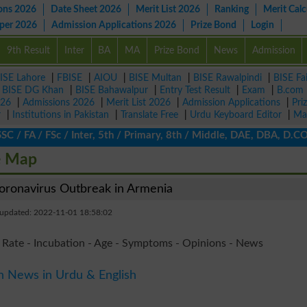
ons 2026
Date Sheet 2026
Merit List 2026
Ranking
Merit Calc
aper 2026
Admission Applications 2026
Prize Bond
Login
9th Result
Inter
BA
MA
Prize Bond
News
Admission
ISE Lahore
|
FBISE
|
AIOU
|
BISE Multan
|
BISE Rawalpindi
|
BISE Fa
|
BISE DG Khan
|
BISE Bahawalpur
|
Entry Test Result
|
Exam
|
B.com
026
|
Admissions 2026
|
Merit List 2026
|
Admission Applications
|
Pri
r
|
Institutions in Pakistan
|
Translate Free
|
Urdu Keyboard Editor
|
Ma
 FA / FSc / Inter, 5th / Primary, 8th / Middle, DAE, DBA, D.COM,
e Map
ronavirus Outbreak in Armenia
 updated: 2022-11-01 18:58:02
 Rate - Incubation - Age - Symptoms - Opinions - News
n News in Urdu & English