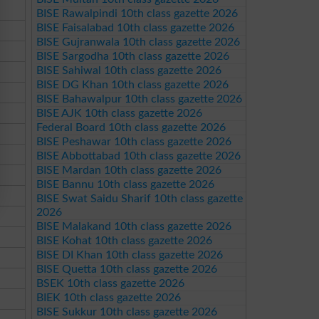
BISE Rawalpindi 10th class gazette 2026
BISE Faisalabad 10th class gazette 2026
BISE Gujranwala 10th class gazette 2026
BISE Sargodha 10th class gazette 2026
BISE Sahiwal 10th class gazette 2026
BISE DG Khan 10th class gazette 2026
BISE Bahawalpur 10th class gazette 2026
BISE AJK 10th class gazette 2026
Federal Board 10th class gazette 2026
BISE Peshawar 10th class gazette 2026
BISE Abbottabad 10th class gazette 2026
BISE Mardan 10th class gazette 2026
BISE Bannu 10th class gazette 2026
BISE Swat Saidu Sharif 10th class gazette
2026
BISE Malakand 10th class gazette 2026
BISE Kohat 10th class gazette 2026
BISE DI Khan 10th class gazette 2026
BISE Quetta 10th class gazette 2026
BSEK 10th class gazette 2026
BIEK 10th class gazette 2026
BISE Sukkur 10th class gazette 2026