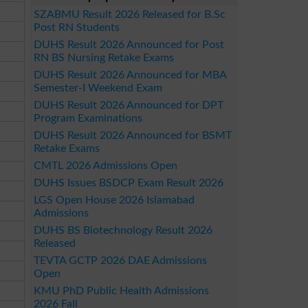
SZABMU Result 2026 Released for B.Sc
Post RN Students
DUHS Result 2026 Announced for Post
RN BS Nursing Retake Exams
DUHS Result 2026 Announced for MBA
Semester-I Weekend Exam
DUHS Result 2026 Announced for DPT
Program Examinations
DUHS Result 2026 Announced for BSMT
Retake Exams
CMTL 2026 Admissions Open
DUHS Issues BSDCP Exam Result 2026
LGS Open House 2026 Islamabad
Admissions
DUHS BS Biotechnology Result 2026
Released
TEVTA GCTP 2026 DAE Admissions
Open
KMU PhD Public Health Admissions
2026 Fall