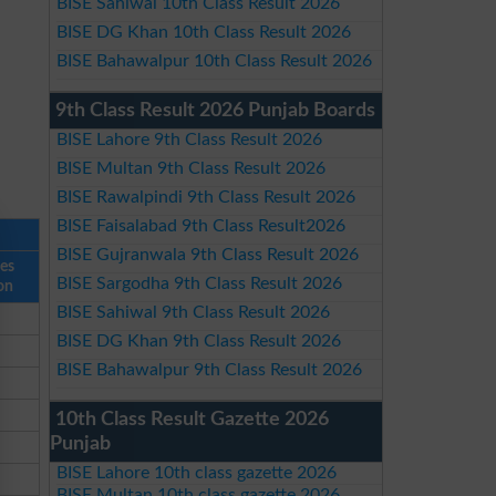
BISE Sahiwal 10th Class Result 2026
BISE DG Khan 10th Class Result 2026
BISE Bahawalpur 10th Class Result 2026
9th Class Result 2026 Punjab Boards
BISE Lahore 9th Class Result 2026
BISE Multan 9th Class Result 2026
BISE Rawalpindi 9th Class Result 2026
BISE Faisalabad 9th Class Result2026
BISE Gujranwala 9th Class Result 2026
ses
BISE Sargodha 9th Class Result 2026
on
BISE Sahiwal 9th Class Result 2026
BISE DG Khan 9th Class Result 2026
BISE Bahawalpur 9th Class Result 2026
10th Class Result Gazette 2026
Punjab
BISE Lahore 10th class gazette 2026
BISE Multan 10th class gazette 2026