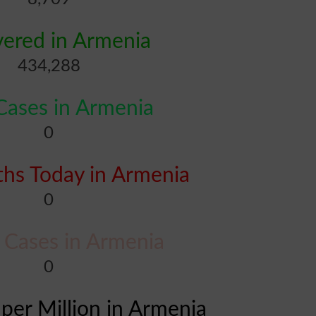
ered in Armenia
434,288
ases in Armenia
0
hs Today in Armenia
0
l Cases in Armenia
0
 per Million in Armenia