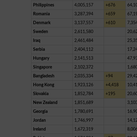
Philippines
4,005,157
+676
64,1
Romania
3,287,394
+659
67,1
Denmark
3,137,557
+610
7,35
Sweden
2,611,580
20,6
Iraq
2,461,484
25,3
Serbia
2,404,112
17,2
Hungary
2,141,513
47,9
Singapore
2,102,372
1,68
Bangladesh
2,035,334
+94
29,4
Hong Kong
1,923,126
+4,418
10,4
Slovakia
1,852,784
+195
20,6
New Zealand
1,851,689
3,10
Georgia
1,780,691
16,9
Jordan
1,746,997
14,1
Ireland
1,672,319
8,00