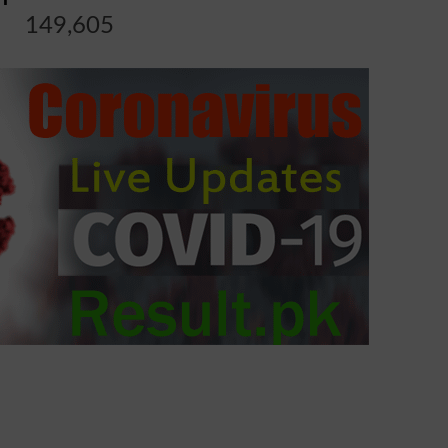
149,605