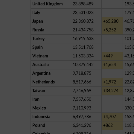
United Kingdom
23,898,489
193,
Italy
23,531,023
179,
Japan
22,360,872
+65,280
46,7
Russia
21,434,758
+5,252
390,
Turkey
16,919,638
101,
Spain
13,511,768
115,
Vietnam
11,503,334
+449
43,1
Australia
10,379,442
+1,654
15,6
Argentina
9,718,875
129,
Netherlands
8,517,666
+1,972
22,8
Taiwan
7,746,969
+34,274
12,8
Iran
7,557,650
144,
Mexico
7,110,993
330,
Indonesia
6,497,786
+4,707
158,
Poland
6,341,296
+862
118,